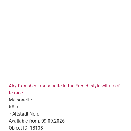
Airy furnished maisonette in the French style with roof
terrace
Maisonette
Köln
· Altstadt-Nord
Available from:
09.09.2026
Object-ID:
13138