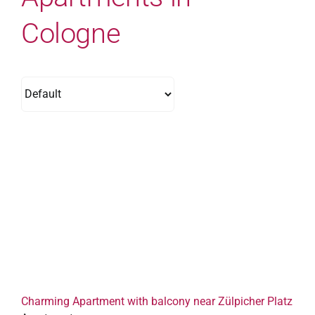
Cologne
Charming Apartment with balcony near Zülpicher Platz