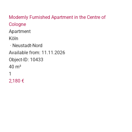
Modernly Furnished Apartment in the Centre of
Cologne
Apartment
Köln
· Neustadt-Nord
Available from:
11.11.2026
Object-ID:
10433
40 m²
1
2,180 €