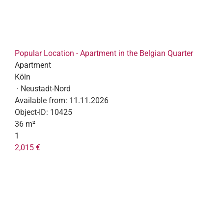
Popular Location - Apartment in the Belgian Quarter
Apartment
Köln
· Neustadt-Nord
Available from:
11.11.2026
Object-ID:
10425
36 m²
1
2,015 €