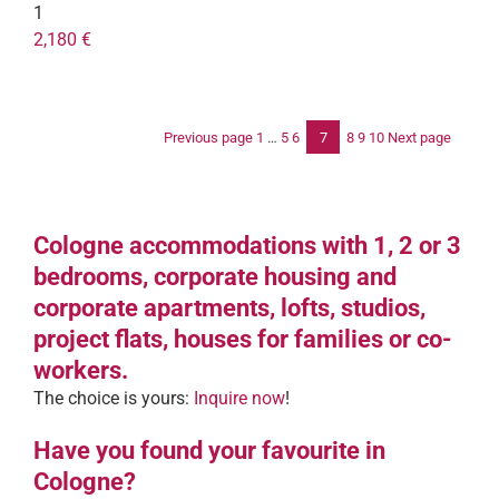
1
2,180 €
Previous page
1
…
5
6
7
8
9
10
Next page
Po
pag
Cologne accommodations with 1, 2 or 3
bedrooms, corporate housing and
corporate apartments, lofts, studios,
project flats, houses for families or co-
workers.
The choice is yours:
Inquire now
!
Have you found your favourite in
Cologne?