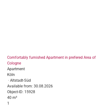
Comfortably furnished Apartment in prefered Area of
Cologne
Apartment
Köln
· Altstadt-Süd
Available from:
30.08.2026
Object-ID:
15928
40 m²
1