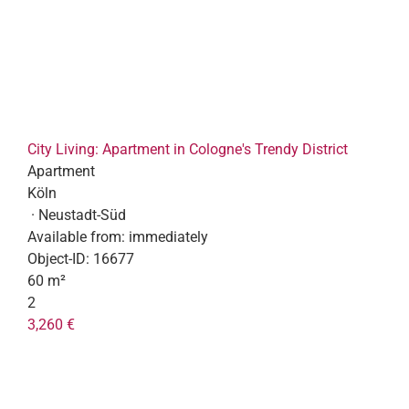
City Living: Apartment in Cologne's Trendy District
Apartment
Köln
· Neustadt-Süd
Available from:
immediately
Object-ID:
16677
60 m²
2
3,260 €