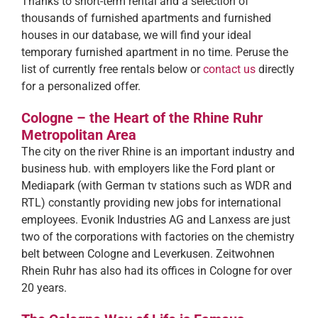
Thanks to short-term rental and a selection of
thousands of furnished apartments and furnished
houses in our database, we will find your ideal
temporary furnished apartment in no time. Peruse the
list of currently free rentals below or
contact us
directly
for a personalized offer.
Cologne – the Heart of the Rhine Ruhr
Metropolitan Area
The city on the river Rhine is an important industry and
business hub. with employers like the Ford plant or
Mediapark (with German tv stations such as WDR and
RTL) constantly providing new jobs for international
employees. Evonik Industries AG and Lanxess are just
two of the corporations with factories on the chemistry
belt between Cologne and Leverkusen. Zeitwohnen
Rhein Ruhr has also had its offices in Cologne for over
20 years.