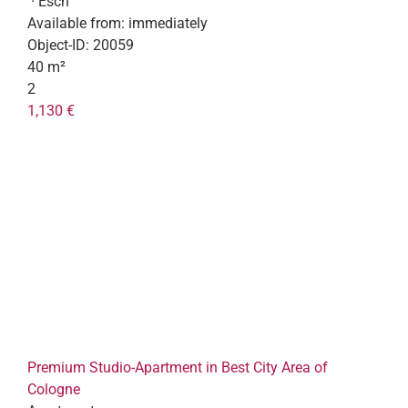
· Esch
Available from:
immediately
Object-ID:
20059
40 m²
2
1,130 €
Premium Studio-Apartment in Best City Area of
Cologne