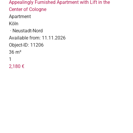
Appealingly Furnished Apartment with Lift in the
Center of Cologne
Apartment
Köln
· Neustadt-Nord
Available from:
11.11.2026
Object-ID:
11206
36 m²
1
2,180 €