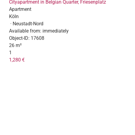
Cityapartment in Belgian Quarter, Friesenplatz
Apartment
Köln
· Neustadt-Nord
Available from:
immediately
Object-ID:
17608
26 m²
1
1,280 €