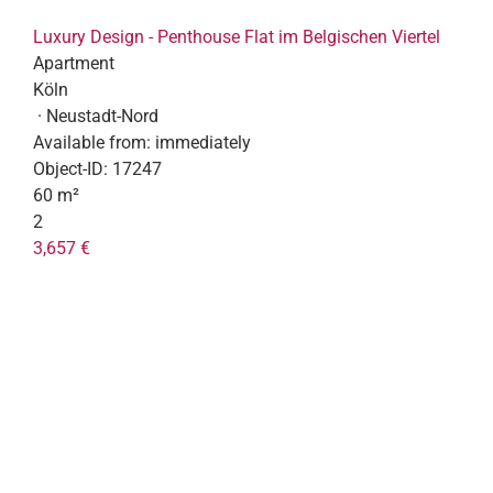
Luxury Design - Penthouse Flat im Belgischen Viertel
Apartment
Köln
· Neustadt-Nord
Available from:
immediately
Object-ID:
17247
60 m²
2
3,657 €