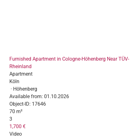
Furnished Apartment in Cologne-Höhenberg Near TÜV-
Rheinland
Apartment
Köln
· Höhenberg
Available from:
01.10.2026
Object-ID:
17646
70 m²
3
1,700 €
Video