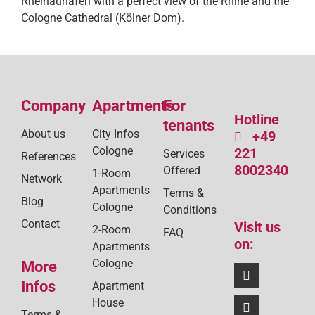
Rheinauhafen with a perfect view of the Rhine and the
Cologne Cathedral (Kölner Dom).
Company
Apartments
For
Hotline
tenants
About us
City Infos
+49
Cologne
221
Services
References
8002340
Offered
1-Room
Network
Apartments
Terms &
Blog
Cologne
Conditions
Contact
Visit us
2-Room
FAQ
on:
Apartments
Cologne
More
Infos
Apartment
House
Terms &