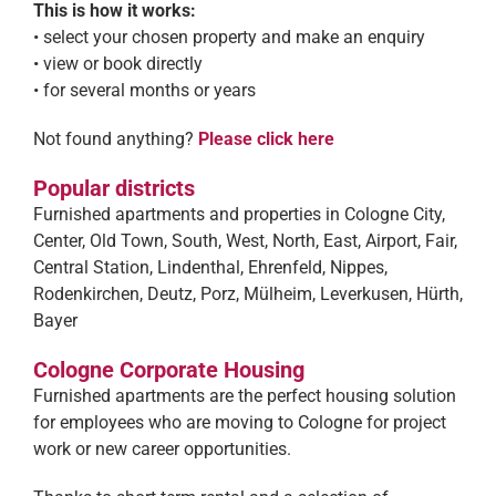
This is how it works:
• select your chosen property and make an enquiry
• view or book directly
• for several months or years
Not found anything?
Please click here
Popular districts
Furnished apartments and properties in Cologne City,
Center, Old Town, South, West, North, East, Airport, Fair,
Central Station, Lindenthal, Ehrenfeld, Nippes,
Rodenkirchen, Deutz, Porz, Mülheim, Leverkusen, Hürth,
Bayer
Cologne Corporate Housing
Furnished apartments are the perfect housing solution
for employees who are moving to Cologne for project
work or new career opportunities.