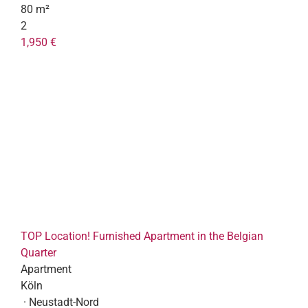
80 m²
2
1,950 €
TOP Location! Furnished Apartment in the Belgian
Quarter
Apartment
Köln
· Neustadt-Nord