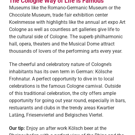
The Cologne Way of Life is Famous
Museums like the Romano-Germanic Museum or the
Chocolate Museum, trade fair exhibition center
Koelnmesse with highlights like the annual art expo Art
Cologne as well as countless art galleries give life to
the cultural side of Cologne. The superb philharmonic
hall, opera, theaters and the Musical Dome attract
thousands of lovers of the performing arts every year.
The cheerful and celebratory nature of Cologne’s
inhabitants has its own term in German: Kölsche
Frohnatur. A perfect opportunity to dive in to local
celebrations is the famous Cologne carnival. Outside
of this traditional celebration, the city offers ample
opportunity for going out year round, especially in bars,
restuarants and clubs in the trendy areas Kwartier
Latäng, Friesenviertel and Belgisches Viertel.
Our tip:
Enjoy an after work Kölsch beer at the