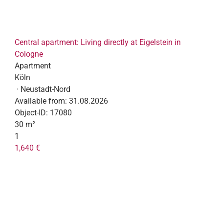
Central apartment: Living directly at Eigelstein in
Cologne
Apartment
Köln
· Neustadt-Nord
Available from:
31.08.2026
Object-ID:
17080
30 m²
1
1,640 €