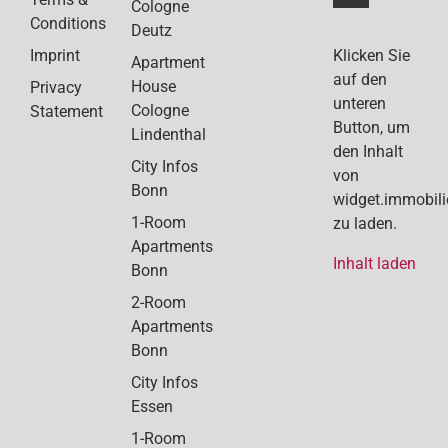
Cologne
Conditions
Deutz
Klicken Sie
Imprint
Apartment
auf den
House
Privacy
unteren
Cologne
Statement
Button, um
Lindenthal
den Inhalt
City Infos
von
Bonn
widget.immobil
1-Room
zu laden.
Apartments
Inhalt laden
Bonn
2-Room
Apartments
Bonn
City Infos
Essen
1-Room