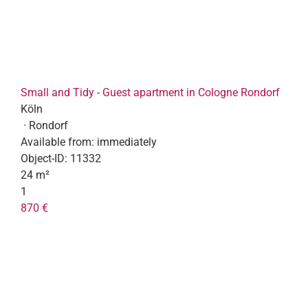
Small and Tidy - Guest apartment in Cologne Rondorf
Köln
· Rondorf
Available from:
immediately
Object-ID:
11332
24 m²
1
870 €