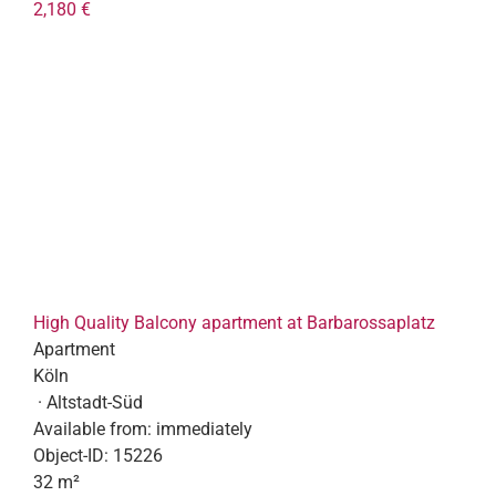
2,180 €
High Quality Balcony apartment at Barbarossaplatz
Apartment
Köln
· Altstadt-Süd
Available from:
immediately
Object-ID:
15226
32 m²