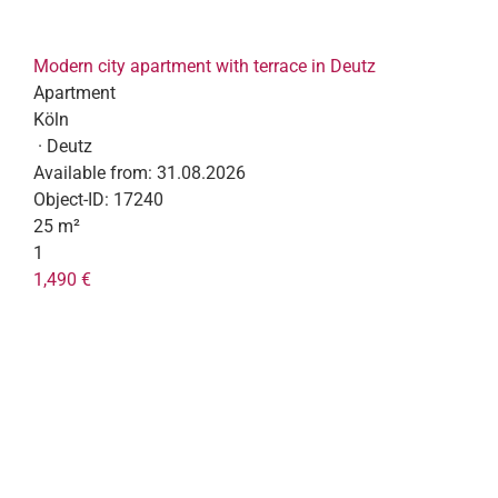
Modern city apartment with terrace in Deutz
Apartment
Köln
· Deutz
Available from:
31.08.2026
Object-ID:
17240
25 m²
1
1,490 €