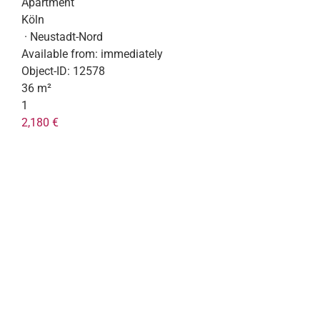
Apartment
Köln
· Neustadt-Nord
Available from:
immediately
Object-ID:
12578
36 m²
1
2,180 €