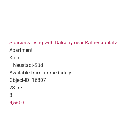
Spacious living with Balcony near Rathenauplatz
Apartment
Köln
· Neustadt-Süd
Available from:
immediately
Object-ID:
16807
78 m²
3
4,560 €