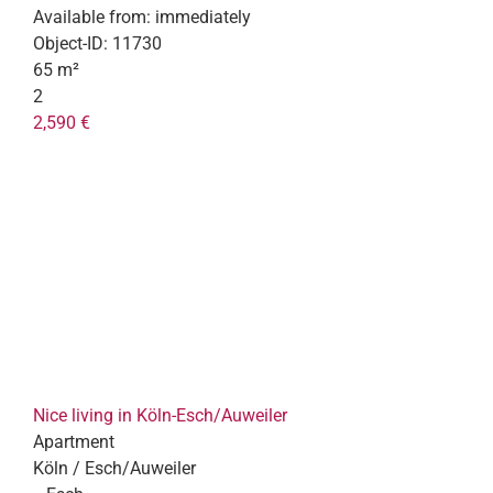
Available from:
immediately
Object-ID:
11730
65 m²
2
2,590 €
Nice living in Köln-Esch/Auweiler
Apartment
Köln / Esch/Auweiler