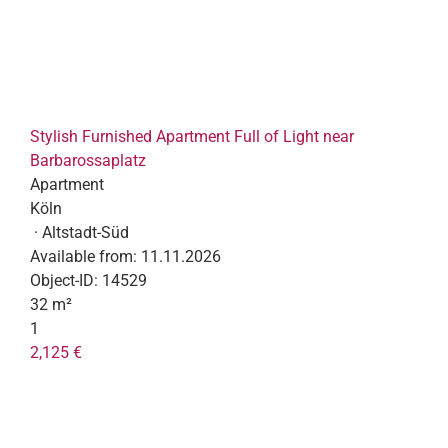
Stylish Furnished Apartment Full of Light near
Barbarossaplatz
Apartment
Köln
· Altstadt-Süd
Available from:
11.11.2026
Object-ID:
14529
32 m²
1
2,125 €