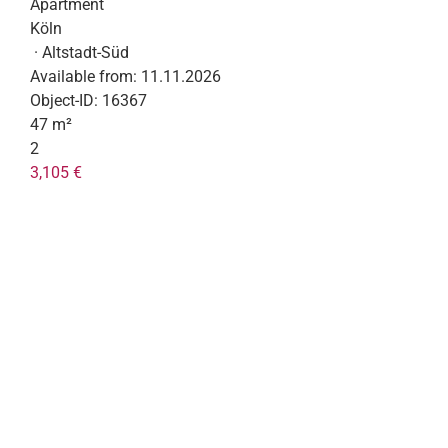
Apartment
Köln
· Altstadt-Süd
Available from:
11.11.2026
Object-ID:
16367
47 m²
2
3,105 €