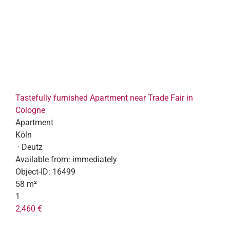
Tastefully furnished Apartment near Trade Fair in
Cologne
Apartment
Köln
· Deutz
Available from:
immediately
Object-ID:
16499
58 m²
1
2,460 €