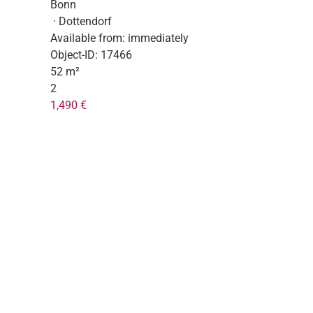
Bonn
· Dottendorf
Available from:
immediately
Object-ID:
17466
52 m²
2
1,490 €