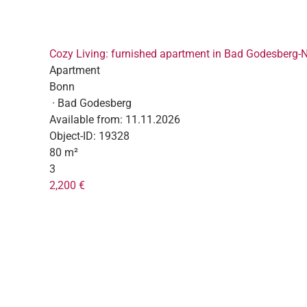
Cozy Living: furnished apartment in Bad Godesberg-
Apartment
Bonn
· Bad Godesberg
Available from:
11.11.2026
Object-ID:
19328
80 m²
3
2,200 €