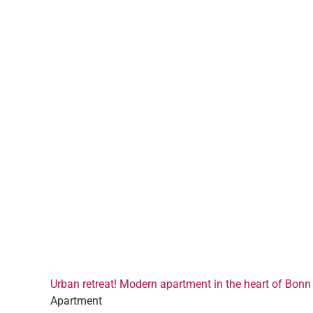
Urban retreat! Modern apartment in the heart of Bonn
Apartment