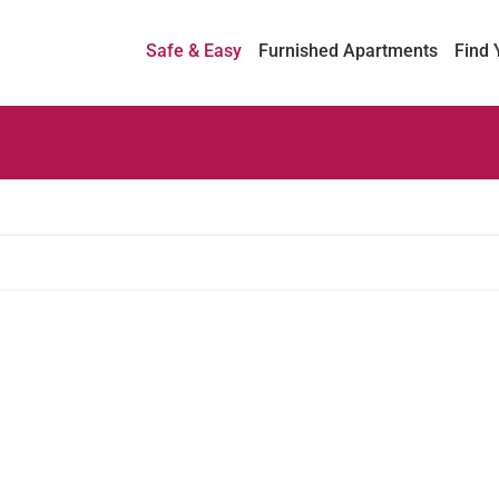
Safe & Easy
Furnished Apartments
Find 