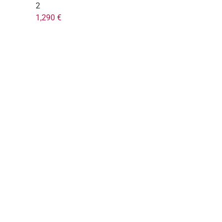
2
1,290 €