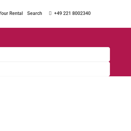
Your Rental
Search
+49 221 8002340