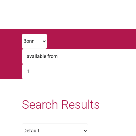
Skip
to
content
Search Results