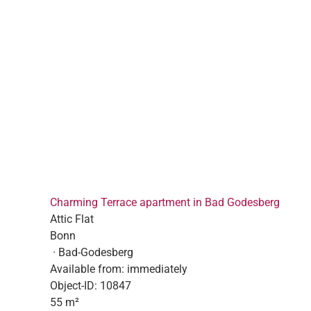
Charming Terrace apartment in Bad Godesberg
Attic Flat
Bonn
· Bad-Godesberg
Available from:
immediately
Object-ID:
10847
55 m²