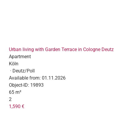
Urban living with Garden Terrace in Cologne Deutz
Apartment
Köln
· Deutz/Poll
Available from:
01.11.2026
Object-ID:
19893
65 m²
2
1,590 €