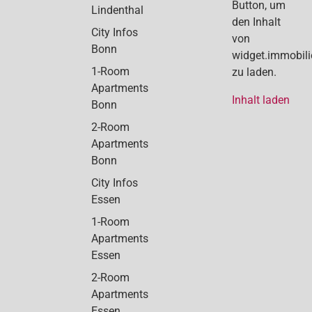
Button, um
Lindenthal
den Inhalt
City Infos
von
Bonn
widget.immobil
1-Room
zu laden.
Apartments
Inhalt laden
Bonn
2-Room
Apartments
Bonn
City Infos
Essen
1-Room
Apartments
Essen
2-Room
Apartments
Essen