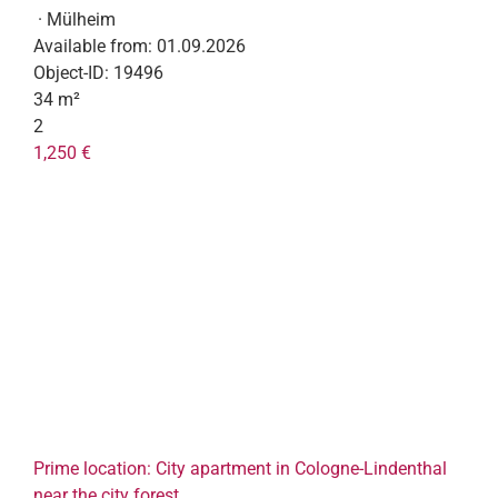
· Mülheim
Available from:
01.09.2026
Object-ID:
19496
34 m²
2
1,250 €
Prime location: City apartment in Cologne-Lindenthal
near the city forest