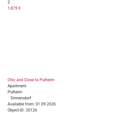
2
1,875 €
Chic and Close to Pulheim
Apartment
Pulheim
· Sinnersdorf
Available from:
01.09.2026
Object-ID:
20126