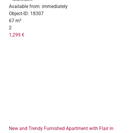
Available from:
immediately
Object-ID:
18307
67 m²
2
1,299 €
New and Trendy Furnished Apartment with Flair in