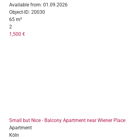
Available from:
01.09.2026
Object-ID:
20030
65 m²
2
1,500 €
Small but Nice - Balcony Apartment near Wiener Place
Apartment
Köln