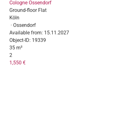
Cologne Ossendorf
Ground-floor Flat
Köln
· Ossendorf
Available from:
15.11.2027
Object-ID:
19339
35 m²
2
1,550 €