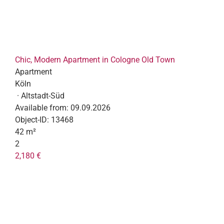
Chic, Modern Apartment in Cologne Old Town
Apartment
Köln
· Altstadt-Süd
Available from:
09.09.2026
Object-ID:
13468
42 m²
2
2,180 €