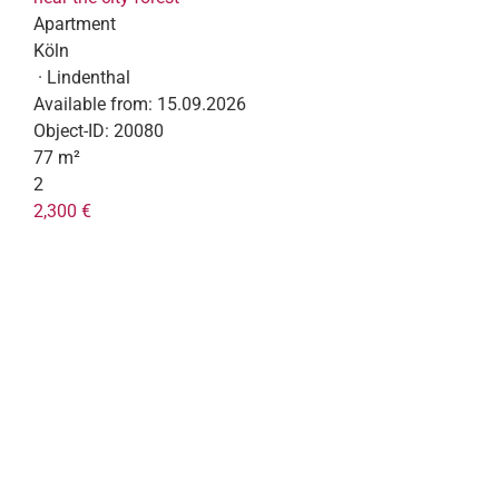
Apartment
Köln
· Lindenthal
Available from:
15.09.2026
Object-ID:
20080
77 m²
2
2,300 €