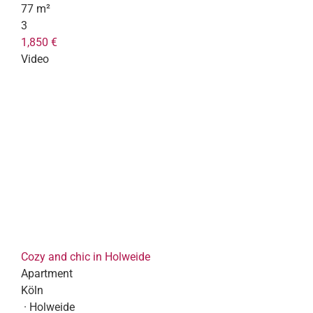
77 m²
3
1,850 €
Video
Cozy and chic in Holweide
Apartment
Köln
· Holweide