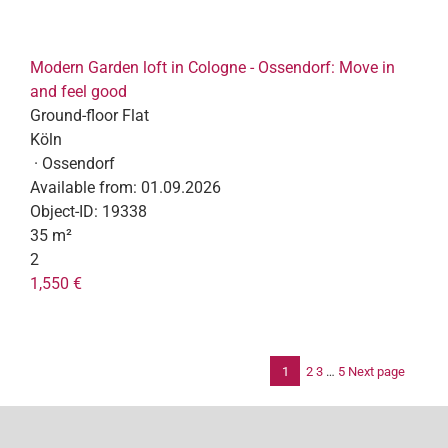
Modern Garden loft in Cologne - Ossendorf: Move in
and feel good
Ground-floor Flat
Köln
· Ossendorf
Available from:
01.09.2026
Object-ID:
19338
35 m²
2
1,550 €
1
2
3
…
5
Next page
Po
pag