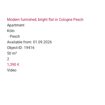
Modern furnished, bright flat in Cologne Pesch
Apartment
Köln
· Pesch
Available from:
01.09.2026
Object-ID:
19416
50 m²
2
1,390 €
Video