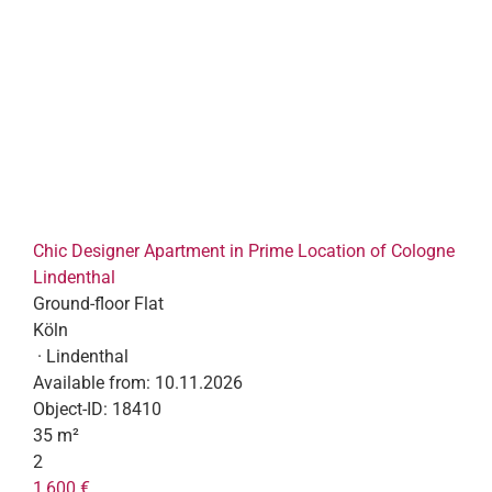
Chic Designer Apartment in Prime Location of Cologne
Lindenthal
Ground-floor Flat
Köln
· Lindenthal
Available from:
10.11.2026
Object-ID:
18410
35 m²
2
1,600 €