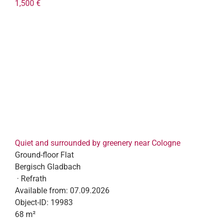
1,500 €
Quiet and surrounded by greenery near Cologne
Ground-floor Flat
Bergisch Gladbach
· Refrath
Available from:
07.09.2026
Object-ID:
19983
68 m²