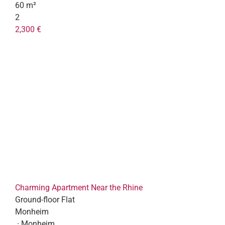
60 m²
2
2,300 €
Charming Apartment Near the Rhine
Ground-floor Flat
Monheim
· Monheim