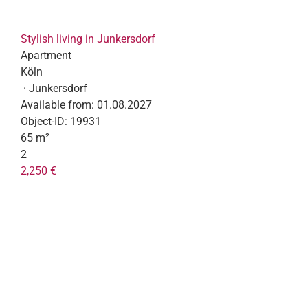
Stylish living in Junkersdorf
Apartment
Köln
· Junkersdorf
Available from:
01.08.2027
Object-ID:
19931
65 m²
2
2,250 €