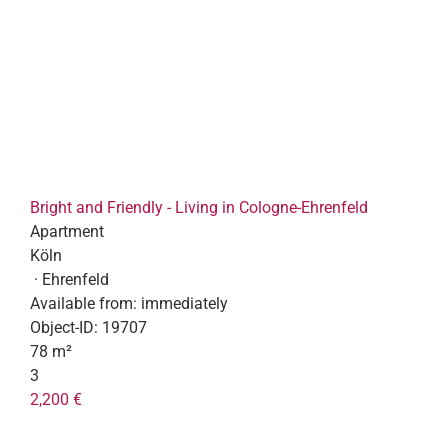
Bright and Friendly - Living in Cologne-Ehrenfeld
Apartment
Köln
· Ehrenfeld
Available from:
immediately
Object-ID:
19707
78 m²
3
2,200 €