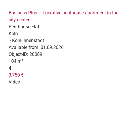
Business Plus – Lucrative penthouse apartment in the
city center
Penthouse Flat
Köln
· Köln-Innenstadt
Available from:
01.09.2026
Object-ID:
20089
104 m²
4
3,750 €
Video