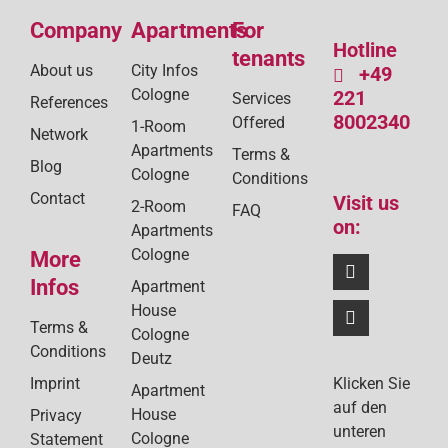
Company
Apartments
For
Hotline
tenants
About us
City Infos
+49
Cologne
221
Services
References
8002340
Offered
1-Room
Network
Apartments
Terms &
Blog
Cologne
Conditions
Contact
Visit us
2-Room
FAQ
on:
Apartments
Cologne
More
Infos
Apartment
House
Terms &
Cologne
Conditions
Deutz
Klicken Sie
Imprint
Apartment
auf den
House
Privacy
unteren
Cologne
Statement