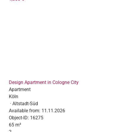
Design Apartment in Cologne City
Apartment
Köln
· Altstadt-Süd
Available from:
11.11.2026
Object-ID:
16275
65 m²
2