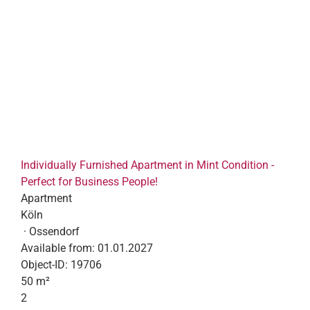
Individually Furnished Apartment in Mint Condition -
Perfect for Business People!
Apartment
Köln
· Ossendorf
Available from:
01.01.2027
Object-ID:
19706
50 m²
2