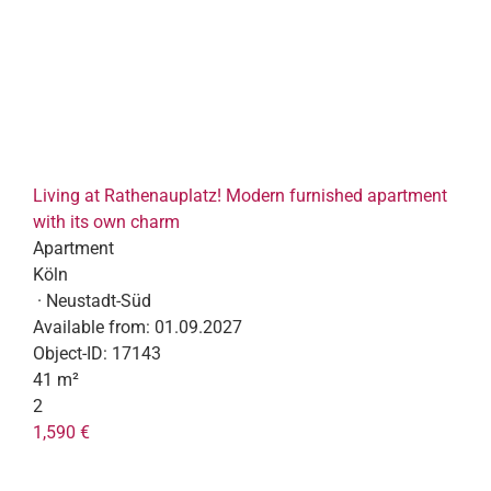
Living at Rathenauplatz! Modern furnished apartment
with its own charm
Apartment
Köln
· Neustadt-Süd
Available from:
01.09.2027
Object-ID:
17143
41 m²
2
1,590 €