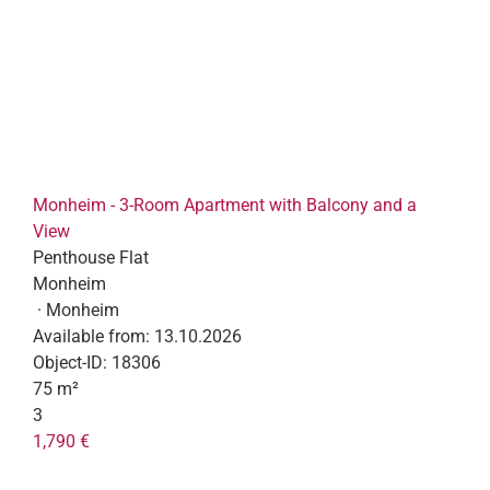
Monheim - 3-Room Apartment with Balcony and a
View
Penthouse Flat
Monheim
· Monheim
Available from:
13.10.2026
Object-ID:
18306
75 m²
3
1,790 €