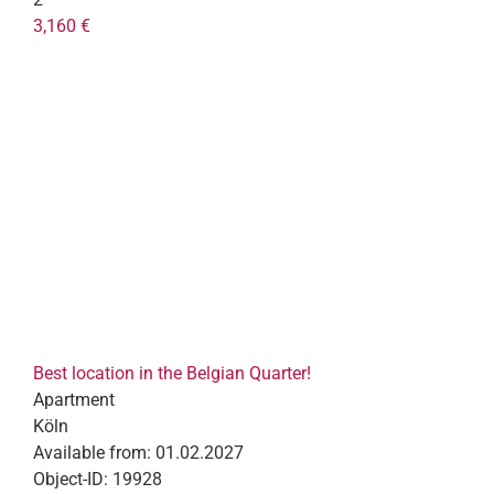
3,160 €
Best location in the Belgian Quarter!
Apartment
Köln
Available from:
01.02.2027
Object-ID:
19928