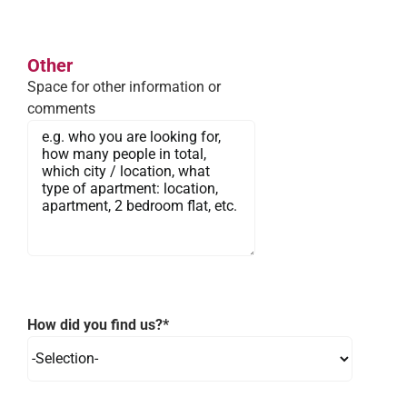
Other
Space for other information or
comments
How did you find us?*