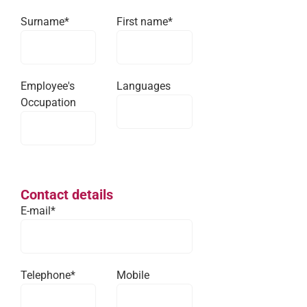
Surname*
First name*
Employee's
Languages
Occupation
Contact details
E-mail*
Telephone*
Mobile