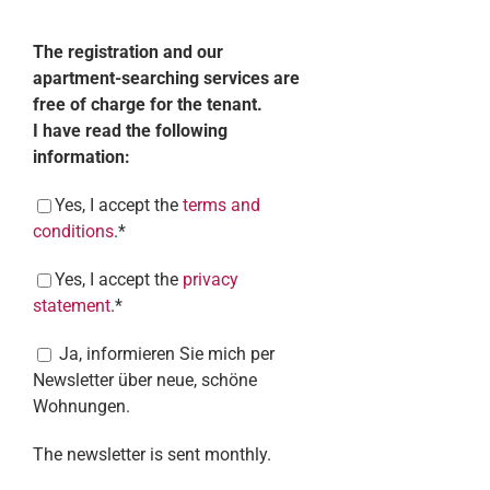
The registration and our
apartment-searching services are
free of charge for the tenant.
I have read the following
information:
Yes, I accept the
terms and
conditions
.*
Yes, I accept the
privacy
statement
.*
Ja, informieren Sie mich per
Newsletter über neue, schöne
Wohnungen.
The newsletter is sent monthly.