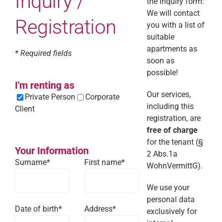
Inquiry /
the inquiry form:
We will contact
Registration
you with a list of
suitable
apartments as
* Required fields
soon as
possible!
I'm renting as
Our services,
Private Person
Corporate
including this
Client
registration, are
free of charge
for the tenant (§
Your Information
2 Abs.1a
Surname*
First name*
WohnVermittG).
We use your
personal data
Date of birth*
Address*
exclusively for