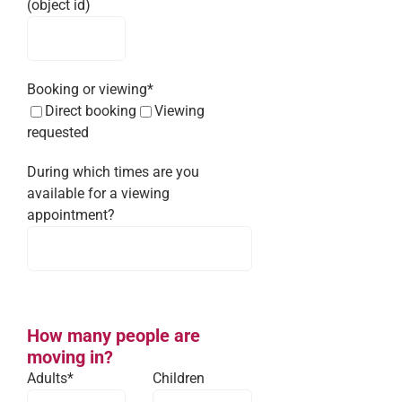
(object id)
Booking or viewing*
Direct booking
Viewing
requested
During which times are you
available for a viewing
appointment?
How many people are
moving in?
Adults*
Children