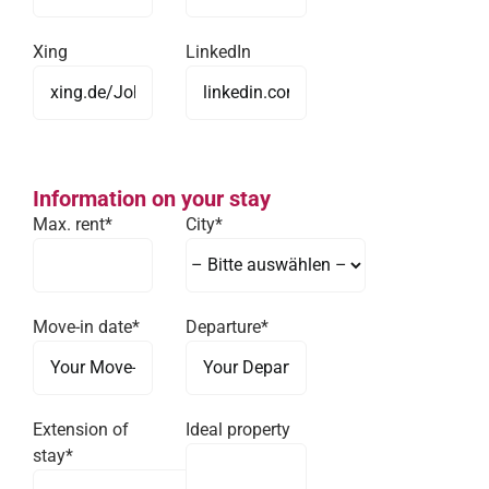
Xing
LinkedIn
Information on your stay
Max. rent*
City*
Move-in date*
Departure*
Extension of
Ideal property
stay*