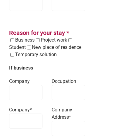
Reason for your stay *
Business
Project work
Student
New place of residence
Temporary solution
If business
Company
Occupation
Company*
Company
Address*