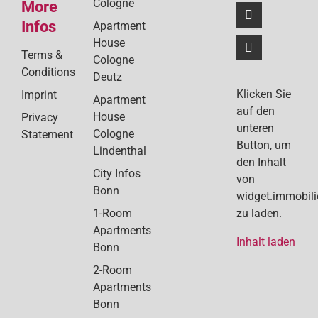
Cologne
More
Infos
Apartment
House
Terms &
Cologne
Conditions
Deutz
Klicken Sie
Imprint
Apartment
auf den
House
Privacy
unteren
Cologne
Statement
Button, um
Lindenthal
den Inhalt
City Infos
von
Bonn
widget.immobil
1-Room
zu laden.
Apartments
Inhalt laden
Bonn
2-Room
Apartments
Bonn