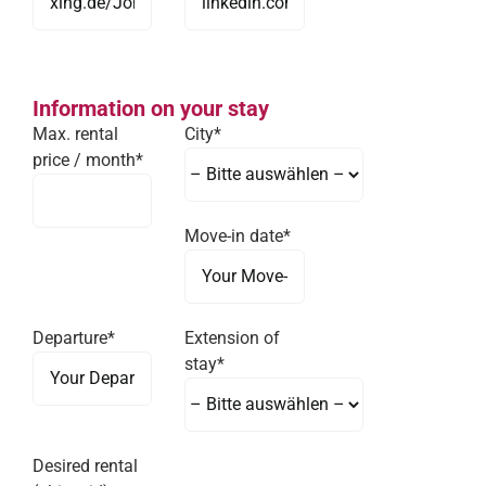
Information on your stay
Max. rental
City*
price / month*
Move-in date*
Departure*
Extension of
stay*
Desired rental