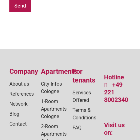
Company
Apartments
For
Hotline
tenants
About us
City Infos
+49
Cologne
221
Services
References
8002340
Offered
1-Room
Network
Apartments
Terms &
Blog
Cologne
Conditions
Contact
Visit us
2-Room
FAQ
on:
Apartments