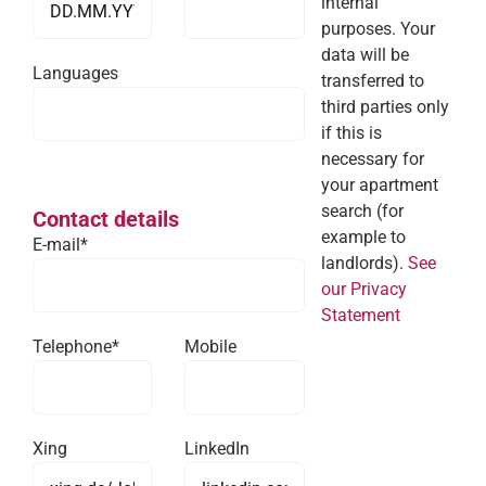
internal
purposes. Your
data will be
Languages
transferred to
third parties only
if this is
necessary for
your apartment
search (for
Contact details
example to
E-mail*
landlords).
See
our Privacy
Statement
Telephone*
Mobile
Xing
LinkedIn