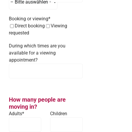
Booking or viewing*
Direct booking
Viewing
requested
During which times are you
available for a viewing
appointment?
How many people are
moving in?
Adults*
Children