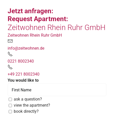
Jetzt anfragen:
Request Apartment:
Zeitwohnen Rhein Ruhr GmbH
Zeitwohnen Rhein Ruhr GmbH
info@zeitwohnen.de
0221 8002340
+49 221 8002340
You would like to
ask a question?
view the apartment?
book directly?