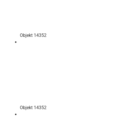
Objekt 14352
Objekt 14352