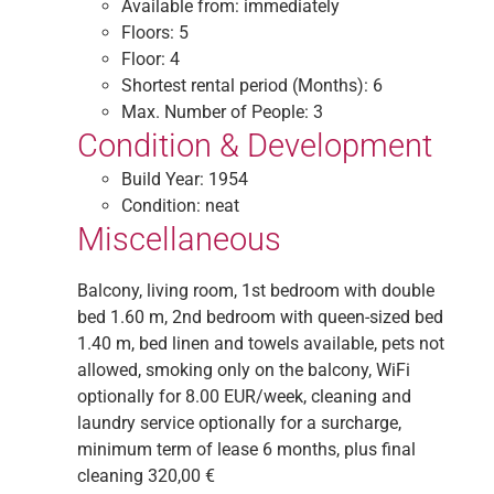
Available from:
immediately
Floors:
5
Floor:
4
Shortest rental period (Months):
6
Max. Number of People:
3
Condition & Development
Build Year:
1954
Condition:
neat
Miscellaneous
Balcony, living room, 1st bedroom with double
bed 1.60 m, 2nd bedroom with queen-sized bed
1.40 m, bed linen and towels available, pets not
allowed, smoking only on the balcony, WiFi
optionally for 8.00 EUR/week, cleaning and
laundry service optionally for a surcharge,
minimum term of lease 6 months, plus final
cleaning 320,00 €