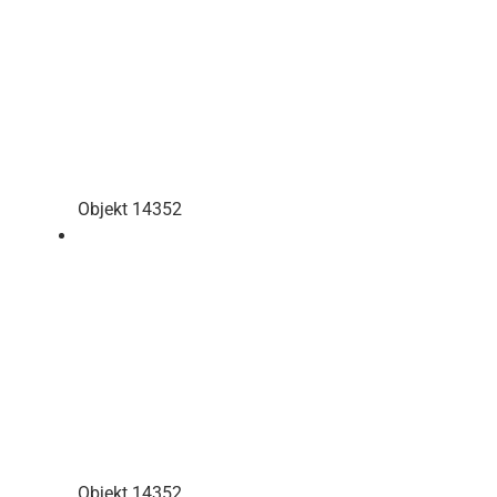
Objekt 14352
Objekt 14352