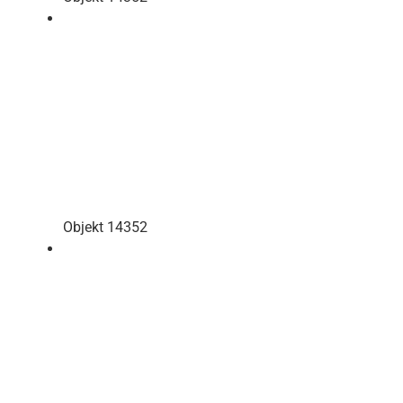
Objekt 14352