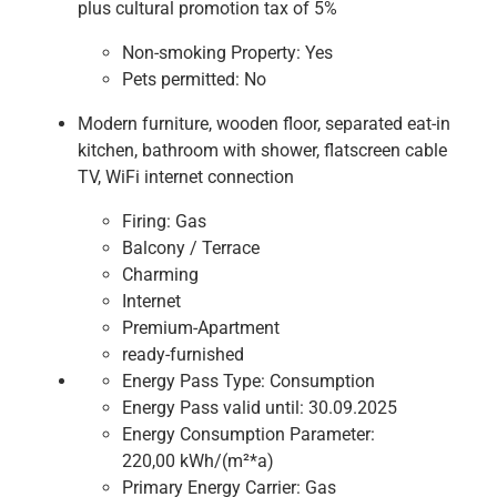
plus cultural promotion tax of 5%
Non-smoking Property:
Yes
Pets permitted:
No
Modern furniture, wooden floor, separated eat-in
kitchen, bathroom with shower, flatscreen cable
TV, WiFi internet connection
Firing:
Gas
Balcony / Terrace
Charming
Internet
Premium-Apartment
ready-furnished
Energy Pass Type:
Consumption
Energy Pass valid until:
30.09.2025
Energy Consumption Parameter:
220,00 kWh/(m²*a)
Primary Energy Carrier:
Gas