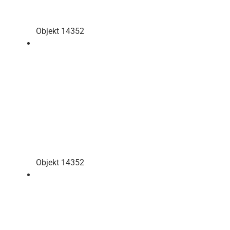
Objekt 14352
Objekt 14352