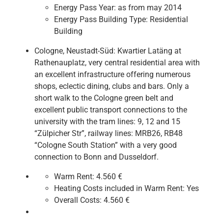
Energy Pass Year:
as from may 2014
Energy Pass Building Type:
Residential
Building
Cologne, Neustadt-Süd: Kwartier Latäng at
Rathenauplatz, very central residential area with
an excellent infrastructure offering numerous
shops, eclectic dining, clubs and bars. Only a
short walk to the Cologne green belt and
excellent public transport connections to the
university with the tram lines: 9, 12 and 15
“Zülpicher Str”, railway lines: MRB26, RB48
“Cologne South Station” with a very good
connection to Bonn and Dusseldorf.
Warm Rent:
4.560 €
Heating Costs included in Warm Rent:
Yes
Overall Costs:
4.560 €