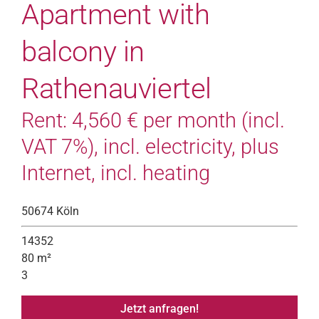
Apartment with
balcony in
Rathenauviertel
Rent: 4,560 € per month (incl.
VAT 7%), incl. electricity, plus
Internet, incl. heating
50674 Köln
14352
80 m²
3
Jetzt anfragen!