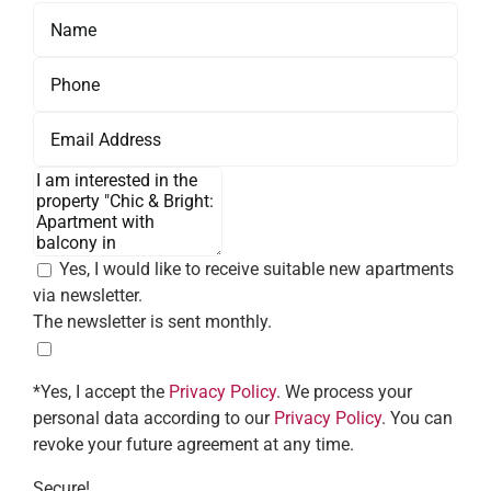
Yes, I would like to receive suitable new apartments
via newsletter.
The newsletter is sent monthly.
*Yes, I accept the
Privacy Policy
. We process your
personal data according to our
Privacy Policy
. You can
revoke your future agreement at any time.
Secure!