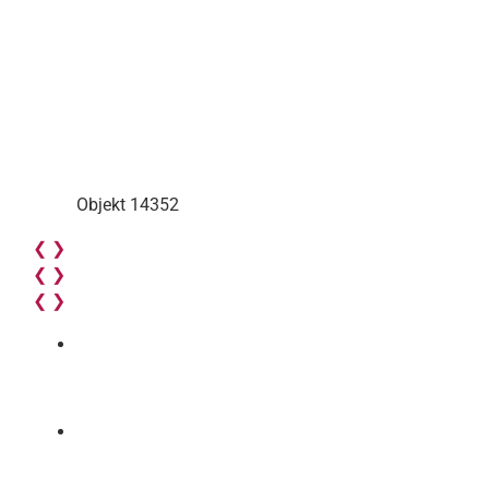
Objekt 14352
❮
❯
❮
❯
❮
❯