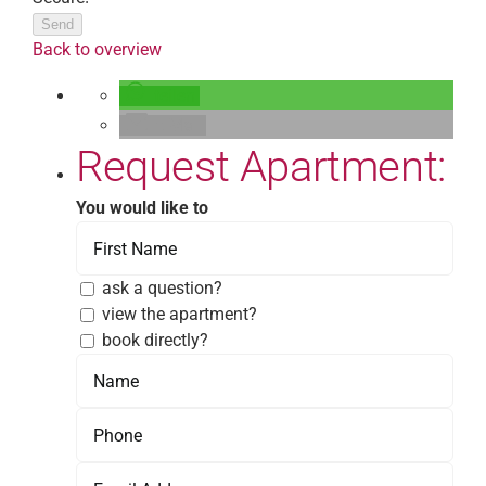
Send
Back to overview
teilen
E-Mail
Request Apartment:
You would like to
ask a question?
view the apartment?
book directly?