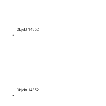
Objekt 14352
Objekt 14352