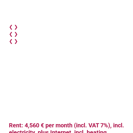
❮
❯
❮
❯
❮
❯
Rent: 4,560 € per month (incl. VAT 7%), incl.
electricity, plus Internet, incl. heating