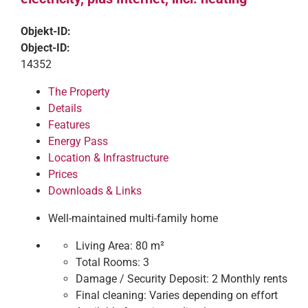
Objekt-ID:
Object-ID:
14352
The Property
Details
Features
Energy Pass
Location & Infrastructure
Prices
Downloads & Links
Well-maintained multi-family home
Living Area:
80 m²
Total Rooms:
3
Damage / Security Deposit:
2 Monthly rents
Final cleaning:
Varies depending on effort