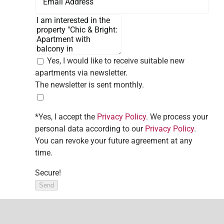
Yes, I would like to receive suitable new
apartments via newsletter.
The newsletter is sent monthly.
*Yes, I accept the
Privacy Policy
. We process your
personal data according to our
Privacy Policy
.
You can revoke your future agreement at any
time.
Secure!
Send