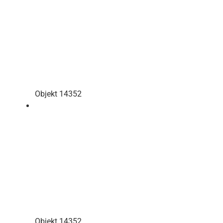
Objekt 14352
Objekt 14352