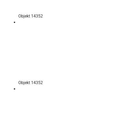
Objekt 14352
Objekt 14352