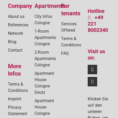
Company
Apartments
For
Hotline
tenants
About us
City Infos
+49
Cologne
221
Services
References
8002340
Offered
1-Room
Network
Apartments
Terms &
Blog
Cologne
Conditions
Contact
Visit us
2-Room
FAQ
on:
Apartments
Cologne
More
Infos
Apartment
House
Terms &
Cologne
Conditions
Deutz
Klicken Sie
Imprint
Apartment
auf den
House
Privacy
unteren
Cologne
Statement
Button, um