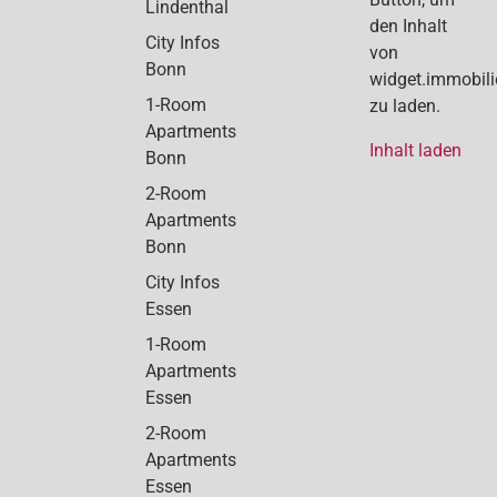
Lindenthal
den Inhalt
City Infos
von
Bonn
widget.immobil
1-Room
zu laden.
Apartments
Inhalt laden
Bonn
2-Room
Apartments
Bonn
City Infos
Essen
1-Room
Apartments
Essen
2-Room
Apartments
Essen