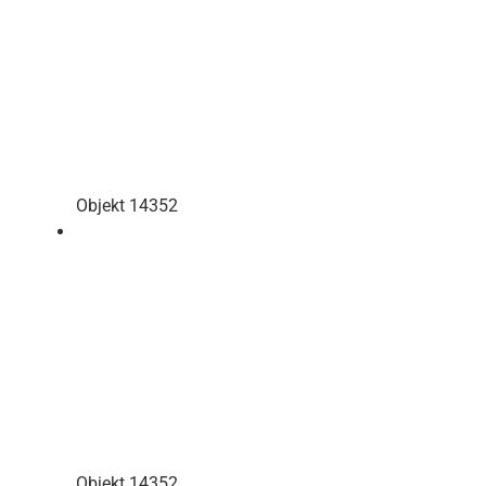
Objekt 14352
Objekt 14352