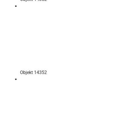
Objekt 14352