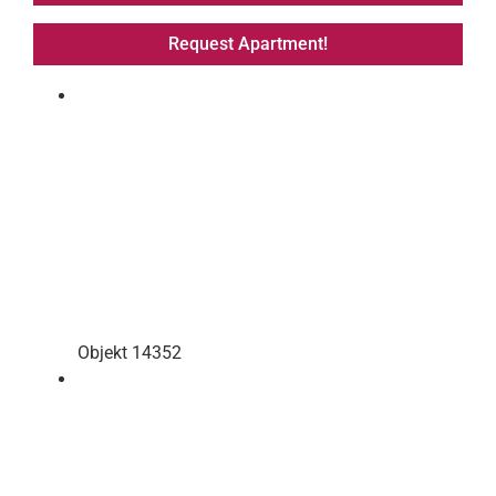
Request Apartment!
Objekt 14352