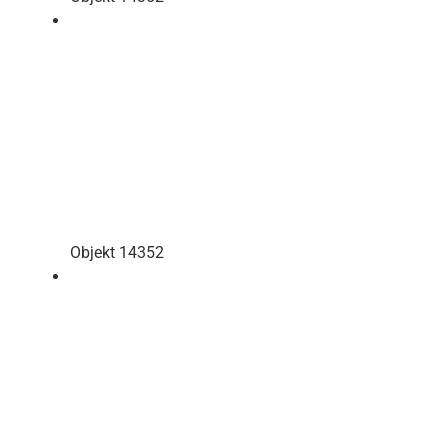
Objekt 14352