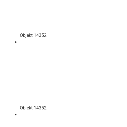
Objekt 14352
Objekt 14352