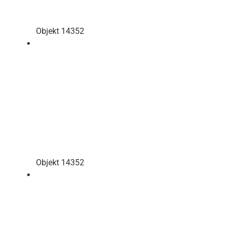
Objekt 14352
Objekt 14352