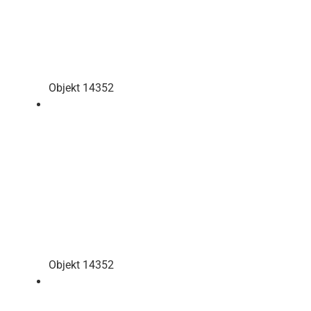
Objekt 14352
Objekt 14352