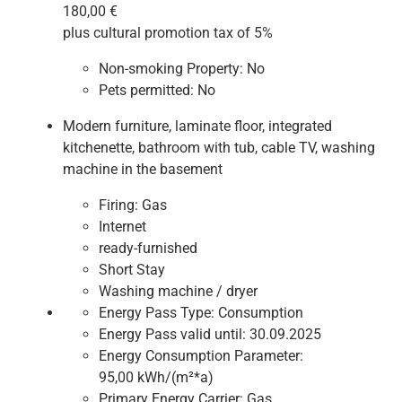
180,00 €
plus cultural promotion tax of 5%
Non-smoking Property:
No
Pets permitted:
No
Modern furniture, laminate floor, integrated
kitchenette, bathroom with tub, cable TV, washing
machine in the basement
Firing:
Gas
Internet
ready-furnished
Short Stay
Washing machine / dryer
Energy Pass Type:
Consumption
Energy Pass valid until:
30.09.2025
Energy Consumption Parameter:
95,00 kWh/(m²*a)
Primary Energy Carrier:
Gas