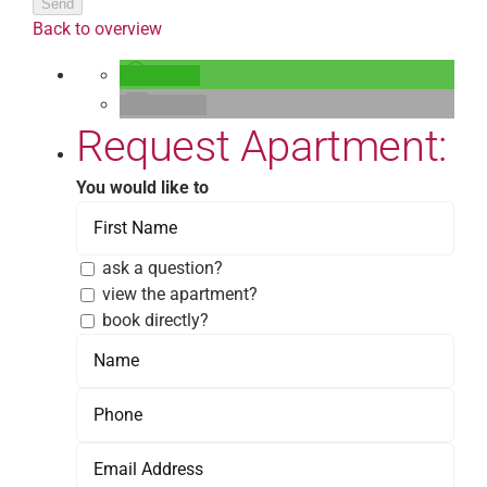
Send
Back to overview
teilen
E-Mail
Request Apartment:
You would like to
ask a question?
view the apartment?
book directly?