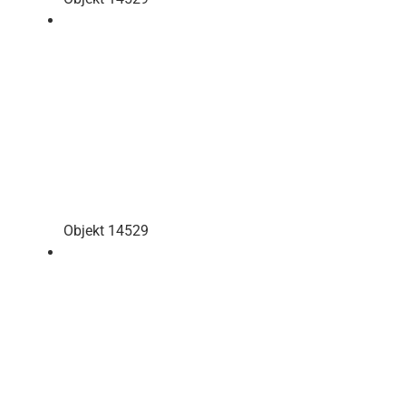
Objekt 14529