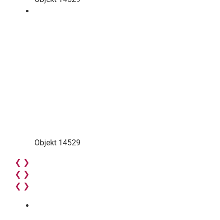
Objekt 14529
❮
❯
❮
❯
❮
❯