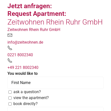
Jetzt anfragen:
Request Apartment:
Zeitwohnen Rhein Ruhr GmbH
Zeitwohnen Rhein Ruhr GmbH
info@zeitwohnen.de
0221 8002340
+49 221 8002340
You would like to
ask a question?
view the apartment?
book directly?