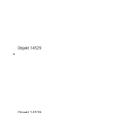
Objekt 14529
Objekt 14529