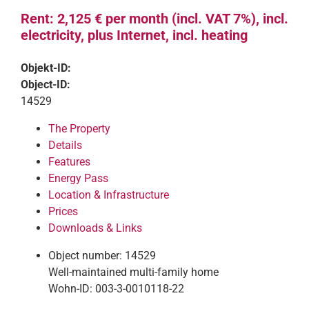
Rent: 2,125 € per month (incl. VAT 7%), incl.
electricity, plus Internet, incl. heating
Objekt-ID:
Object-ID:
14529
The Property
Details
Features
Energy Pass
Location & Infrastructure
Prices
Downloads & Links
Object number: 14529
Well-maintained multi-family home
Wohn-ID: 003-3-0010118-22