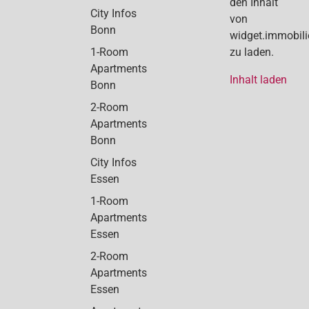
den Inhalt
City Infos
von
Bonn
widget.immobil
1-Room
zu laden.
Apartments
Inhalt laden
Bonn
2-Room
Apartments
Bonn
City Infos
Essen
1-Room
Apartments
Essen
2-Room
Apartments
Essen