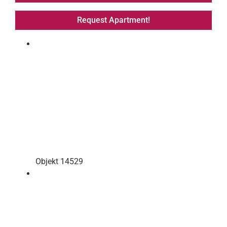
Request Apartment!
Objekt 14529