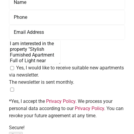
Yes, I would like to receive suitable new apartments
via newsletter.
The newsletter is sent monthly.
*Yes, I accept the
Privacy Policy
. We process your
personal data according to our
Privacy Policy
. You can
revoke your future agreement at any time.
Secure!