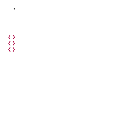
❮
❯
❮
❯
❮
❯