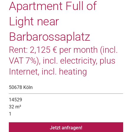
Apartment Full of
Light near
Barbarossaplatz
Rent: 2,125 € per month (incl.
VAT 7%), incl. electricity, plus
Internet, incl. heating
50678 Köln
14529
32 m²
1
Jetzt anfragen!