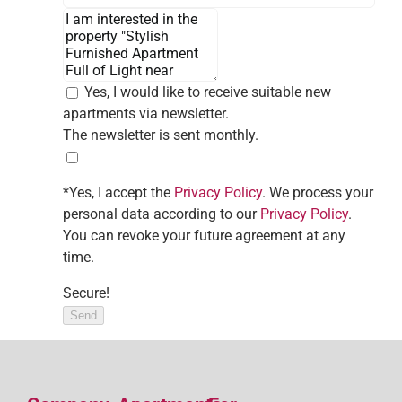
Yes, I would like to receive suitable new
apartments via newsletter.
The newsletter is sent monthly.
*Yes, I accept the
Privacy Policy
. We process your
personal data according to our
Privacy Policy
.
You can revoke your future agreement at any
time.
Secure!
Send