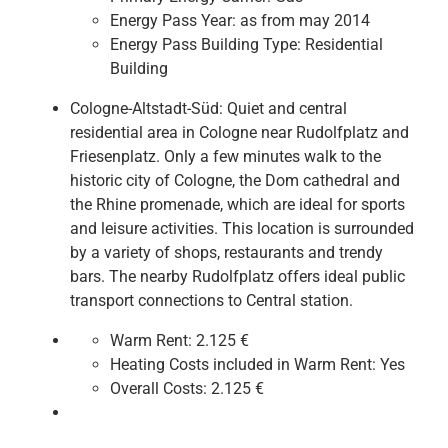
Energy Pass Year:
as from may 2014
Energy Pass Building Type:
Residential
Building
Cologne-Altstadt-Süd: Quiet and central
residential area in Cologne near Rudolfplatz and
Friesenplatz. Only a few minutes walk to the
historic city of Cologne, the Dom cathedral and
the Rhine promenade, which are ideal for sports
and leisure activities. This location is surrounded
by a variety of shops, restaurants and trendy
bars. The nearby Rudolfplatz offers ideal public
transport connections to Central station.
Warm Rent:
2.125 €
Heating Costs included in Warm Rent:
Yes
Overall Costs:
2.125 €