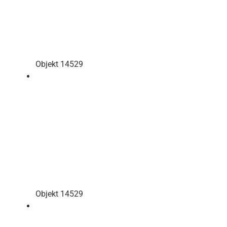
Objekt 14529
Objekt 14529