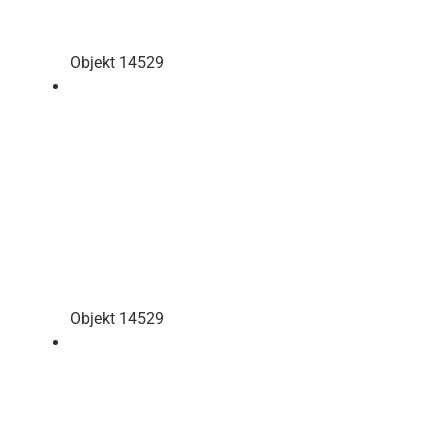
Objekt 14529
Objekt 14529