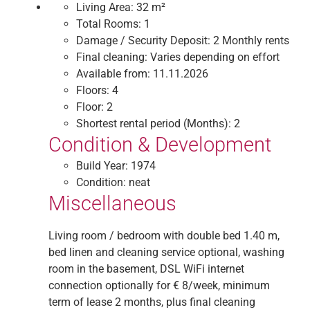
Living Area:
32 m²
Total Rooms:
1
Damage / Security Deposit:
2 Monthly rents
Final cleaning:
Varies depending on effort
Available from:
11.11.2026
Floors:
4
Floor:
2
Shortest rental period (Months):
2
Condition & Development
Build Year:
1974
Condition:
neat
Miscellaneous
Living room / bedroom with double bed 1.40 m,
bed linen and cleaning service optional, washing
room in the basement, DSL WiFi internet
connection optionally for € 8/week, minimum
term of lease 2 months, plus final cleaning