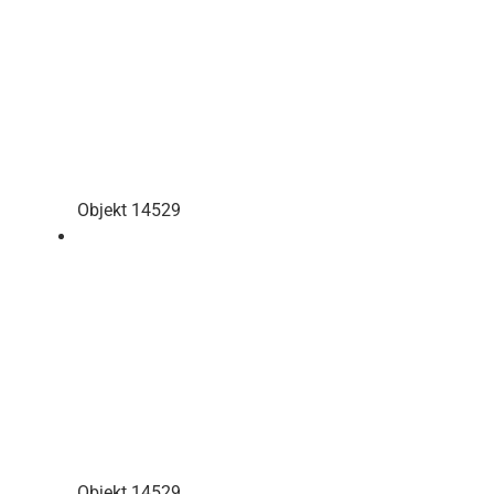
Objekt 14529
Objekt 14529