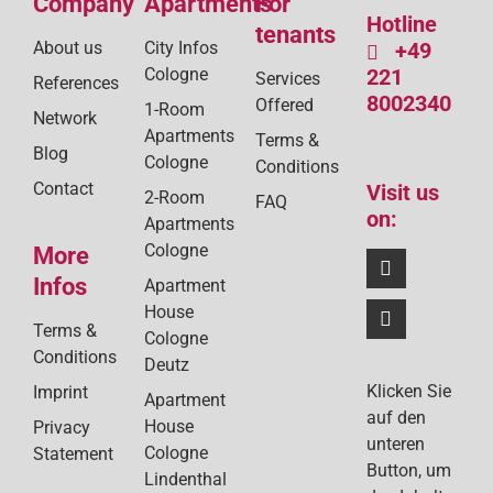
Company
Apartments
For
Hotline
tenants
About us
City Infos
+49
Cologne
221
Services
References
8002340
Offered
1-Room
Network
Apartments
Terms &
Blog
Cologne
Conditions
Contact
Visit us
2-Room
FAQ
on:
Apartments
Cologne
More
Infos
Apartment
House
Terms &
Cologne
Conditions
Deutz
Klicken Sie
Imprint
Apartment
auf den
House
Privacy
unteren
Cologne
Statement
Button, um
Lindenthal