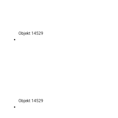
Objekt 14529
Objekt 14529