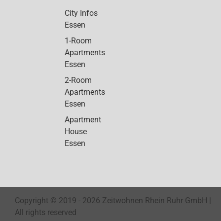
City Infos
Essen
1-Room
Apartments
Essen
2-Room
Apartments
Essen
Apartment
House
Essen
Copyright © 2019 -
2026 Zeitwohnen Rhein Ruhr GmbH |
All rights reserved