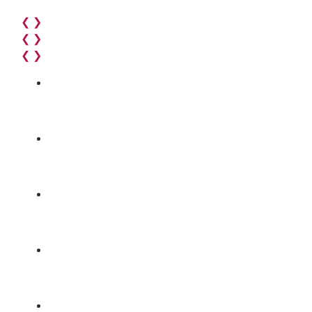
❮
❯
❮
❯
❮
❯