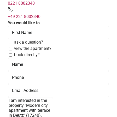
0221 8002340
+49 221 8002340
You would like to
ask a question?
view the apartment?
book directly?