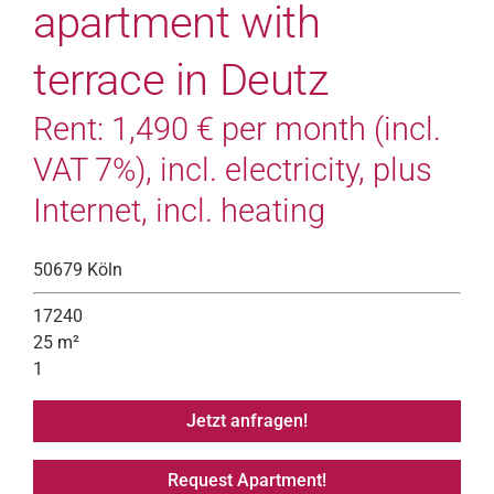
apartment with
terrace in Deutz
Rent: 1,490 € per month (incl.
VAT 7%), incl. electricity, plus
Internet, incl. heating
50679 Köln
17240
25 m²
1
Jetzt anfragen!
Request Apartment!