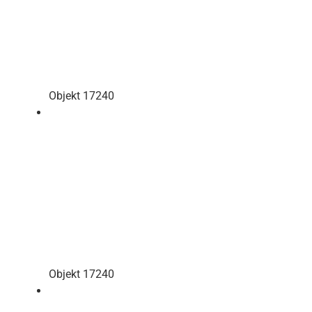
Objekt 17240
Objekt 17240