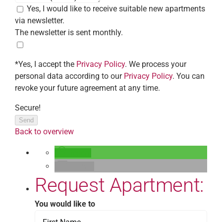
Yes, I would like to receive suitable new apartments
via newsletter.
The newsletter is sent monthly.
*Yes, I accept the
Privacy Policy
. We process your
personal data according to our
Privacy Policy
. You can
revoke your future agreement at any time.
Secure!
Send
Back to overview
teilen
E-Mail
Request Apartment:
You would like to