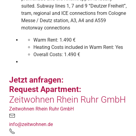
suited. Subway lines 1, 7 and 9 “Deutzer Freiheit”,
tram, regional and ICE connections from Cologne
Messe / Deutz station, A3, A4 and A559
motorway connections
Warm Rent:
1.490 €
Heating Costs included in Warm Rent:
Yes
Overall Costs:
1.490 €
Jetzt anfragen:
Request Apartment:
Zeitwohnen Rhein Ruhr GmbH
Zeitwohnen Rhein Ruhr GmbH
info@zeitwohnen.de