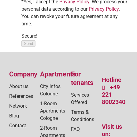
*Yes, I accept the
Privacy Policy
. We process your
personal data according to our
Privacy Policy
.
You can revoke your future agreement at any
time.
Secure!
Send
Company
Apartments
For
Hotline
tenants
About us
City Infos
+49
Cologne
221
Services
References
8002340
Offered
1-Room
Network
Apartments
Terms &
Blog
Cologne
Conditions
Contact
Visit us
2-Room
FAQ
on:
Apartments