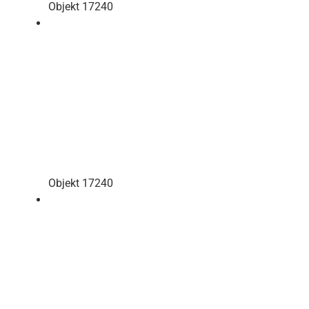
Objekt 17240
Objekt 17240