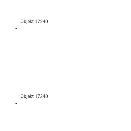
Objekt 17240
Objekt 17240