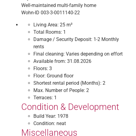
Well-maintained multi-family home
Wohn-ID 003-3-0011140-22
Living Area:
25 m²
Total Rooms:
1
Damage / Security Deposit:
1-2 Monthly
rents
Final cleaning:
Varies depending on effort
Available from:
31.08.2026
Floors:
3
Floor:
Ground floor
Shortest rental period (Months):
2
Max. Number of People:
2
Terraces:
1
Condition & Development
Build Year:
1978
Condition:
neat
Miscellaneous