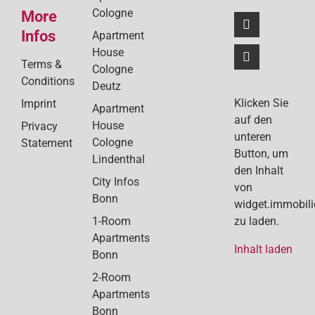
Cologne
More
Infos
Apartment
House
Terms &
Cologne
Conditions
Deutz
Klicken Sie
Imprint
Apartment
auf den
House
Privacy
unteren
Cologne
Statement
Button, um
Lindenthal
den Inhalt
City Infos
von
Bonn
widget.immobil
1-Room
zu laden.
Apartments
Inhalt laden
Bonn
2-Room
Apartments
Bonn