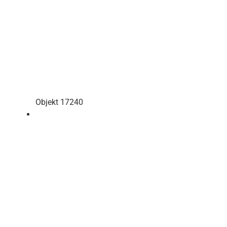
Objekt 17240