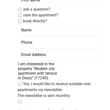
ask a question?
view the apartment?
book directly?
Yes, I would like to receive suitable new
apartments via newsletter.
The newsletter is sent monthly.