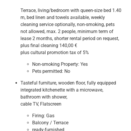
Terrace, living/bedroom with queen-size bed 1.40
m, bed linen and towels available, weekly
cleaning service optionally, non-smoking, pets
not allowed, max. 2 people, minimum term of
lease 2 months, shorter rental period on request,
plus final cleaning 140,00 €
plus cultural promotion tax of 5%
Non-smoking Property:
Yes
Pets permitted:
No
Tasteful furniture, wooden floor, fully equipped
integrated kitchenette with a microwave,
bathroom with shower,
cable TV, Flatscreen
Firing:
Gas
Balcony / Terrace
ready-furnished