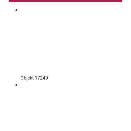
Objekt 17240