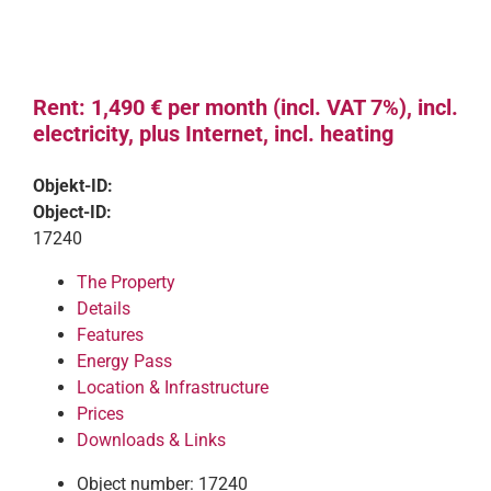
Rent: 1,490 € per month (incl. VAT 7%), incl.
electricity, plus Internet, incl. heating
Objekt-ID:
Object-ID:
17240
The Property
Details
Features
Energy Pass
Location & Infrastructure
Prices
Downloads & Links
Object number: 17240