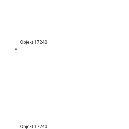
Objekt 17240
Objekt 17240