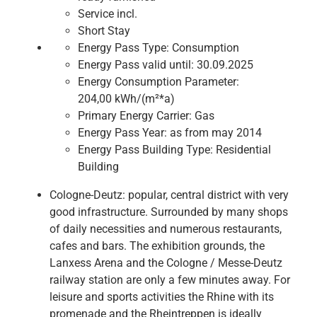
Service incl.
Short Stay
Energy Pass Type:
Consumption
Energy Pass valid until:
30.09.2025
Energy Consumption Parameter:
204,00 kWh/(m²*a)
Primary Energy Carrier:
Gas
Energy Pass Year:
as from may 2014
Energy Pass Building Type:
Residential
Building
Cologne-Deutz: popular, central district with very
good infrastructure. Surrounded by many shops
of daily necessities and numerous restaurants,
cafes and bars. The exhibition grounds, the
Lanxess Arena and the Cologne / Messe-Deutz
railway station are only a few minutes away. For
leisure and sports activities the Rhine with its
promenade and the Rheintreppen is ideally