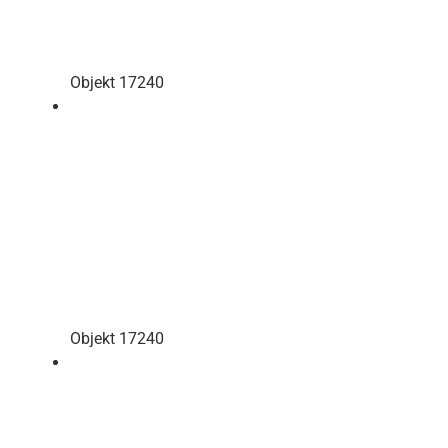
Objekt 17240
Objekt 17240