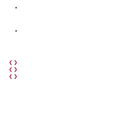
❮
❯
❮
❯
❮
❯