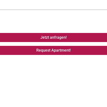
Jetzt anfragen!
Request Apartment!