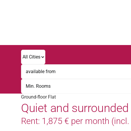
Skip
to
content
Ground-floor Flat
Quiet and surrounded
Rent: 1,875 € per month (incl. V