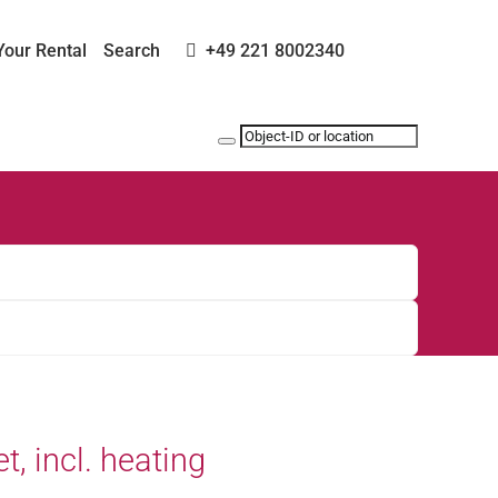
Your Rental
Search
+49 221 8002340
et, incl. heating