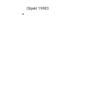
Objekt 19983