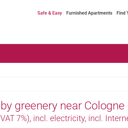
Safe & Easy
Furnished Apartments
Find 
 by greenery near Cologne
AT 7%), incl. electricity, incl. Intern