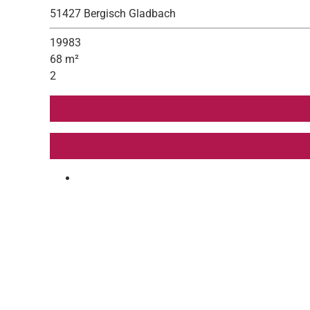
51427 Bergisch Gladbach
19983
68 m²
2