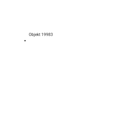
Objekt 19983