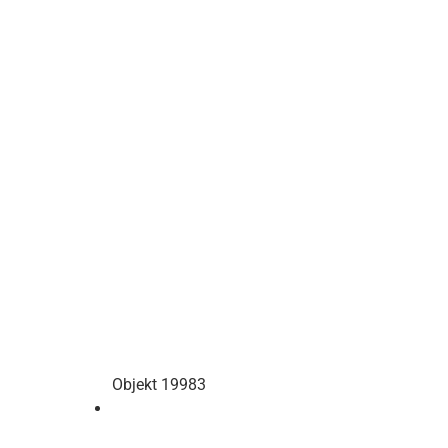
Objekt 19983