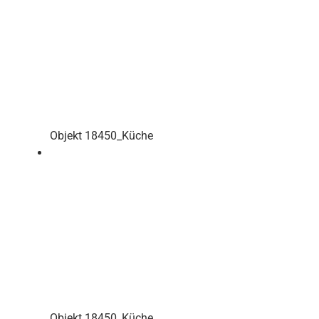
Objekt 18450_Küche
Objekt 18450_Küche