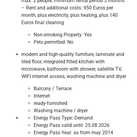
max. 2 people, minimum rental period 3 months
– Rent and additional costs: 950 Euros per
month, plus electricity, plus heating, plus 140
Euros final cleaning
Non-smoking Property:
Yes
Pets permitted:
No
modern and high-quality furniture, laminate and
tiled floor, integrated fitted kitchen with
microwave, bathroom with shower, satellite TV,
WIFI internet access, washing machine and dryer
Balcony / Terrace
Internet
ready-furnished
Washing machine / dryer
Energy Pass Type:
Demand
Energy Pass valid until:
25.08.2026
Energy Pass Year:
as from may 2014