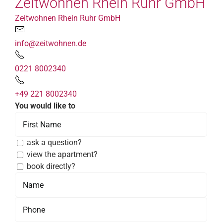
Zeitwohnen Rhein Ruhr GmbH
Zeitwohnen Rhein Ruhr GmbH
info@zeitwohnen.de
0221 8002340
+49 221 8002340
You would like to
ask a question?
view the apartment?
book directly?