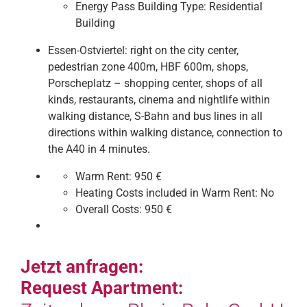
Energy Pass Building Type:
Residential
Building
Essen-Ostviertel: right on the city center,
pedestrian zone 400m, HBF 600m, shops,
Porscheplatz – shopping center, shops of all
kinds, restaurants, cinema and nightlife within
walking distance, S-Bahn and bus lines in all
directions within walking distance, connection to
the A40 in 4 minutes.
Warm Rent:
950 €
Heating Costs included in Warm Rent:
No
Overall Costs:
950 €
Jetzt anfragen:
Request Apartment: