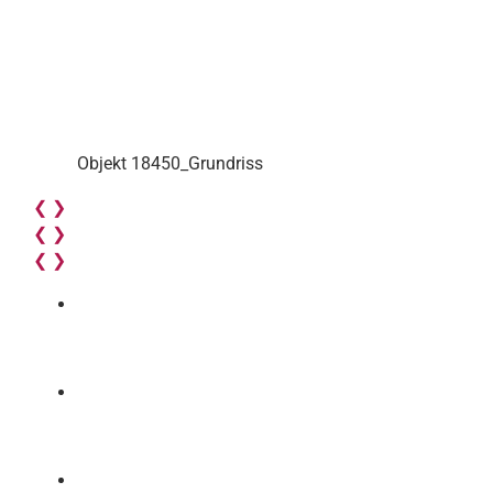
Objekt 18450_Grundriss
❮
❯
❮
❯
❮
❯