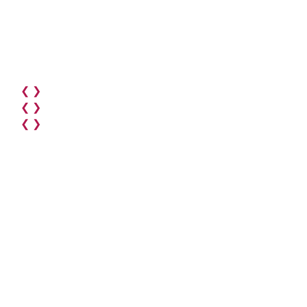
❮
❯
❮
❯
❮
❯