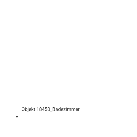
Objekt 18450_Badezimmer