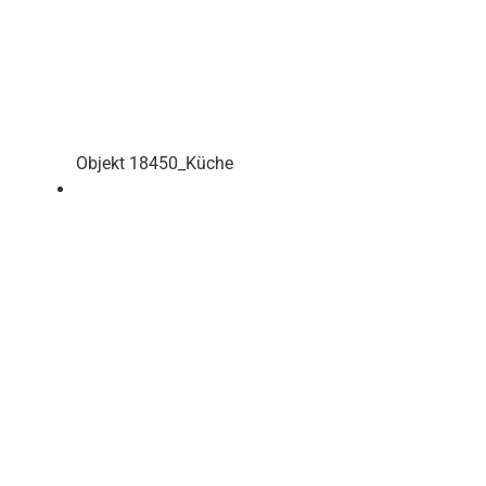
Objekt 18450_Küche