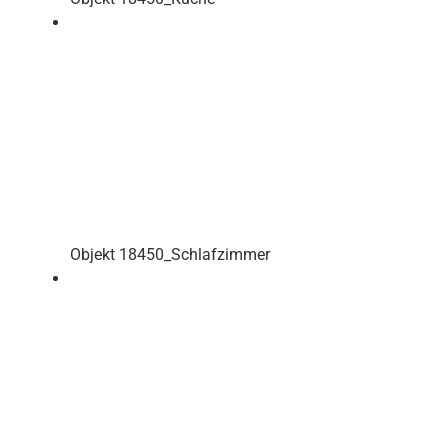
Objekt 18450_Schlafzimmer