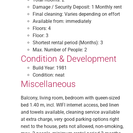
Damage / Security Deposit:
1 Monthly rent
Final cleaning:
Varies depending on effort
Available from:
immediately
Floors:
4
Floor:
3
Shortest rental period (Months):
3
Max. Number of People:
2
Condition & Development
Build Year:
1981
Condition:
neat
Miscellaneous
Balcony, living room, bedroom with queen-sized
bed 1.40 m, incl. WIFI internet access, bed linen
and towels available, cleaning service available
at extra charge, very good parking options right
next to the house, pets not allowed, non-smoking,