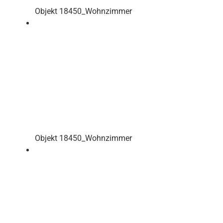
Objekt 18450_Wohnzimmer
Objekt 18450_Wohnzimmer