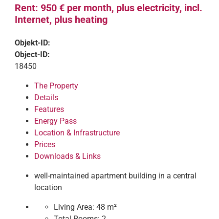
Rent: 950 € per month, plus electricity, incl.
Internet, plus heating
Objekt-ID:
Object-ID:
18450
The Property
Details
Features
Energy Pass
Location & Infrastructure
Prices
Downloads & Links
well-maintained apartment building in a central
location
Living Area:
48 m²
Total Rooms:
2