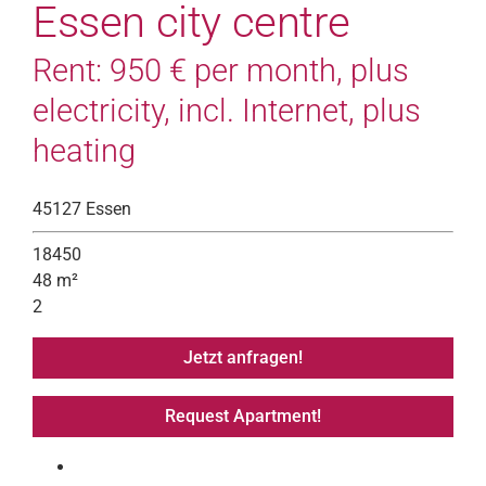
Essen city centre
Rent: 950 € per month, plus
electricity, incl. Internet, plus
heating
45127 Essen
18450
48 m²
2
Jetzt anfragen!
Request Apartment!