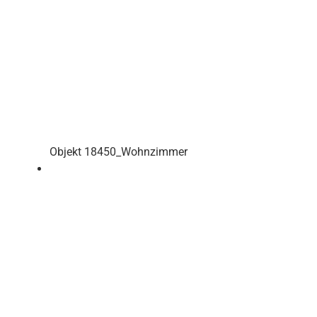
Objekt 18450_Wohnzimmer