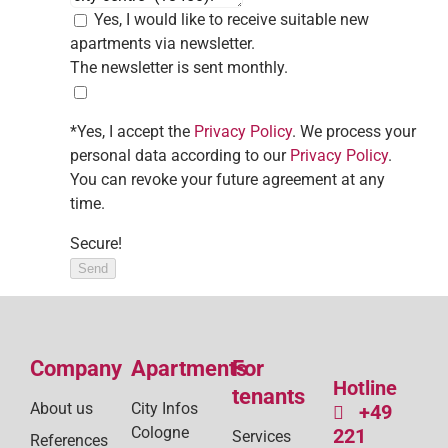
Yes, I would like to receive suitable new
apartments via newsletter.
The newsletter is sent monthly.
*Yes, I accept the
Privacy Policy
. We process your
personal data according to our
Privacy Policy
.
You can revoke your future agreement at any
time.
Secure!
Send
Company
Apartments
For
Hotline
tenants
About us
City Infos
+49
Cologne
221
Services
References