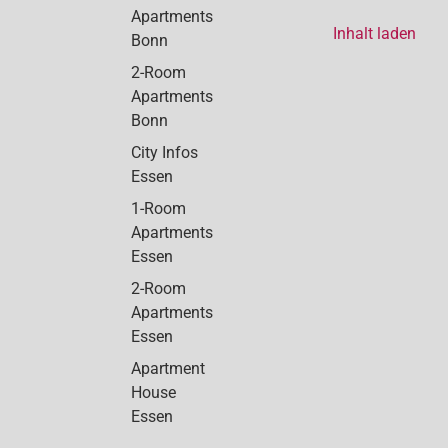
Apartments
Inhalt laden
Bonn
2-Room
Apartments
Bonn
City Infos
Essen
1-Room
Apartments
Essen
2-Room
Apartments
Essen
Apartment
House
Essen