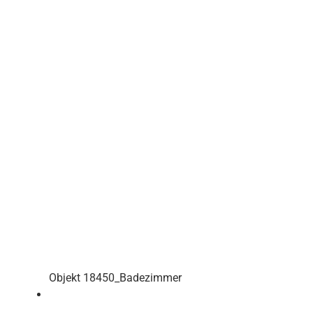
Objekt 18450_Badezimmer