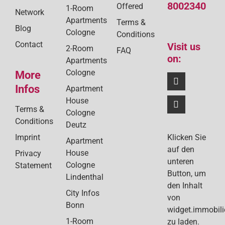
8002340
Offered
1-Room
Network
Apartments
Terms &
Blog
Cologne
Conditions
Contact
Visit us
2-Room
FAQ
on:
Apartments
Cologne
More
Infos
Apartment
House
Terms &
Cologne
Conditions
Deutz
Klicken Sie
Imprint
Apartment
auf den
House
Privacy
unteren
Cologne
Statement
Button, um
Lindenthal
den Inhalt
City Infos
von
Bonn
widget.immobil
1-Room
zu laden.