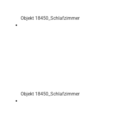
Objekt 18450_Schlafzimmer
Objekt 18450_Schlafzimmer