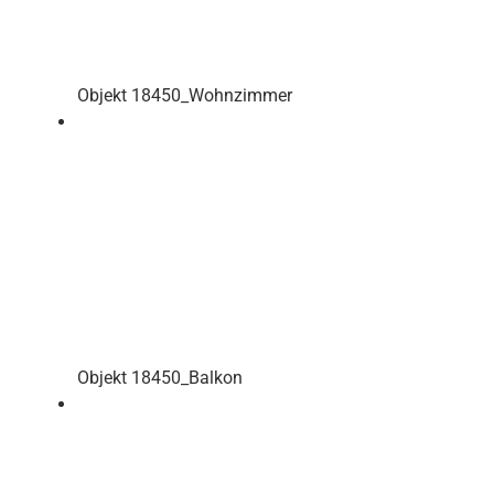
Objekt 18450_Wohnzimmer
Objekt 18450_Balkon