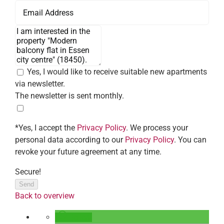
Yes, I would like to receive suitable new apartments
via newsletter.
The newsletter is sent monthly.
*Yes, I accept the
Privacy Policy
. We process your
personal data according to our
Privacy Policy
. You can
revoke your future agreement at any time.
Secure!
Send
Back to overview
teilen