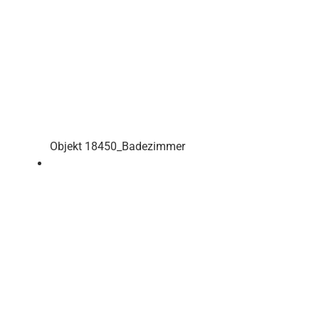
Objekt 18450_Badezimmer