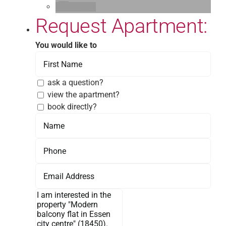
E-Mail
Request Apartment:
You would like to
ask a question?
view the apartment?
book directly?