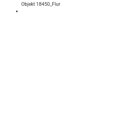
Objekt 18450_Flur