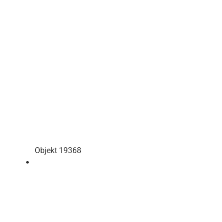
Objekt 19368