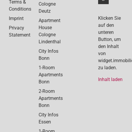
Terms &
Cologne
Conditions
Deutz
Klicken Sie
Imprint
Apartment
auf den
House
Privacy
unteren
Cologne
Statement
Button, um
Lindenthal
den Inhalt
City Infos
von
Bonn
widget.immobil
1-Room
zu laden.
Apartments
Inhalt laden
Bonn
2-Room
Apartments
Bonn
City Infos
Essen
1-Room