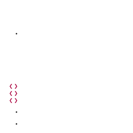
❮
❯
❮
❯
❮
❯