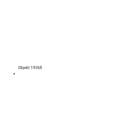
Objekt 19368