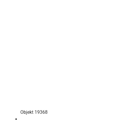
Objekt 19368