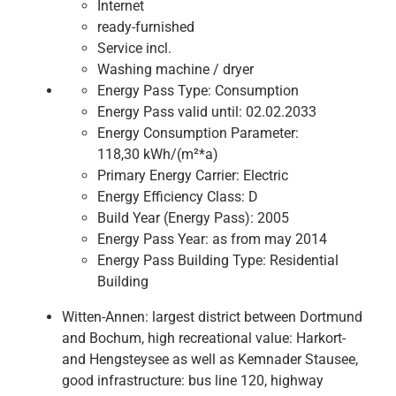
Internet
ready-furnished
Service incl.
Washing machine / dryer
Energy Pass Type:
Consumption
Energy Pass valid until:
02.02.2033
Energy Consumption Parameter:
118,30 kWh/(m²*a)
Primary Energy Carrier:
Electric
Energy Efficiency Class:
D
Build Year (Energy Pass):
2005
Energy Pass Year:
as from may 2014
Energy Pass Building Type:
Residential
Building
Witten-Annen: largest district between Dortmund
and Bochum, high recreational value: Harkort-
and Hengsteysee as well as Kemnader Stausee,
good infrastructure: bus line 120, highway