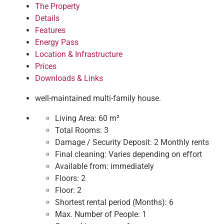
The Property
Details
Features
Energy Pass
Location & Infrastructure
Prices
Downloads & Links
well-maintained multi-family house.
Living Area:
60 m²
Total Rooms:
3
Damage / Security Deposit:
2 Monthly rents
Final cleaning:
Varies depending on effort
Available from:
immediately
Floors:
2
Floor:
2
Shortest rental period (Months):
6
Max. Number of People:
1