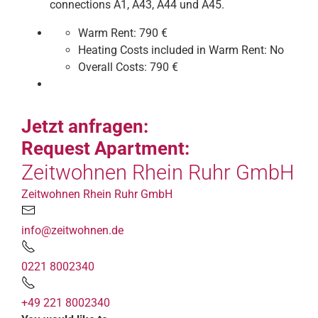
connections A1, A43, A44 und A45.
Warm Rent:
790 €
Heating Costs included in Warm Rent:
No
Overall Costs:
790 €
Jetzt anfragen:
Request Apartment:
Zeitwohnen Rhein Ruhr GmbH
Zeitwohnen Rhein Ruhr GmbH
info@zeitwohnen.de
0221 8002340
+49 221 8002340