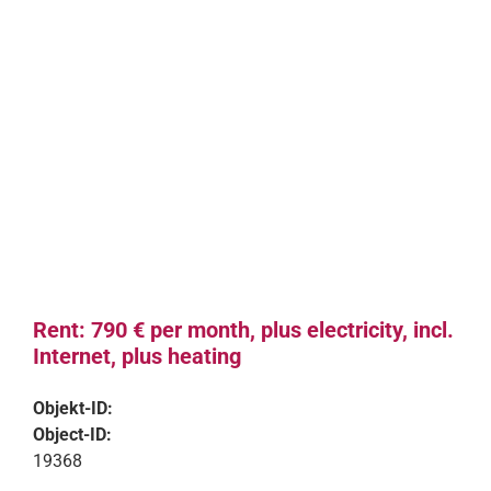
Rent: 790 € per month, plus electricity, incl.
Internet, plus heating
Objekt-ID:
Object-ID:
19368