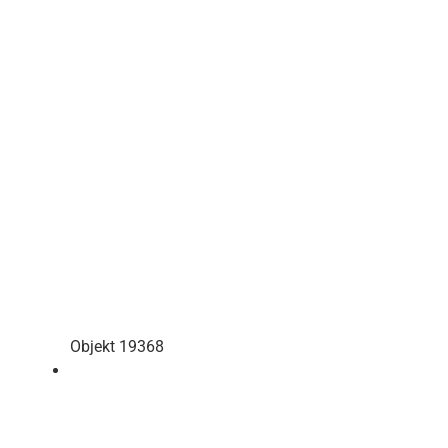
Objekt 19368