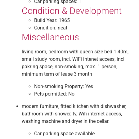
Car parking spaces:
1
Condition & Development
Build Year:
1965
Condition:
neat
Miscellaneous
living room, bedroom with queen size bed 1.40m,
small study room, incl. WiFi intenet access, incl.
pakring space, npn-smoking, max. 1 person,
minimum term of lease 3 month
Non-smoking Property:
Yes
Pets permitted:
No
modern furniture, fitted kitchen with dishwasher,
bathroom with shower, tv, Wifi internet access,
washing machine and dryer in the cellar.
Car parking space available