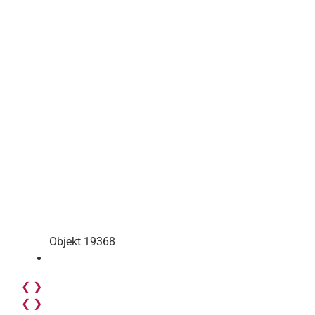
Objekt 19368
❮
❯
❮
❯