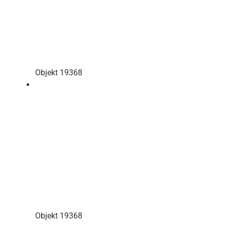
Objekt 19368
Objekt 19368