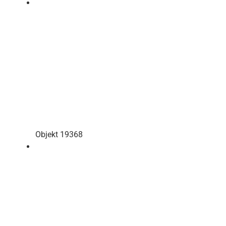
Objekt 19368