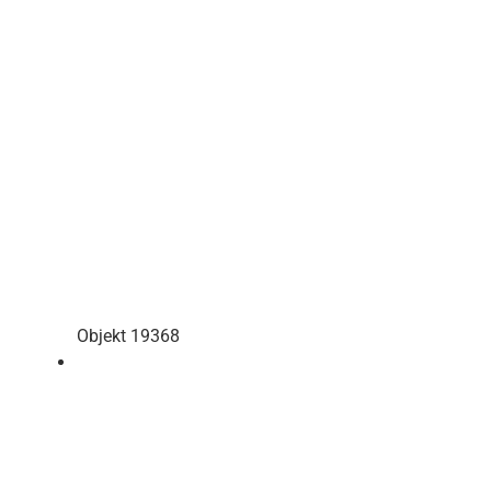
Objekt 19368