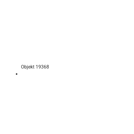
Objekt 19368