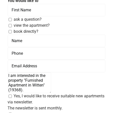
You would like to
ask a question?
view the apartment?
book directly?
Yes, I would like to receive suitable new apartments
via newsletter.
The newsletter is sent monthly.