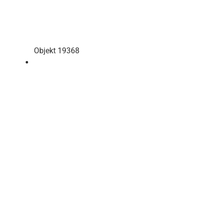
Objekt 19368