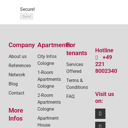
Secure!
Send
Company
Apartments
For
Hotline
tenants
About us
City Infos
+49
Cologne
221
Services
References
8002340
Offered
1-Room
Network
Apartments
Terms &
Blog
Cologne
Conditions
Contact
Visit us
2-Room
FAQ
on:
Apartments
Cologne
More
Infos
Apartment
House