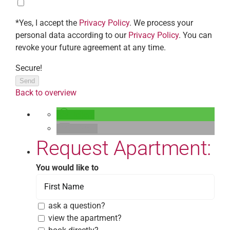
*Yes, I accept the
Privacy Policy
. We process your
personal data according to our
Privacy Policy
. You can
revoke your future agreement at any time.
Secure!
Send
Back to overview
teilen
E-Mail
Request Apartment:
You would like to
ask a question?
view the apartment?