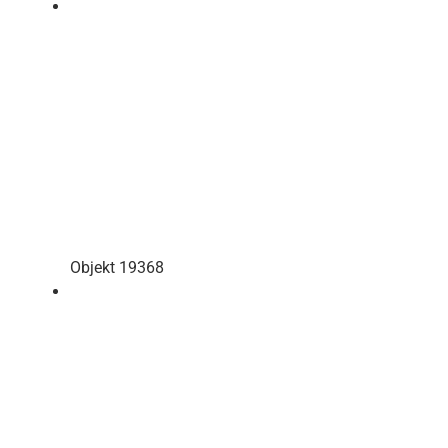
Objekt 19368