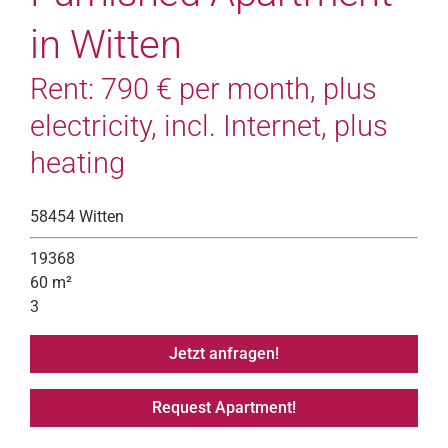
in Witten
Rent: 790 € per month, plus
electricity, incl. Internet, plus
heating
58454 Witten
19368
60 m²
3
Jetzt anfragen!
Request Apartment!