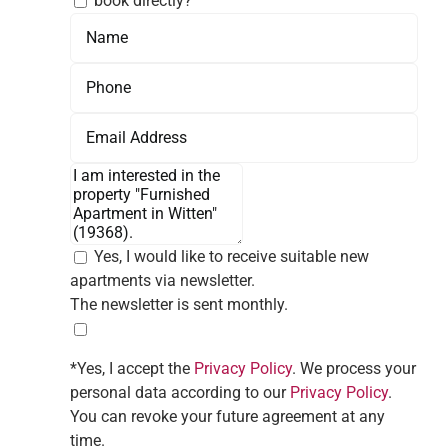
book directly?
Yes, I would like to receive suitable new
apartments via newsletter.
The newsletter is sent monthly.
*Yes, I accept the
Privacy Policy
. We process your
personal data according to our
Privacy Policy
.
You can revoke your future agreement at any
time.