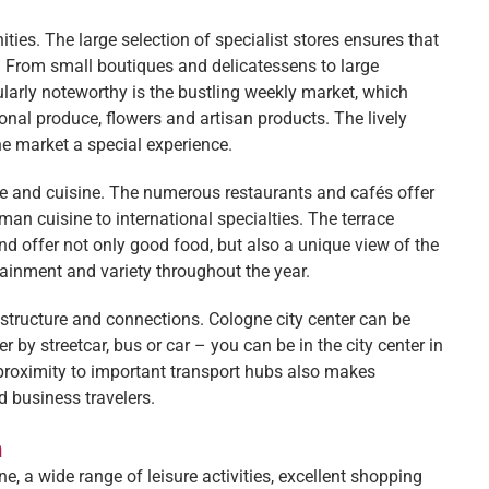
ies. The large selection of specialist stores ensures that
s. From small boutiques and delicatessens to large
cularly noteworthy is the bustling weekly market, which
onal produce, flowers and artisan products. The lively
he market a special experience.
ure and cuisine. The numerous restaurants and cafés offer
man cuisine to international specialties. The terrace
nd offer not only good food, but also a unique view of the
rtainment and variety throughout the year.
astructure and connections. Cologne city center can be
 by streetcar, bus or car – you can be in the city center in
e proximity to important transport hubs also makes
d business travelers.
n
, a wide range of leisure activities, excellent shopping