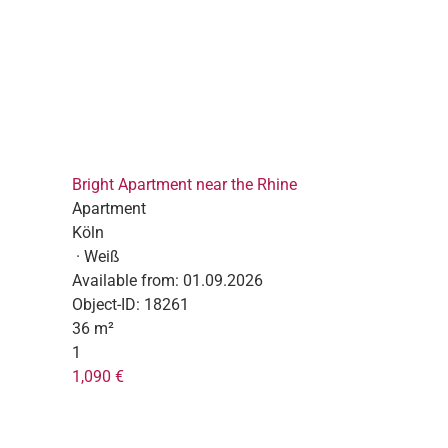
Bright Apartment near the Rhine
Apartment
Köln
· Weiß
Available from:
01.09.2026
Object-ID:
18261
36 m²
1
1,090 €