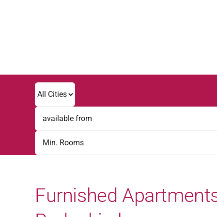
Skip
to
content
Furnished Apartments