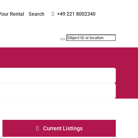
Your Rental
Search
+49 221 8002340
Current Listings