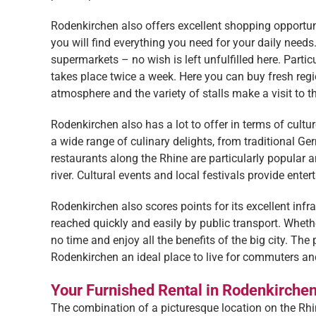
Rodenkirchen also offers excellent shopping opportunit
you will find everything you need for your daily need
supermarkets – no wish is left unfulfilled here. Parti
takes place twice a week. Here you can buy fresh regi
atmosphere and the variety of stalls make a visit to t
Rodenkirchen also has a lot to offer in terms of cult
a wide range of culinary delights, from traditional Ger
restaurants along the Rhine are particularly popular a
river. Cultural events and local festivals provide ente
Rodenkirchen also scores points for its excellent infr
reached quickly and easily by public transport. Whether
no time and enjoy all the benefits of the big city. Th
Rodenkirchen an ideal place to live for commuters an
Your Furnished Rental in Rodenkirche
The combination of a picturesque location on the Rhine