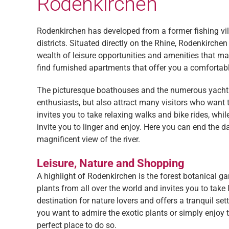
Rodenkirchen
Rodenkirchen has developed from a former fishing vil
districts. Situated directly on the Rhine, Rodenkirche
wealth of leisure opportunities and amenities that make
find furnished apartments that offer you a comfortab
The picturesque boathouses and the numerous yacht an
enthusiasts, but also attract many visitors who want 
invites you to take relaxing walks and bike rides, whil
invite you to linger and enjoy. Here you can end the 
magnificent view of the river.
Leisure, Nature and Shopping
A highlight of Rodenkirchen is the forest botanical ga
plants from all over the world and invites you to take
destination for nature lovers and offers a tranquil set
you want to admire the exotic plants or simply enjoy t
perfect place to do so.