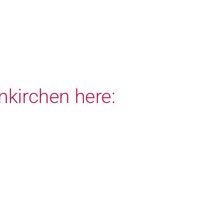
nkirchen here: