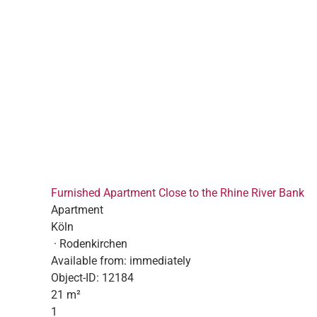
Furnished Apartment Close to the Rhine River Bank
Apartment
Köln
· Rodenkirchen
Available from:
immediately
Object-ID:
12184
21 m²
1