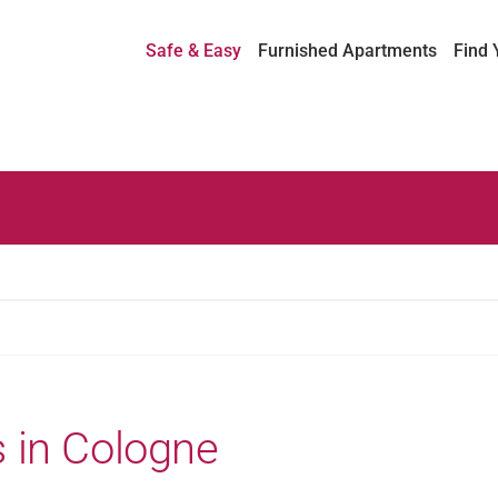
Safe & Easy
Furnished Apartments
Find 
 in Cologne