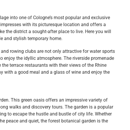
lage into one of Cologne’s most popular and exclusive
n impresses with its picturesque location and offers a
 the district a sought-after place to live. Here you will
le and stylish temporary home.
d rowing clubs are not only attractive for water sports
to enjoy the idyllic atmosphere. The riverside promenade
e the terrace restaurants with their views of the Rhine
day with a good meal and a glass of wine and enjoy the
rden. This green oasis offers an impressive variety of
 long walks and discovery tours. The garden is a popular
ting to escape the hustle and bustle of city life. Whether
he peace and quiet, the forest botanical garden is the