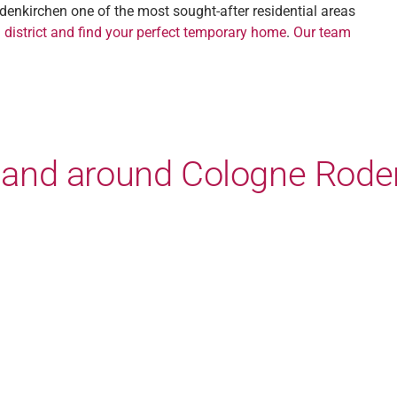
denkirchen one of the most sought-after residential areas
 district and find your perfect temporary home
.
Our team
in and around Cologne Rode