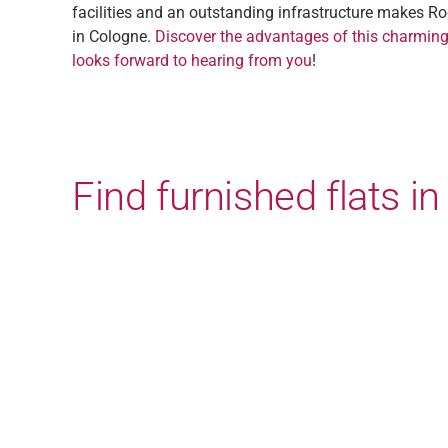
facilities and an outstanding infrastructure makes Ro
in Cologne.
Discover the advantages of this charming
looks forward to hearing from you
!
Find furnished flats 