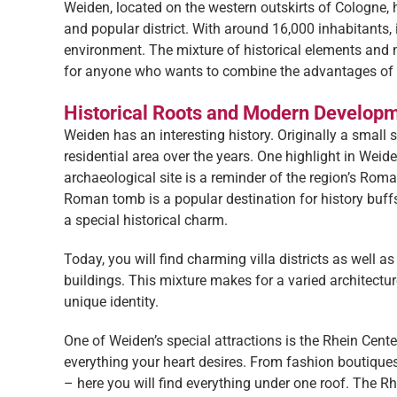
Weiden, located on the western outskirts of Cologne, 
and popular district. With around 16,000 inhabitants, i
environment. The mixture of historical elements and m
for anyone who wants to combine the advantages of urb
Historical Roots and Modern Develop
Weiden has an interesting history. Originally a small st
residential area over the years. One highlight in Weid
archaeological site is a reminder of the region’s Roma
Roman tomb is a popular destination for history buf
a special historical charm.
Today, you will find charming villa districts as well a
buildings. This mixture makes for a varied architectu
unique identity.
One of Weiden’s special attractions is the Rhein Cente
everything your heart desires. From fashion boutique
– here you will find everything under one roof. The Rh