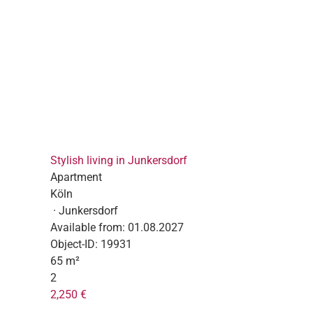
Stylish living in Junkersdorf
Apartment
Köln
· Junkersdorf
Available from:
01.08.2027
Object-ID:
19931
65 m²
2
2,250 €