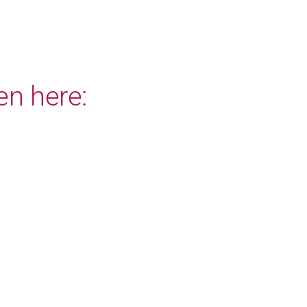
en here: