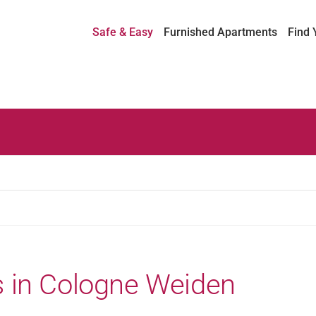
Safe & Easy
Furnished Apartments
Find 
 in Cologne Weiden