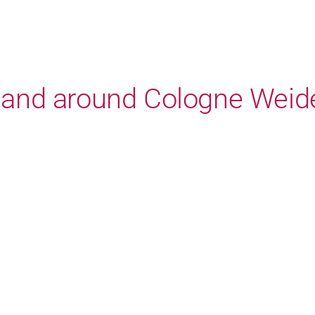
in and around Cologne Weid