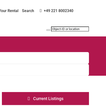
Your Rental
Search
+49 221 8002340
Current Listings