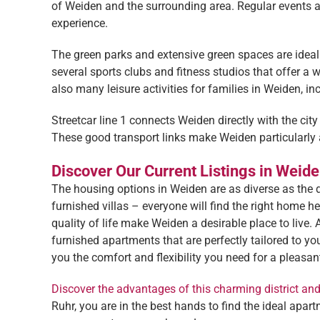
of Weiden and the surrounding area. Regular events an
experience.
The green parks and extensive green spaces are ideal f
several sports clubs and fitness studios that offer a w
also many leisure activities for families in Weiden, in
Streetcar line 1 connects Weiden directly with the city
These good transport links make Weiden particularly 
Discover Our Current Listings in Weid
The housing options in Weiden are as diverse as the d
furnished villas – everyone will find the right home h
quality of life make Weiden a desirable place to live. 
furnished apartments that are perfectly tailored to 
you the comfort and flexibility you need for a pleasant
Discover the advantages of this charming district an
Ruhr, you are in the best hands to find the ideal ap