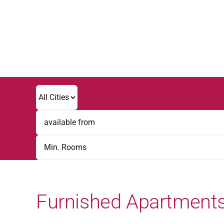
Skip
to
content
Furnished Apartments