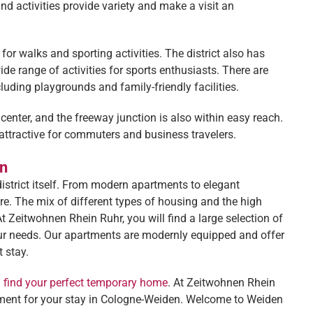
d activities provide variety and make a visit an
or walks and sporting activities. The district also has
ide range of activities for sports enthusiasts. There are
cluding playgrounds and family-friendly facilities.
 center, and the freeway junction is also within easy reach.
attractive for commuters and business travelers.
en
istrict itself. From modern apartments to elegant
ere. The mix of different types of housing and the high
At Zeitwohnen Rhein Ruhr, you will find a large selection of
your needs. Our apartments are modernly equipped and offer
 stay.
d find your perfect temporary home
. At Zeitwohnen Rhein
artment for your stay in Cologne-Weiden. Welcome to Weiden