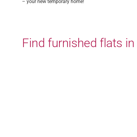
– your new temporary home!
Find furnished flats 