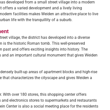
has developed from a small street village into a modern
t offers a varied development and a lively living
odern facilities makes Weiden an attractive place to live
an life with the tranquillity of a suburb.
ment
reet village, the district has developed into a diverse
en is the historic Roman tomb. This well-preserved
n past and offers exciting insights into history. The
fs and an important cultural monument that gives Weiden
s densely built-up areas of apartment blocks and high-rise
re that characterizes the cityscape and gives Weiden a
r. With over 180 stores, this shopping center offers
s and electronics stores to supermarkets and restaurants
ein Center is also a social meeting place for the residents