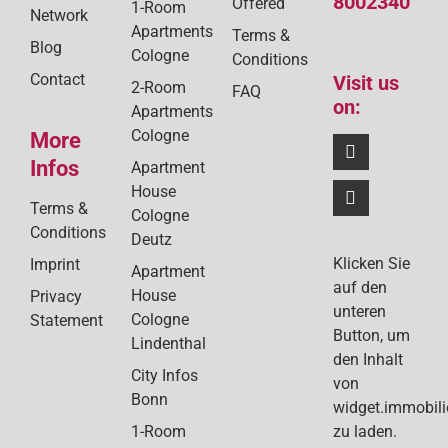
8002340
Offered
1-Room
Network
Apartments
Terms &
Blog
Cologne
Conditions
Contact
Visit us
2-Room
FAQ
on:
Apartments
Cologne
More
Infos
Apartment
House
Terms &
Cologne
Conditions
Deutz
Klicken Sie
Imprint
Apartment
auf den
House
Privacy
unteren
Cologne
Statement
Button, um
Lindenthal
den Inhalt
City Infos
von
Bonn
widget.immobil
1-Room
zu laden.