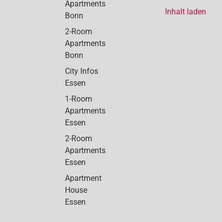
Apartments
Inhalt laden
Bonn
2-Room
Apartments
Bonn
City Infos
Essen
1-Room
Apartments
Essen
2-Room
Apartments
Essen
Apartment
House
Essen