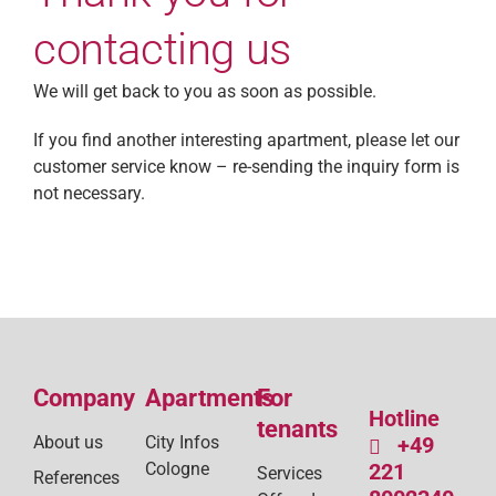
contacting us
We will get back to you as soon as possible.
If you find another interesting apartment, please let our
customer service know – re-sending the inquiry form is
not necessary.
Company
Apartments
For
Hotline
tenants
About us
City Infos
+49
Cologne
221
Services
References