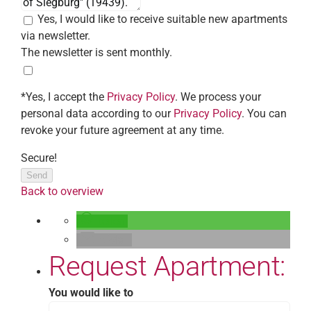
Yes, I would like to receive suitable new apartments
via newsletter.
The newsletter is sent monthly.
*Yes, I accept the
Privacy Policy
. We process your
personal data according to our
Privacy Policy
. You can
revoke your future agreement at any time.
Secure!
Send
Back to overview
teilen
E-Mail
Request Apartment:
You would like to