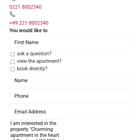
0221 8002340
+49 221 8002340
You would like to
ask a question?
view the apartment?
book directly?