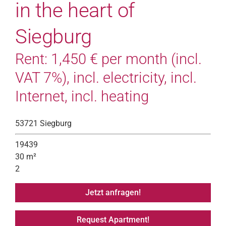
in the heart of
Siegburg
Rent: 1,450 € per month (incl.
VAT 7%), incl. electricity, incl.
Internet, incl. heating
53721 Siegburg
19439
30 m²
2
Jetzt anfragen!
Request Apartment!