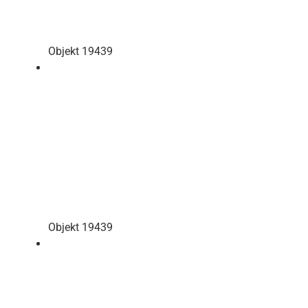
Objekt 19439
Objekt 19439