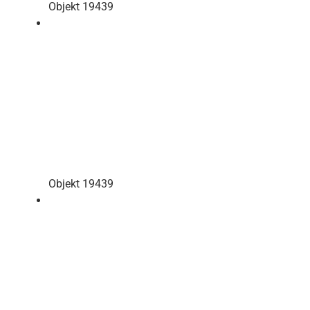
Objekt 19439
Objekt 19439