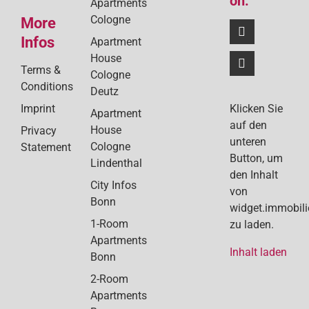
on:
Apartments
Cologne
More
Infos
Apartment
House
Terms &
Cologne
Conditions
Deutz
Klicken Sie
Imprint
Apartment
auf den
House
Privacy
unteren
Cologne
Statement
Button, um
Lindenthal
den Inhalt
City Infos
von
Bonn
widget.immobil
1-Room
zu laden.
Apartments
Inhalt laden
Bonn
2-Room
Apartments