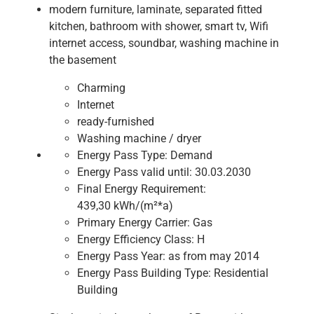
modern furniture, laminate, separated fitted
kitchen, bathroom with shower, smart tv, Wifi
internet access, soundbar, washing machine in
the basement
Charming
Internet
ready-furnished
Washing machine / dryer
Energy Pass Type:
Demand
Energy Pass valid until:
30.03.2030
Final Energy Requirement:
439,30 kWh/(m²*a)
Primary Energy Carrier:
Gas
Energy Efficiency Class:
H
Energy Pass Year:
as from may 2014
Energy Pass Building Type:
Residential
Building