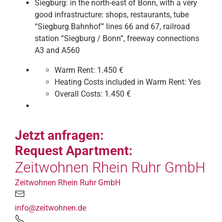
Siegburg: in the north-east of Bonn, with a very
good infrastructure: shops, restaurants, tube
“Siegburg Bahnhof” lines 66 and 67, railroad
station “Siegburg / Bonn”, freeway connections
A3 and A560
Warm Rent:
1.450 €
Heating Costs included in Warm Rent:
Yes
Overall Costs:
1.450 €
Jetzt anfragen:
Request Apartment:
Zeitwohnen Rhein Ruhr GmbH
Zeitwohnen Rhein Ruhr GmbH
info@zeitwohnen.de