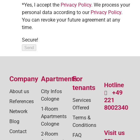
*Yes, I accept the
Privacy Policy
. We process your
personal data according to our
Privacy Policy
.
You can revoke your future agreement at any
time.
Secure!
Send
Company
Apartments
For
Hotline
tenants
About us
City Infos
+49
Cologne
221
Services
References
8002340
Offered
1-Room
Network
Apartments
Terms &
Blog
Cologne
Conditions
Contact
Visit us
2-Room
FAQ