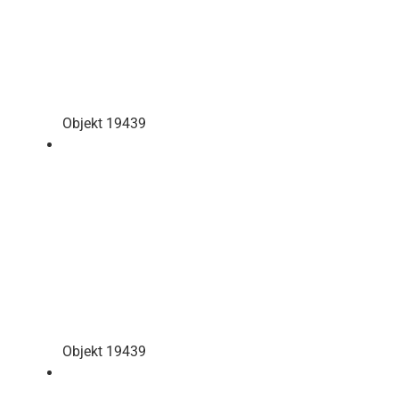
Objekt 19439
Objekt 19439