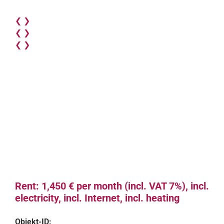
❮
❯
❮
❯
❮
❯
Rent: 1,450 € per month (incl. VAT 7%), incl.
electricity, incl. Internet, incl. heating
Objekt-ID: