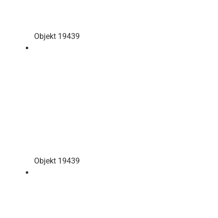
Objekt 19439
Objekt 19439