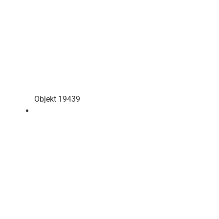
Objekt 19439