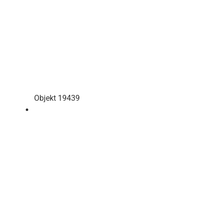
Objekt 19439