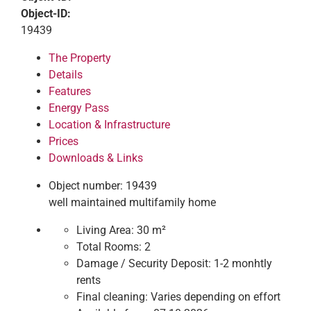
Object-ID:
19439
The Property
Details
Features
Energy Pass
Location & Infrastructure
Prices
Downloads & Links
Object number: 19439
well maintained multifamily home
Living Area:
30 m²
Total Rooms:
2
Damage / Security Deposit:
1-2 monhtly
rents
Final cleaning:
Varies depending on effort