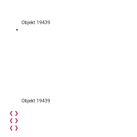
Objekt 19439
Objekt 19439
❮
❯
❮
❯
❮
❯