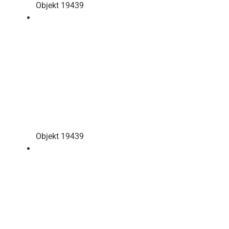
Objekt 19439
Objekt 19439