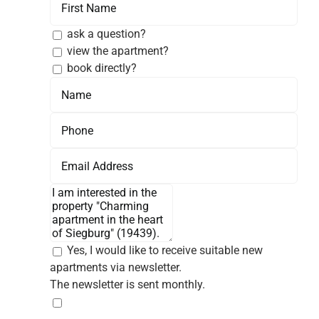
ask a question?
view the apartment?
book directly?
Yes, I would like to receive suitable new
apartments via newsletter.
The newsletter is sent monthly.