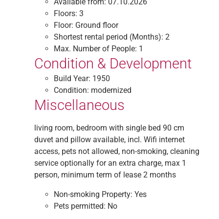
Available from:
07.10.2026
Floors:
3
Floor:
Ground floor
Shortest rental period (Months):
2
Max. Number of People:
1
Condition & Development
Build Year:
1950
Condition:
modernized
Miscellaneous
living room, bedroom with single bed 90 cm
duvet and pillow available, incl. Wifi internet
access, pets not allowed, non-smoking, cleaning
service optionally for an extra charge, max 1
person, minimum term of lease 2 months
Non-smoking Property:
Yes
Pets permitted:
No