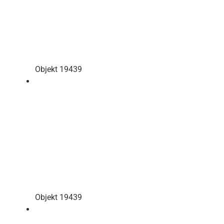
Objekt 19439
Objekt 19439