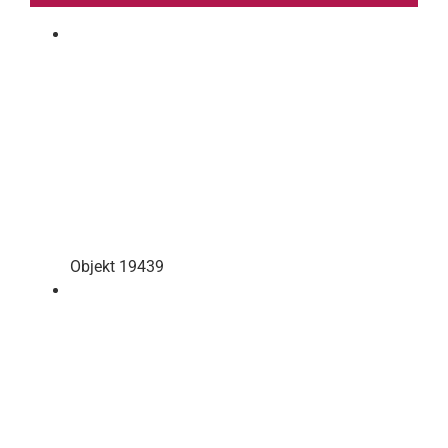
Objekt 19439