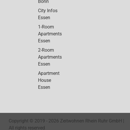
Bonn
City Infos
Essen
1-Room
Apartments
Essen
2-Room
Apartments
Essen
Apartment
House
Essen
Copyright © 2019 -
2026 Zeitwohnen Rhein Ruhr GmbH |
All rights reserved