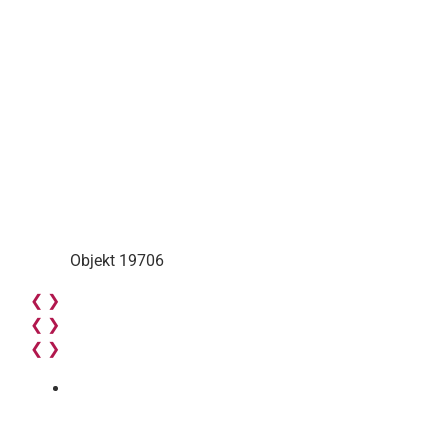
Objekt 19706
❮
❯
❮
❯
❮
❯