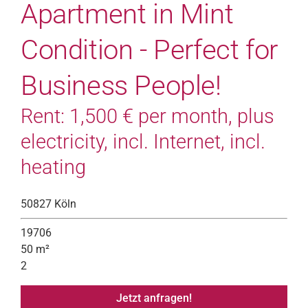
Apartment in Mint
Condition - Perfect for
Business People!
Rent: 1,500 € per month, plus
electricity, incl. Internet, incl.
heating
50827 Köln
19706
50 m²
2
Jetzt anfragen!