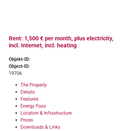
Rent: 1,500 € per month, plus electricity,
incl. Internet, incl. heating
Objekt-ID:
Object-ID:
19706
The Property
Details
Features
Energy Pass
Location & Infrastructure
Prices
Downloads & Links