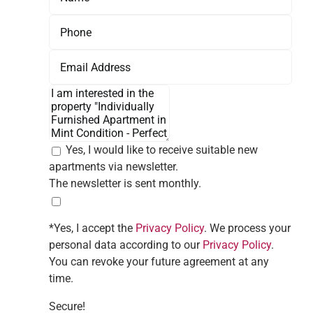
Yes, I would like to receive suitable new
apartments via newsletter.
The newsletter is sent monthly.
*Yes, I accept the
Privacy Policy
. We process your
personal data according to our
Privacy Policy
.
You can revoke your future agreement at any
time.
Secure!