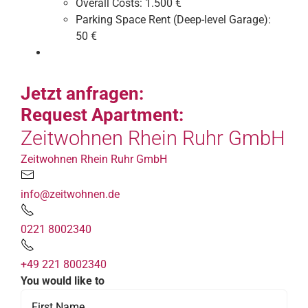
Overall Costs:
1.500 €
Parking Space Rent (Deep-level Garage):
50 €
Jetzt anfragen:
Request Apartment:
Zeitwohnen Rhein Ruhr GmbH
Zeitwohnen Rhein Ruhr GmbH
info@zeitwohnen.de
0221 8002340
+49 221 8002340
You would like to