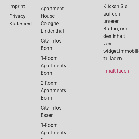
Klicken Sie
Imprint
Apartment
auf den
House
Privacy
unteren
Cologne
Statement
Button, um
Lindenthal
den Inhalt
City Infos
von
Bonn
widget.immobil
1-Room
zu laden.
Apartments
Inhalt laden
Bonn
2-Room
Apartments
Bonn
City Infos
Essen
1-Room
Apartments