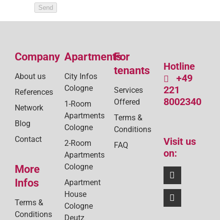
Send
Company
Apartments
For
Hotline
tenants
About us
City Infos
+49
Cologne
221
Services
References
8002340
Offered
1-Room
Network
Apartments
Terms &
Blog
Cologne
Conditions
Contact
Visit us
2-Room
FAQ
on:
Apartments
Cologne
More
Infos
Apartment
House
Terms &
Cologne
Conditions
Deutz