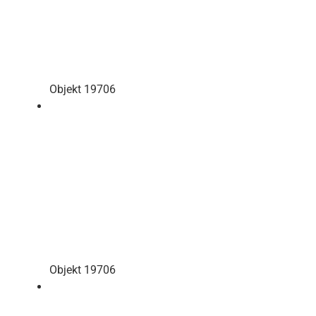
Objekt 19706
Objekt 19706