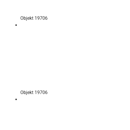
Objekt 19706
Objekt 19706