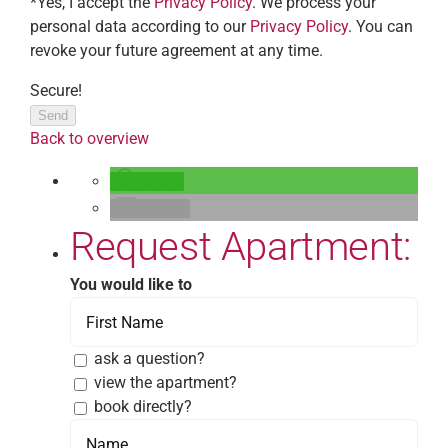
*Yes, I accept the
Privacy Policy
. We process your
personal data according to our
Privacy Policy
. You can
revoke your future agreement at any time.
Secure!
Send
Back to overview
teilen
E-Mail
Request Apartment:
You would like to
ask a question?
view the apartment?
book directly?