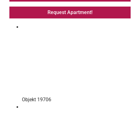
Request Apartment!
Objekt 19706