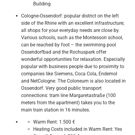
Building
Cologne-Ossendorf: popular district on the left
side of the Rhine with an excellent infrastructure;
all shops for your everyday needs are close by.
Various schools, such as the Montessori school,
can be reached by foot – the swimming pool
Ossendorfbad and the Rochuspark offer
wonderful opportunities for relaxation. Especially
popular with business people due to proximity to
companies like Siemens, Coca Cola, Endemol
and NetCologne. The Coloneum is also located in
Ossendorf. Very good public transport
connections: tram line Margaretastraße (100
meters from the apartment) takes you to the
main train station in 16 minutes.
Warm Rent:
1.500 €
Heating Costs included in Warm Rent:
Yes