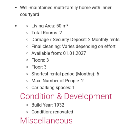
Well-maintained multi-family home with inner
courtyard
Living Area:
50 m²
Total Rooms:
2
Damage / Security Deposit:
2 Monthly rents
Final cleaning:
Varies depending on effort
Available from:
01.01.2027
Floors:
3
Floor:
3
Shortest rental period (Months):
6
Max. Number of People:
2
Car parking spaces:
1
Condition & Development
Build Year:
1932
Condition:
renovated
Miscellaneous