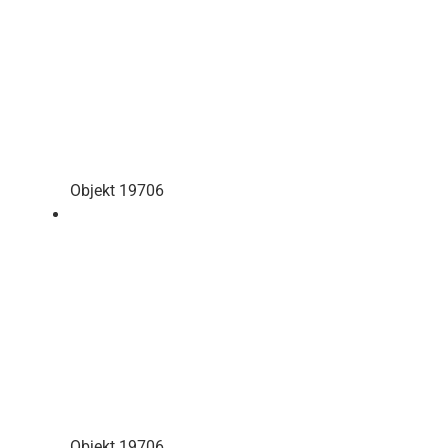
Objekt 19706
Objekt 19706