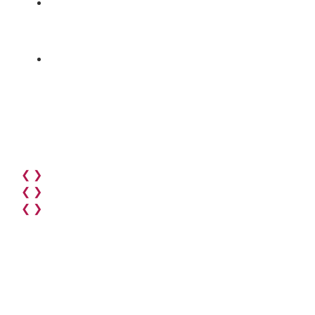
❮
❯
❮
❯
❮
❯