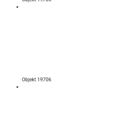
Objekt 19706