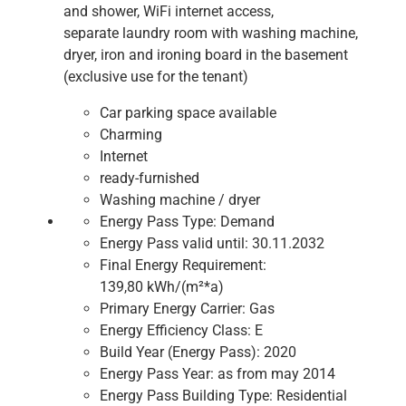
and shower, WiFi internet access,
separate laundry room with washing machine,
dryer, iron and ironing board in the basement
(exclusive use for the tenant)
Car parking space available
Charming
Internet
ready-furnished
Washing machine / dryer
Energy Pass Type:
Demand
Energy Pass valid until:
30.11.2032
Final Energy Requirement:
139,80 kWh/(m²*a)
Primary Energy Carrier:
Gas
Energy Efficiency Class:
E
Build Year (Energy Pass):
2020
Energy Pass Year:
as from may 2014
Energy Pass Building Type:
Residential