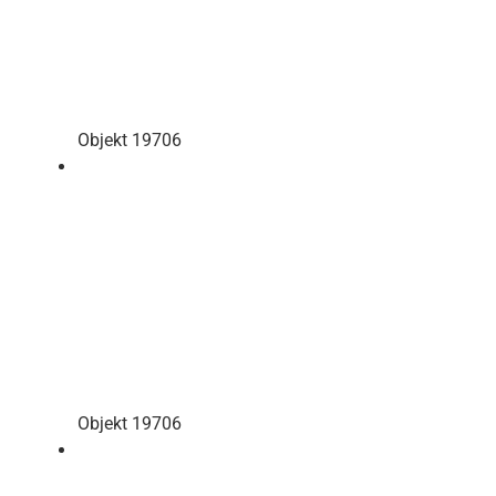
Objekt 19706
Objekt 19706