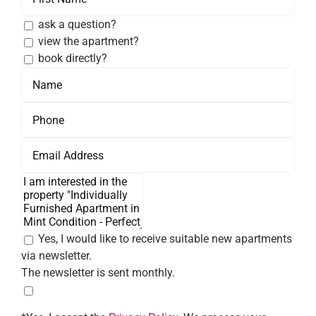
ask a question?
view the apartment?
book directly?
Yes, I would like to receive suitable new apartments
via newsletter.
The newsletter is sent monthly.