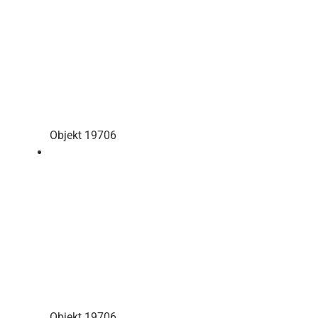
Objekt 19706
Objekt 19706