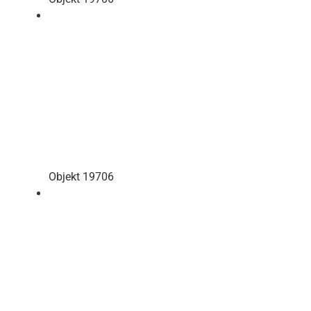
Objekt 19706