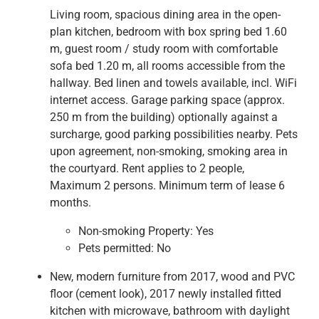
Living room, spacious dining area in the open-
plan kitchen, bedroom with box spring bed 1.60
m, guest room / study room with comfortable
sofa bed 1.20 m, all rooms accessible from the
hallway. Bed linen and towels available, incl. WiFi
internet access. Garage parking space (approx.
250 m from the building) optionally against a
surcharge, good parking possibilities nearby. Pets
upon agreement, non-smoking, smoking area in
the courtyard. Rent applies to 2 people,
Maximum 2 persons. Minimum term of lease 6
months.
Non-smoking Property:
Yes
Pets permitted:
No
New, modern furniture from 2017, wood and PVC
floor (cement look), 2017 newly installed fitted
kitchen with microwave, bathroom with daylight