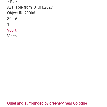
· Kalk
Available from:
01.01.2027
Object-ID:
20006
30 m²
1
900 €
Video
Quiet and surrounded by greenery near Cologne