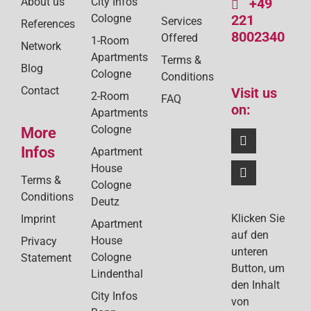
About us
City Infos
+49
Cologne
221
Services
References
8002340
Offered
1-Room
Network
Apartments
Terms &
Blog
Cologne
Conditions
Contact
Visit us
2-Room
FAQ
on:
Apartments
Cologne
More
Infos
Apartment
House
Terms &
Cologne
Conditions
Deutz
Klicken Sie
Imprint
Apartment
auf den
House
Privacy
unteren
Cologne
Statement
Button, um
Lindenthal
den Inhalt
City Infos
von