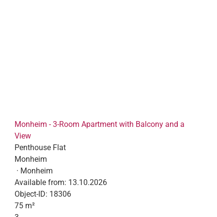
Monheim - 3-Room Apartment with Balcony and a
View
Penthouse Flat
Monheim
· Monheim
Available from:
13.10.2026
Object-ID:
18306
75 m²