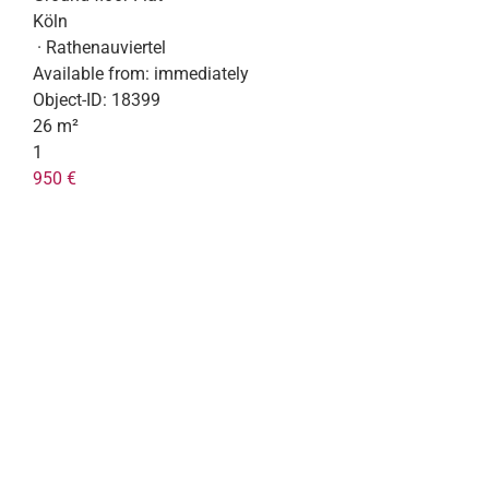
Köln
· Rathenauviertel
Available from:
immediately
Object-ID:
18399
26 m²
1
950 €