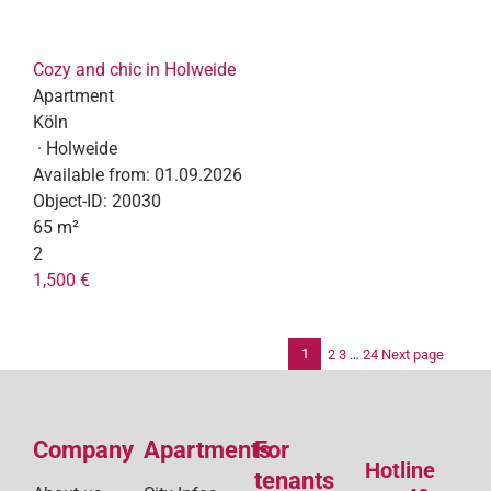
Cozy and chic in Holweide
Apartment
Köln
· Holweide
Available from:
01.09.2026
Object-ID:
20030
65 m²
2
1,500 €
1
2
3
…
24
Next page
Po
pag
Company
Apartments
For
Hotline
tenants