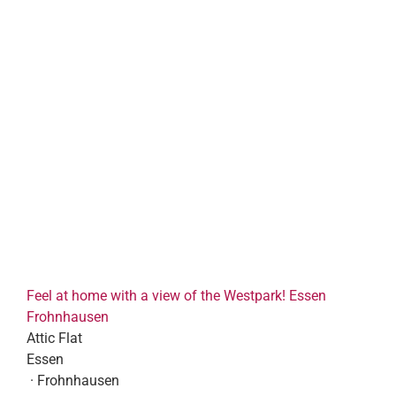
Feel at home with a view of the Westpark! Essen
Frohnhausen
Attic Flat
Essen
· Frohnhausen