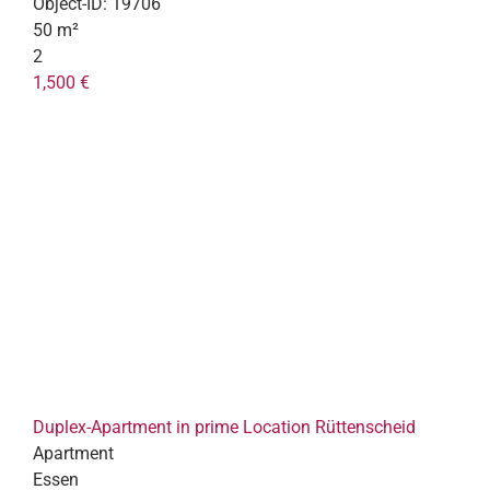
Object-ID:
19706
50 m²
2
1,500 €
Duplex-Apartment in prime Location Rüttenscheid
Apartment
Essen