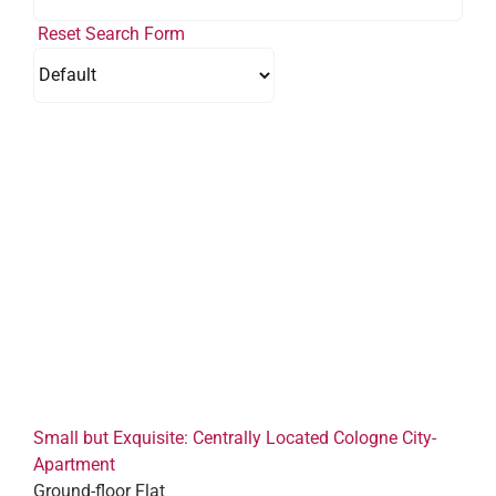
Reset Search Form
Small but Exquisite: Centrally Located Cologne City-
Apartment
Ground-floor Flat