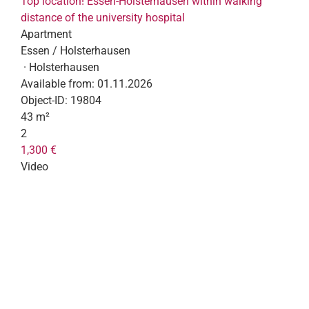
Top location! Essen-Holsterhausen within walking
distance of the university hospital
Apartment
Essen / Holsterhausen
· Holsterhausen
Available from:
01.11.2026
Object-ID:
19804
43 m²
2
1,300 €
Video