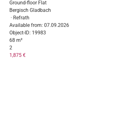
Ground-floor Flat
Bergisch Gladbach
· Refrath
Available from:
07.09.2026
Object-ID:
19983
68 m²
2
1,875 €