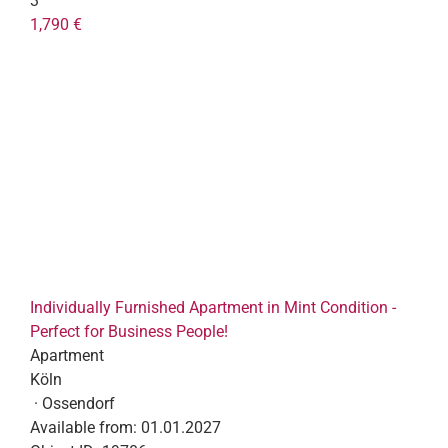
3
1,790 €
Individually Furnished Apartment in Mint Condition -
Perfect for Business People!
Apartment
Köln
· Ossendorf
Available from:
01.01.2027