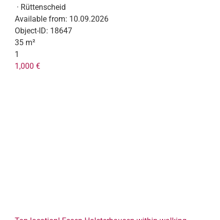
· Rüttenscheid
Available from:
10.09.2026
Object-ID:
18647
35 m²
1
1,000 €