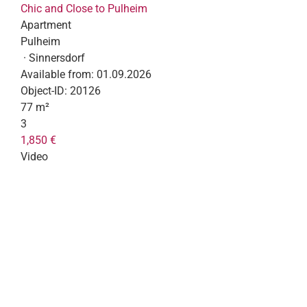
Chic and Close to Pulheim
Apartment
Pulheim
· Sinnersdorf
Available from:
01.09.2026
Object-ID:
20126
77 m²
3
1,850 €
Video