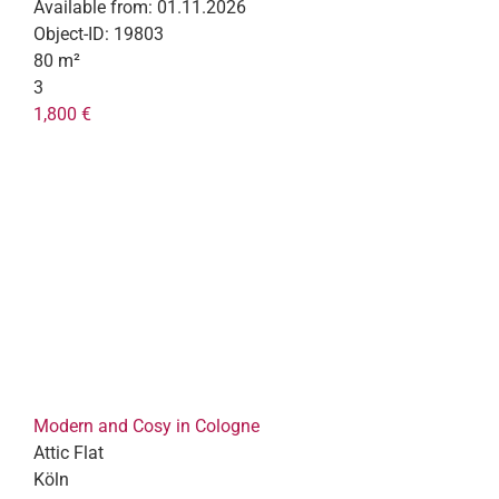
Available from:
01.11.2026
Object-ID:
19803
80 m²
3
1,800 €
Modern and Cosy in Cologne
Attic Flat
Köln