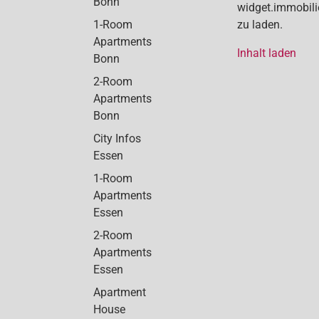
Bonn
widget.immobil
1-Room
zu laden.
Apartments
Inhalt laden
Bonn
2-Room
Apartments
Bonn
City Infos
Essen
1-Room
Apartments
Essen
2-Room
Apartments
Essen
Apartment
House