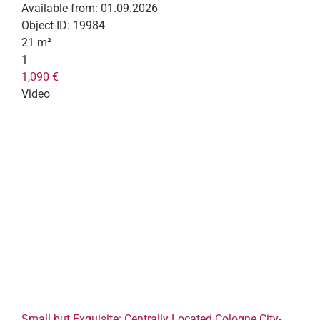
Available from:
01.09.2026
Object-ID:
19984
21 m²
1
1,090 €
Video
Small but Exquisite: Centrally Located Cologne City-