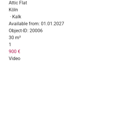
Attic Flat
Köln
· Kalk
Available from:
01.01.2027
Object-ID:
20006
30 m²
1
900 €
Video