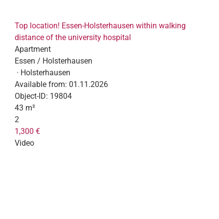
Top location! Essen-Holsterhausen within walking
distance of the university hospital
Apartment
Essen / Holsterhausen
· Holsterhausen
Available from:
01.11.2026
Object-ID:
19804
43 m²
2
1,300 €
Video