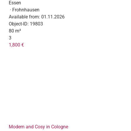
Essen
· Frohnhausen
Available from:
01.11.2026
Object-ID:
19803
80 m²
3
1,800 €
Modern and Cosy in Cologne