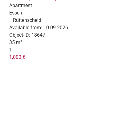
Apartment
Essen
· Rüttenscheid
Available from:
10.09.2026
Object-ID:
18647
35 m²
1
1,000 €