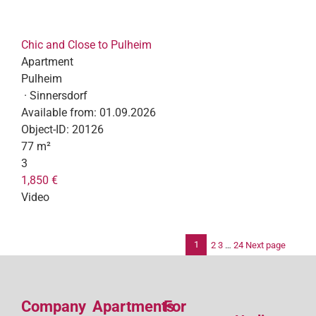
Chic and Close to Pulheim
Apartment
Pulheim
· Sinnersdorf
Available from:
01.09.2026
Object-ID:
20126
77 m²
3
1,850 €
Video
1
2
3
…
24
Next page
Po
pag
Company
Apartments
For