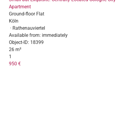
Apartment
Ground-floor Flat
Köln
· Rathenauviertel
Available from:
immediately
Object-ID:
18399
26 m²
1
950 €