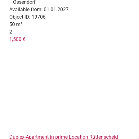
· Ossendorf
Available from:
01.01.2027
Object-ID:
19706
50 m²
2
1,500 €
Duplex-Apartment in prime Location Rüttenscheid