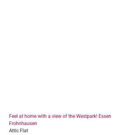
Feel at home with a view of the Westpark! Essen
Frohnhausen
Attic Flat