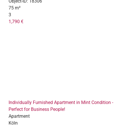
Object-ID:
18306
75 m²
3
1,790 €
Individually Furnished Apartment in Mint Condition -
Perfect for Business People!
Apartment
Köln