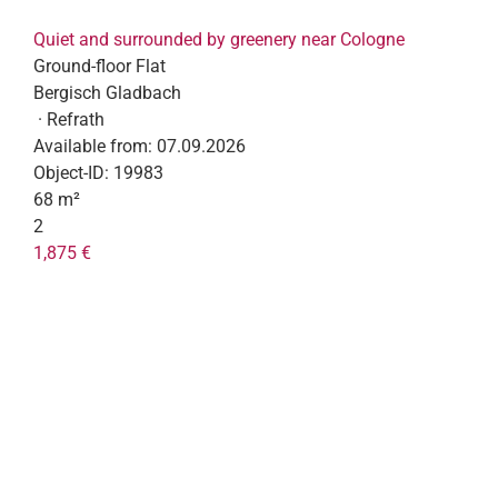
Quiet and surrounded by greenery near Cologne
Ground-floor Flat
Bergisch Gladbach
· Refrath
Available from:
07.09.2026
Object-ID:
19983
68 m²
2
1,875 €