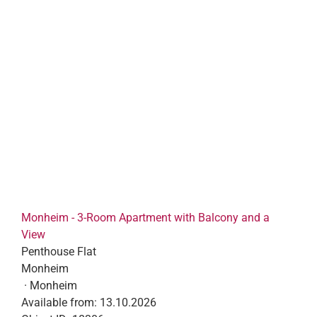
Monheim - 3-Room Apartment with Balcony and a
View
Penthouse Flat
Monheim
· Monheim
Available from:
13.10.2026