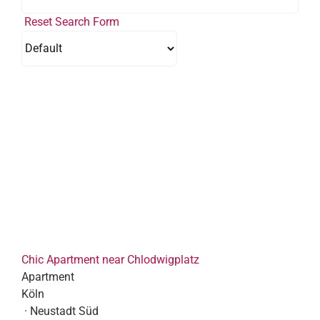
Reset Search Form
Chic Apartment near Chlodwigplatz
Apartment
Köln
· Neustadt Süd