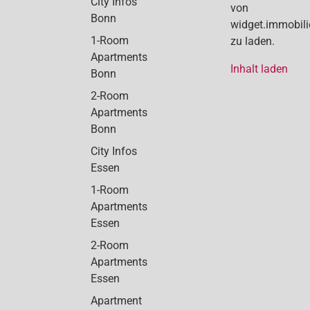
City Infos
von
Bonn
widget.immobil
1-Room
zu laden.
Apartments
Inhalt laden
Bonn
2-Room
Apartments
Bonn
City Infos
Essen
1-Room
Apartments
Essen
2-Room
Apartments
Essen
Apartment