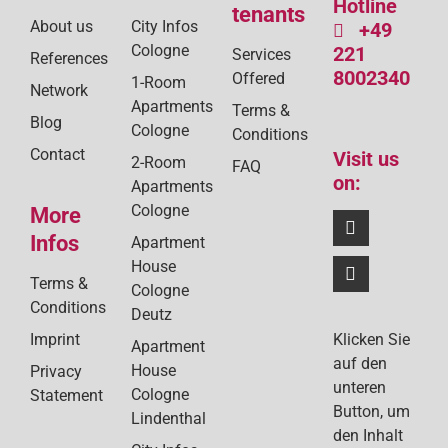
Hotline
tenants
About us
City Infos
+49
Cologne
221
Services
References
8002340
Offered
1-Room
Network
Apartments
Terms &
Blog
Cologne
Conditions
Contact
Visit us
2-Room
FAQ
on:
Apartments
Cologne
More
Infos
Apartment
House
Terms &
Cologne
Conditions
Deutz
Klicken Sie
Imprint
Apartment
auf den
House
Privacy
unteren
Cologne
Statement
Button, um
Lindenthal
den Inhalt