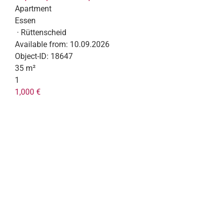
Apartment
Essen
· Rüttenscheid
Available from:
10.09.2026
Object-ID:
18647
35 m²
1
1,000 €