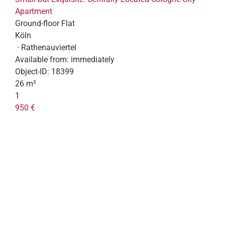
Apartment
Ground-floor Flat
Köln
· Rathenauviertel
Available from:
immediately
Object-ID:
18399
26 m²
1
950 €