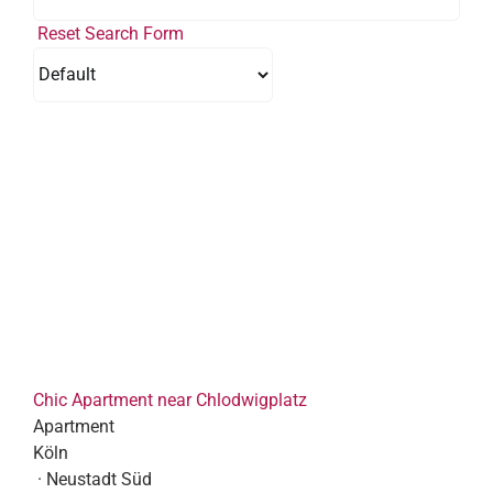
Reset Search Form
Chic Apartment near Chlodwigplatz
Apartment
Köln
· Neustadt Süd