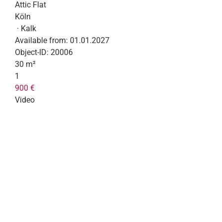
Attic Flat
Köln
· Kalk
Available from:
01.01.2027
Object-ID:
20006
30 m²
1
900 €
Video