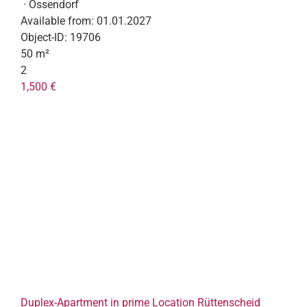
· Ossendorf
Available from:
01.01.2027
Object-ID:
19706
50 m²
2
1,500 €
Duplex-Apartment in prime Location Rüttenscheid