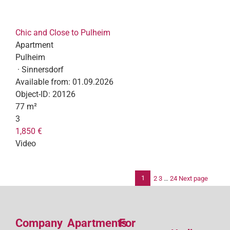
Chic and Close to Pulheim
Apartment
Pulheim
· Sinnersdorf
Available from:
01.09.2026
Object-ID:
20126
77 m²
3
1,850 €
Video
1
2
3
…
24
Next page
Po
pag
Company
Apartments
For