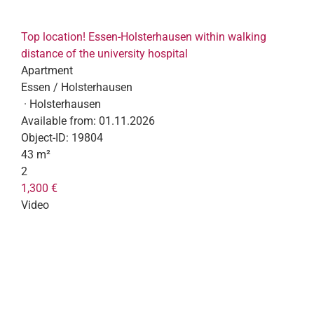
Top location! Essen-Holsterhausen within walking
distance of the university hospital
Apartment
Essen / Holsterhausen
· Holsterhausen
Available from:
01.11.2026
Object-ID:
19804
43 m²
2
1,300 €
Video