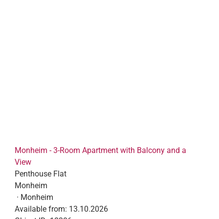
Monheim - 3-Room Apartment with Balcony and a
View
Penthouse Flat
Monheim
· Monheim
Available from:
13.10.2026