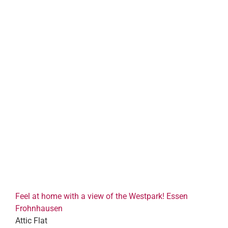
Feel at home with a view of the Westpark! Essen
Frohnhausen
Attic Flat