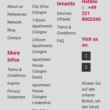
Hotline
tenants
About us
City Infos
+49
Cologne
221
Services
References
8002340
Offered
1-Room
Network
Apartments
Terms &
Blog
Cologne
Conditions
Contact
Visit us
2-Room
FAQ
on:
Apartments
Cologne
More
Infos
Apartment
House
Terms &
Cologne
Conditions
Deutz
Klicken Sie
Imprint
Apartment
auf den
House
Privacy
unteren
Cologne
Statement
Button, um
Lindenthal
den Inhalt