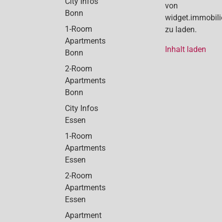
City Infos
von
Bonn
widget.immobil
1-Room
zu laden.
Apartments
Inhalt laden
Bonn
2-Room
Apartments
Bonn
City Infos
Essen
1-Room
Apartments
Essen
2-Room
Apartments
Essen
Apartment