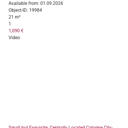
Available from:
01.09.2026
Object-ID:
19984
21 m²
1
1,090 €
Video
Small but Exquisite: Centrally Located Cologne City-