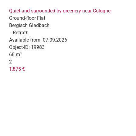
Quiet and surrounded by greenery near Cologne
Ground-floor Flat
Bergisch Gladbach
· Refrath
Available from:
07.09.2026
Object-ID:
19983
68 m²
2
1,875 €