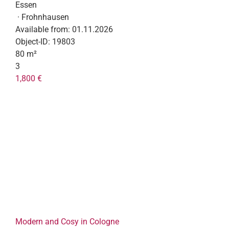
Essen
· Frohnhausen
Available from:
01.11.2026
Object-ID:
19803
80 m²
3
1,800 €
Modern and Cosy in Cologne