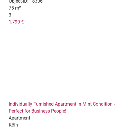
Object-ID:
18306
75 m²
3
1,790 €
Individually Furnished Apartment in Mint Condition -
Perfect for Business People!
Apartment
Köln