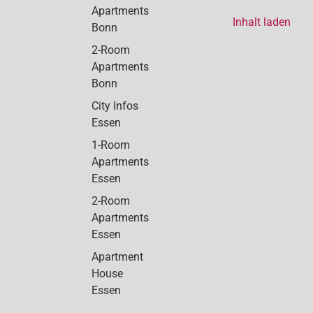
Apartments
Inhalt laden
Bonn
2-Room
Apartments
Bonn
City Infos
Essen
1-Room
Apartments
Essen
2-Room
Apartments
Essen
Apartment
House
Essen