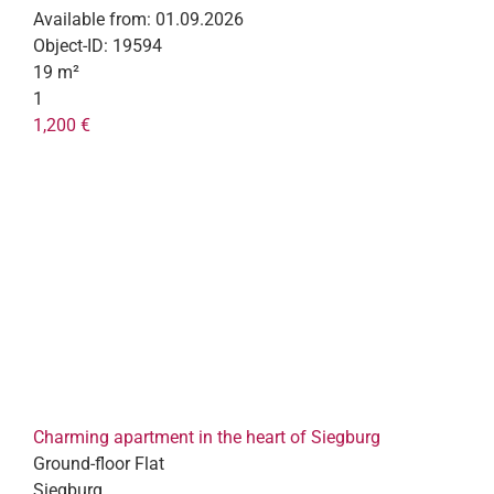
Available from:
01.09.2026
Object-ID:
19594
19 m²
1
1,200 €
Charming apartment in the heart of Siegburg
Ground-floor Flat
Siegburg