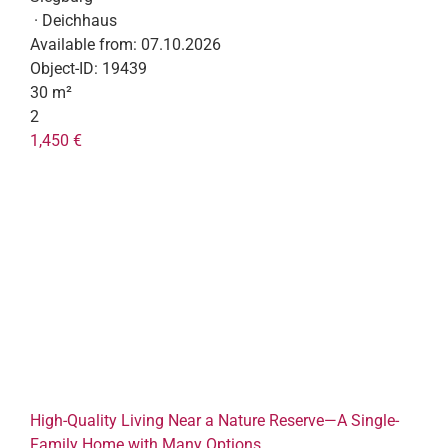
· Deichhaus
Available from:
07.10.2026
Object-ID:
19439
30 m²
2
1,450 €
High-Quality Living Near a Nature Reserve—A Single-
Family Home with Many Options