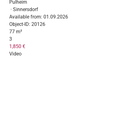
Pulheim
· Sinnersdorf
Available from:
01.09.2026
Object-ID:
20126
77 m²
3
1,850 €
Video