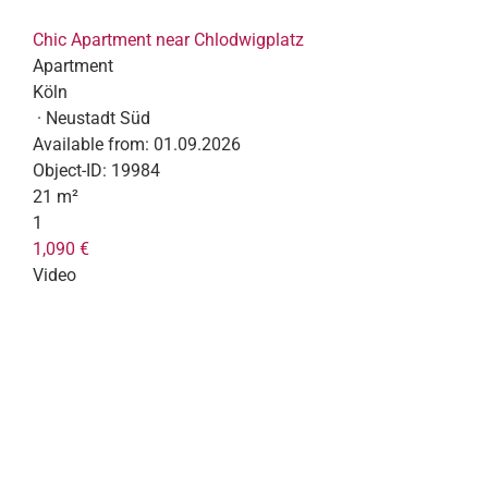
Chic Apartment near Chlodwigplatz
Apartment
Köln
· Neustadt Süd
Available from:
01.09.2026
Object-ID:
19984
21 m²
1
1,090 €
Video