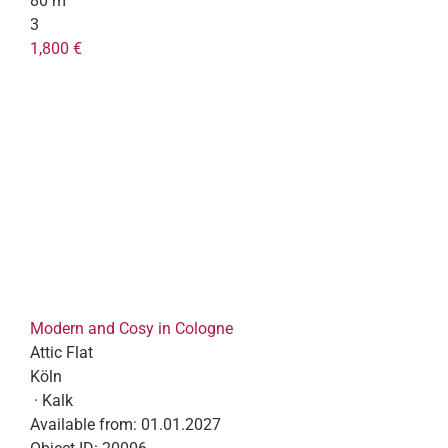
80 m²
3
1,800 €
Modern and Cosy in Cologne
Attic Flat
Köln
· Kalk
Available from:
01.01.2027