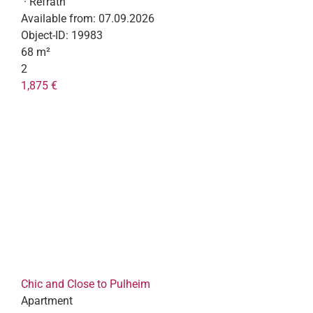
· Refrath
Available from:
07.09.2026
Object-ID:
19983
68 m²
2
1,875 €
Chic and Close to Pulheim
Apartment