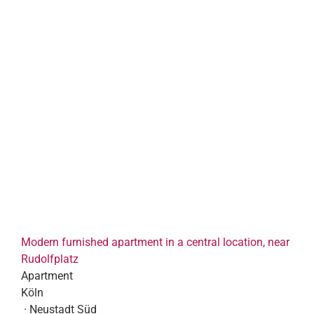
Modern furnished apartment in a central location, near
Rudolfplatz
Apartment
Köln
· Neustadt Süd