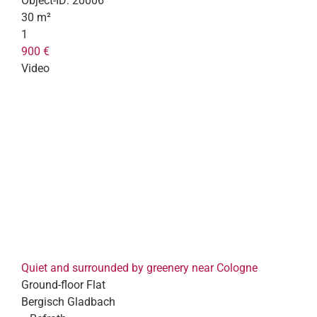
Object-ID:
20006
30 m²
1
900 €
Video
Quiet and surrounded by greenery near Cologne
Ground-floor Flat
Bergisch Gladbach