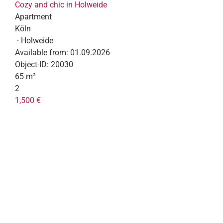
Cozy and chic in Holweide
Apartment
Köln
· Holweide
Available from:
01.09.2026
Object-ID:
20030
65 m²
2
1,500 €