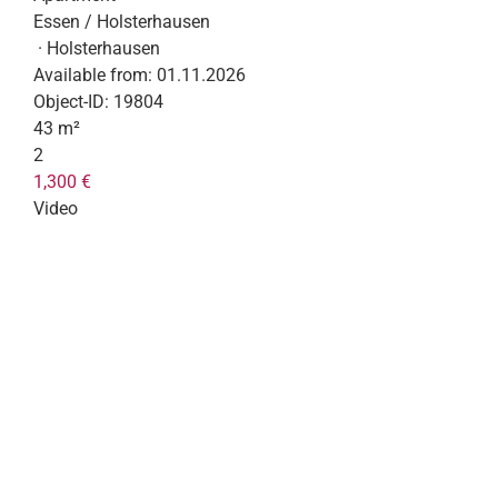
Essen / Holsterhausen
· Holsterhausen
Available from:
01.11.2026
Object-ID:
19804
43 m²
2
1,300 €
Video