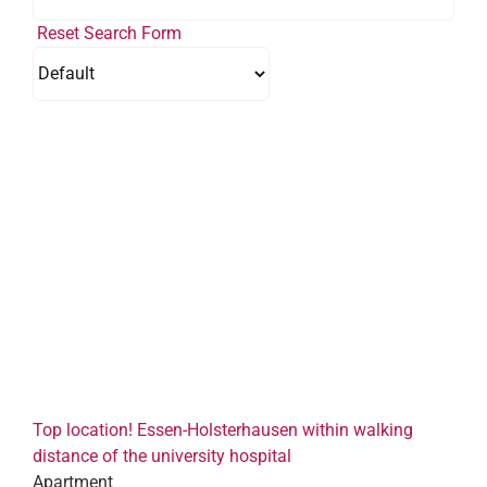
Reset Search Form
Top location! Essen-Holsterhausen within walking
distance of the university hospital
Apartment