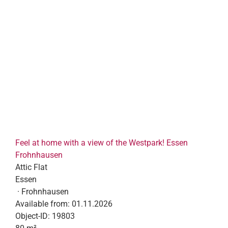
Feel at home with a view of the Westpark! Essen
Frohnhausen
Attic Flat
Essen
· Frohnhausen
Available from:
01.11.2026
Object-ID:
19803