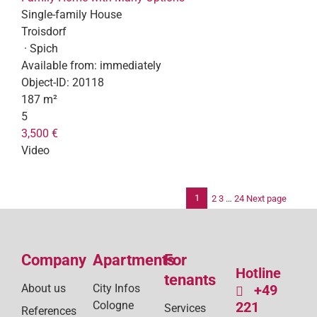
Single-family House
Troisdorf
· Spich
Available from:
immediately
Object-ID:
20118
187 m²
5
3,500 €
Video
1
2
3
…
24
Next page
Po
pag
Company
Apartments
For
Hotline
tenants
About us
City Infos
+49
Cologne
221
Services
References