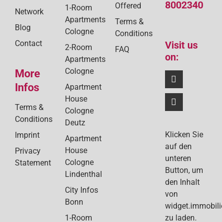
8002340
Offered
1-Room
Network
Apartments
Terms &
Blog
Cologne
Conditions
Contact
Visit us
2-Room
FAQ
on:
Apartments
Cologne
More
Infos
Apartment
House
Terms &
Cologne
Conditions
Deutz
Klicken Sie
Imprint
Apartment
auf den
House
Privacy
unteren
Cologne
Statement
Button, um
Lindenthal
den Inhalt
City Infos
von
Bonn
widget.immobil
1-Room
zu laden.