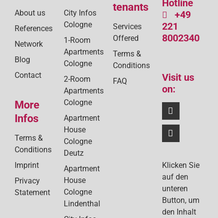
Hotline
tenants
About us
City Infos
+49
Cologne
221
Services
References
8002340
Offered
1-Room
Network
Apartments
Terms &
Blog
Cologne
Conditions
Contact
Visit us
2-Room
FAQ
on:
Apartments
Cologne
More
Infos
Apartment
House
Terms &
Cologne
Conditions
Deutz
Klicken Sie
Imprint
Apartment
auf den
House
Privacy
unteren
Cologne
Statement
Button, um
Lindenthal
den Inhalt