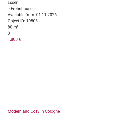
Essen
· Frohnhausen
Available from:
01.11.2026
Object-ID:
19803
80 m²
3
1,800 €
Modern and Cosy in Cologne