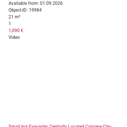
Available from:
01.09.2026
Object-ID:
19984
21 m²
1
1,090 €
Video
Small but Exquisite: Centrally Located Cologne City-