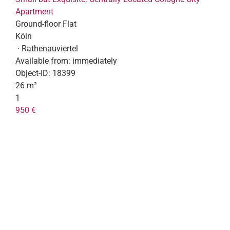
Apartment
Ground-floor Flat
Köln
· Rathenauviertel
Available from:
immediately
Object-ID:
18399
26 m²
1
950 €