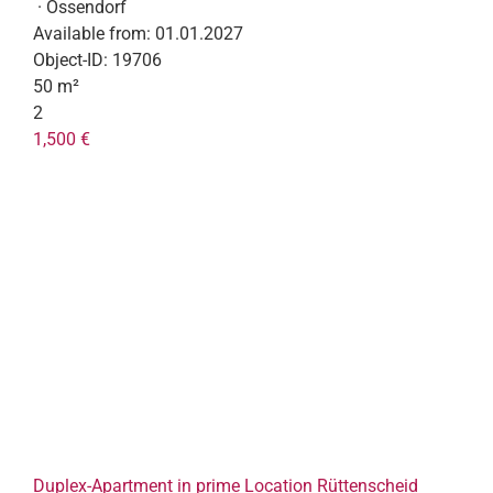
· Ossendorf
Available from:
01.01.2027
Object-ID:
19706
50 m²
2
1,500 €
Duplex-Apartment in prime Location Rüttenscheid