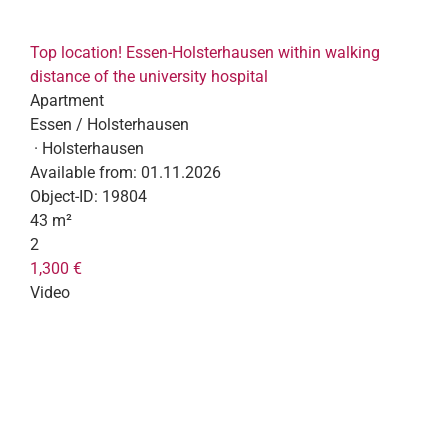
Top location! Essen-Holsterhausen within walking
distance of the university hospital
Apartment
Essen / Holsterhausen
· Holsterhausen
Available from:
01.11.2026
Object-ID:
19804
43 m²
2
1,300 €
Video