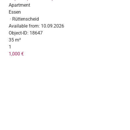
Apartment
Essen
· Rüttenscheid
Available from:
10.09.2026
Object-ID:
18647
35 m²
1
1,000 €