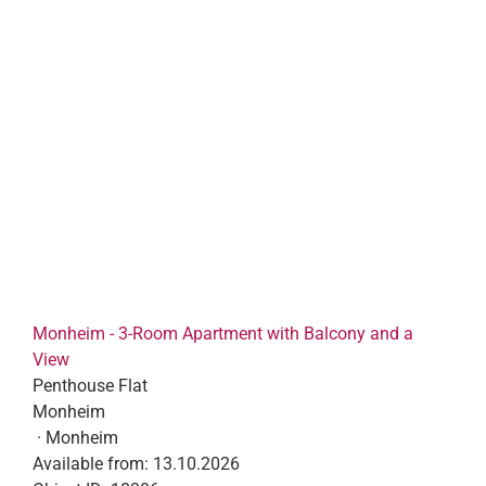
Monheim - 3-Room Apartment with Balcony and a
View
Penthouse Flat
Monheim
· Monheim
Available from:
13.10.2026