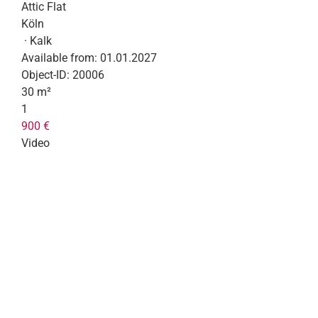
Attic Flat
Köln
· Kalk
Available from:
01.01.2027
Object-ID:
20006
30 m²
1
900 €
Video