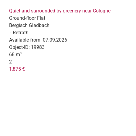
Quiet and surrounded by greenery near Cologne
Ground-floor Flat
Bergisch Gladbach
· Refrath
Available from:
07.09.2026
Object-ID:
19983
68 m²
2
1,875 €