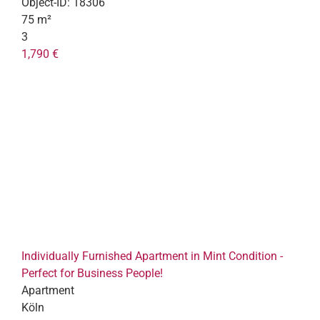
Object-ID:
18306
75 m²
3
1,790 €
Individually Furnished Apartment in Mint Condition -
Perfect for Business People!
Apartment
Köln