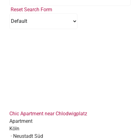
Reset Search Form
Chic Apartment near Chlodwigplatz
Apartment
Köln
· Neustadt Süd