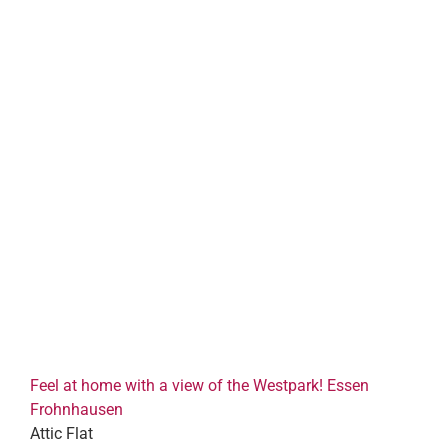
Feel at home with a view of the Westpark! Essen
Frohnhausen
Attic Flat