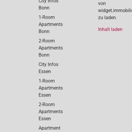
City Infos
von
Bonn
widget.immobil
1-Room
zu laden.
Apartments
Inhalt laden
Bonn
2-Room
Apartments
Bonn
City Infos
Essen
1-Room
Apartments
Essen
2-Room
Apartments
Essen
Apartment