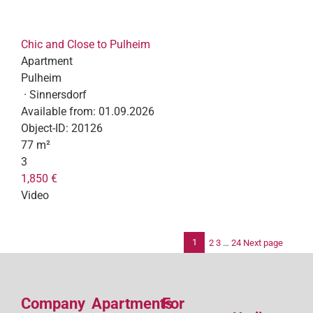
Chic and Close to Pulheim
Apartment
Pulheim
· Sinnersdorf
Available from:
01.09.2026
Object-ID:
20126
77 m²
3
1,850 €
Video
1
2
3
…
24
Next page
Po
pag
Company
Apartments
For