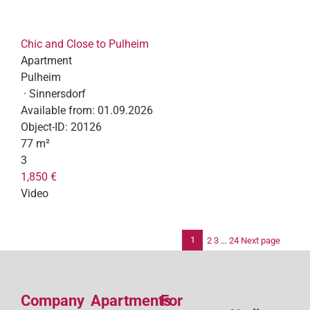
Chic and Close to Pulheim
Apartment
Pulheim
· Sinnersdorf
Available from:
01.09.2026
Object-ID:
20126
77 m²
3
1,850 €
Video
1
2
3
…
24
Next page
Po
pag
Company
Apartments
For