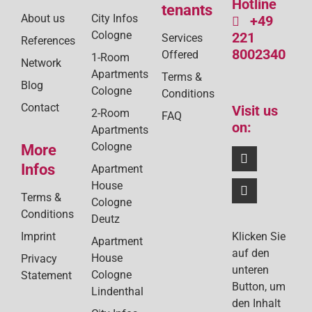
Hotline
tenants
About us
City Infos
+49
Cologne
221
Services
References
8002340
Offered
1-Room
Network
Apartments
Terms &
Blog
Cologne
Conditions
Contact
Visit us
2-Room
FAQ
on:
Apartments
Cologne
More
Infos
Apartment
House
Terms &
Cologne
Conditions
Deutz
Klicken Sie
Imprint
Apartment
auf den
House
Privacy
unteren
Cologne
Statement
Button, um
Lindenthal
den Inhalt