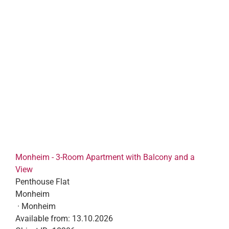
Monheim - 3-Room Apartment with Balcony and a
View
Penthouse Flat
Monheim
· Monheim
Available from:
13.10.2026