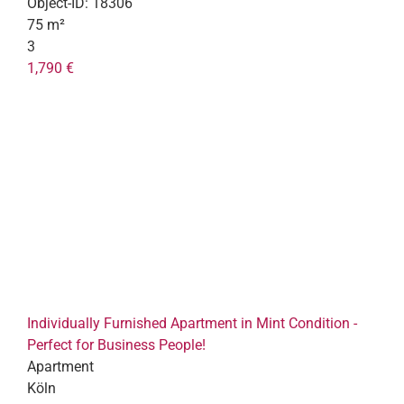
Object-ID:
18306
75 m²
3
1,790 €
Individually Furnished Apartment in Mint Condition -
Perfect for Business People!
Apartment
Köln