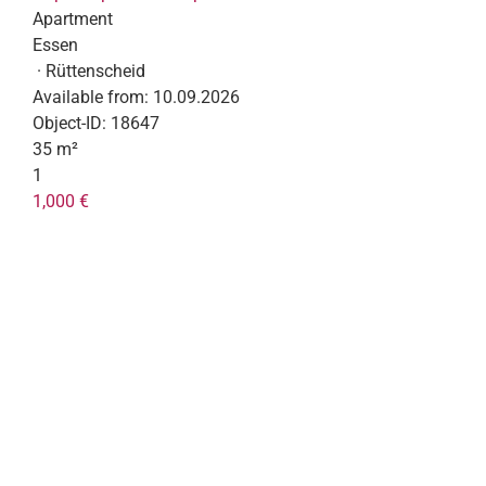
Apartment
Essen
· Rüttenscheid
Available from:
10.09.2026
Object-ID:
18647
35 m²
1
1,000 €