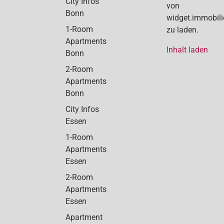
City Infos
von
Bonn
widget.immobil
1-Room
zu laden.
Apartments
Inhalt laden
Bonn
2-Room
Apartments
Bonn
City Infos
Essen
1-Room
Apartments
Essen
2-Room
Apartments
Essen
Apartment