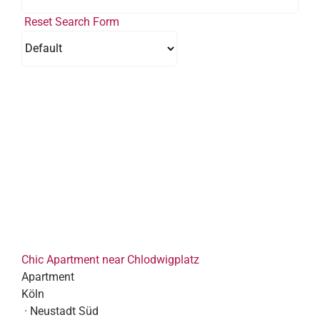
Reset Search Form
Chic Apartment near Chlodwigplatz
Apartment
Köln
· Neustadt Süd