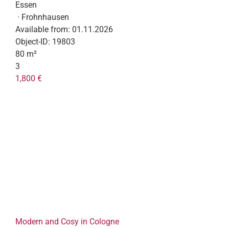
Essen
· Frohnhausen
Available from:
01.11.2026
Object-ID:
19803
80 m²
3
1,800 €
Modern and Cosy in Cologne