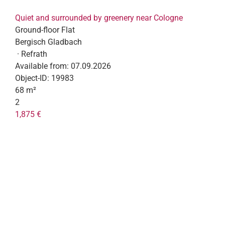
Quiet and surrounded by greenery near Cologne
Ground-floor Flat
Bergisch Gladbach
· Refrath
Available from:
07.09.2026
Object-ID:
19983
68 m²
2
1,875 €