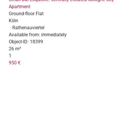
Apartment
Ground-floor Flat
Köln
· Rathenauviertel
Available from:
immediately
Object-ID:
18399
26 m²
1
950 €