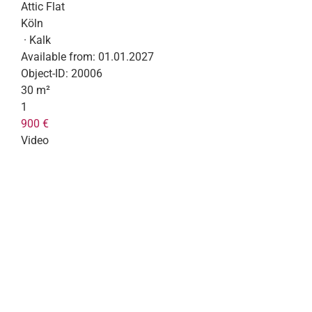
Attic Flat
Köln
· Kalk
Available from:
01.01.2027
Object-ID:
20006
30 m²
1
900 €
Video