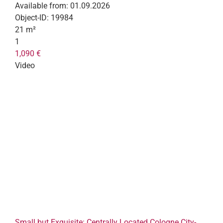
Available from:
01.09.2026
Object-ID:
19984
21 m²
1
1,090 €
Video
Small but Exquisite: Centrally Located Cologne City-