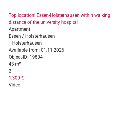
Top location! Essen-Holsterhausen within walking
distance of the university hospital
Apartment
Essen / Holsterhausen
· Holsterhausen
Available from:
01.11.2026
Object-ID:
19804
43 m²
2
1,300 €
Video