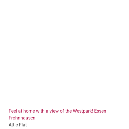
Feel at home with a view of the Westpark! Essen
Frohnhausen
Attic Flat