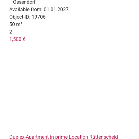
· Ossendorf
Available from:
01.01.2027
Object-ID:
19706
50 m²
2
1,500 €
Duplex-Apartment in prime Location Rüttenscheid