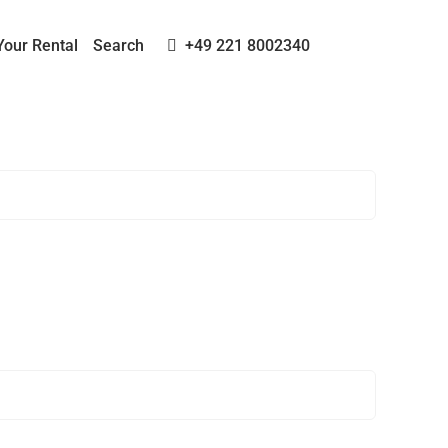
Your Rental
Search
+49 221 8002340