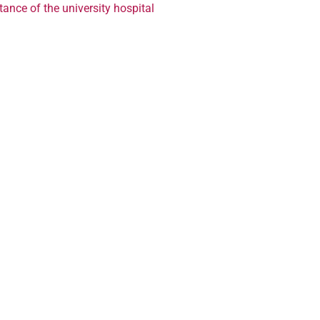
ance of the university hospital