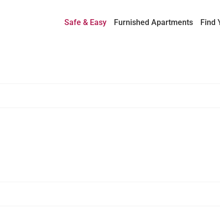
Safe & Easy
Furnished Apartments
Find 