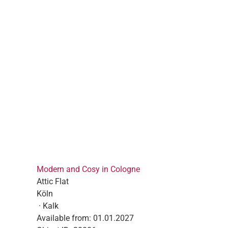
Modern and Cosy in Cologne
Attic Flat
Köln
· Kalk
Available from:
01.01.2027