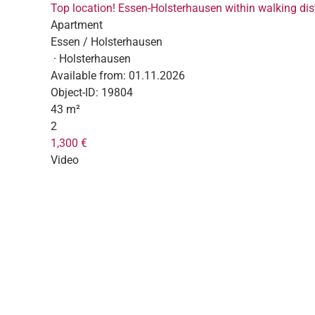
Top location! Essen-Holsterhausen within walking dist
Apartment
Essen / Holsterhausen
· Holsterhausen
Available from:
01.11.2026
Object-ID:
19804
43 m²
2
1,300 €
Video