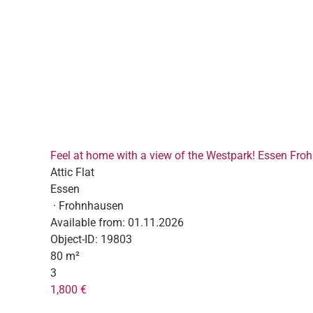
Feel at home with a view of the Westpark! Essen Fr
Attic Flat
Essen
· Frohnhausen
Available from:
01.11.2026
Object-ID:
19803
80 m²
3
1,800 €