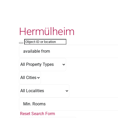
Skip
to
content
Hermülheim
Reset Search Form