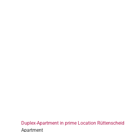
Duplex-Apartment in prime Location Rüttenscheid
Apartment