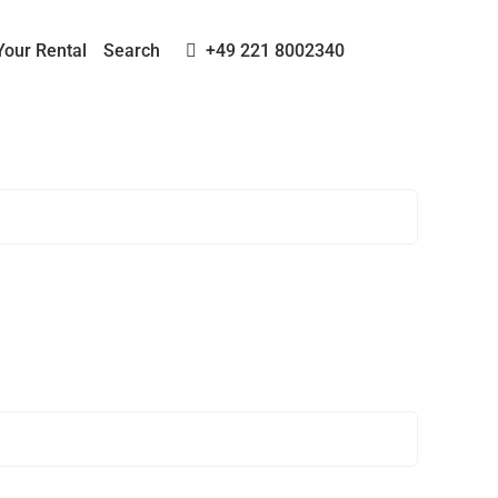
Your Rental
Search
+49 221 8002340