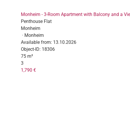
Monheim - 3-Room Apartment with Balcony and a Vi
Penthouse Flat
Monheim
· Monheim
Available from:
13.10.2026
Object-ID:
18306
75 m²
3
1,790 €