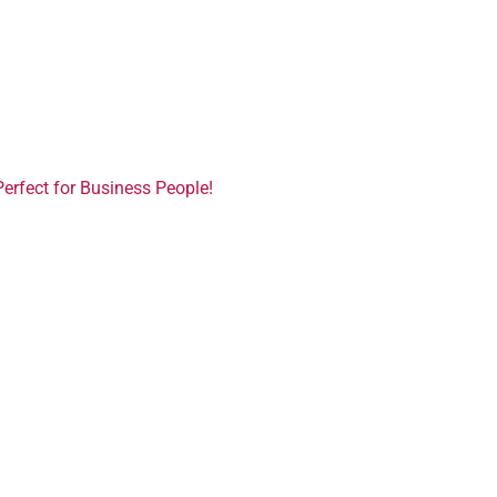
Perfect for Business People!