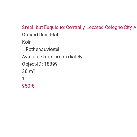
Small but Exquisite: Centrally Located Cologne City-
Ground-floor Flat
Köln
· Rathenauviertel
Available from:
immediately
Object-ID:
18399
26 m²
1
950 €