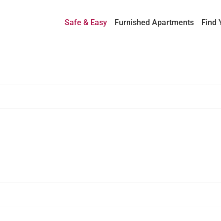
Safe & Easy
Furnished Apartments
Find 