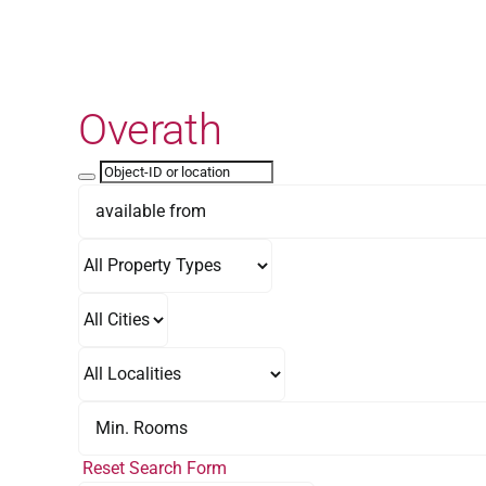
Skip
to
content
Overath
Reset Search Form