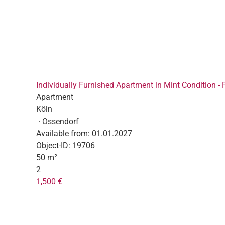
Individually Furnished Apartment in Mint Condition - 
Apartment
Köln
· Ossendorf
Available from:
01.01.2027
Object-ID:
19706
50 m²
2
1,500 €