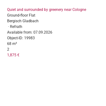
Quiet and surrounded by greenery near Cologne
Ground-floor Flat
Bergisch Gladbach
· Refrath
Available from:
07.09.2026
Object-ID:
19983
68 m²
2
1,875 €