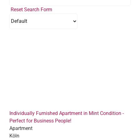
Reset Search Form
Individually Furnished Apartment in Mint Condition -
Perfect for Business People!
Apartment
Köln