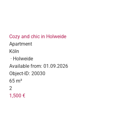
Cozy and chic in Holweide
Apartment
Köln
· Holweide
Available from:
01.09.2026
Object-ID:
20030
65 m²
2
1,500 €