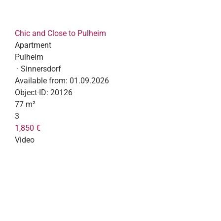
Chic and Close to Pulheim
Apartment
Pulheim
· Sinnersdorf
Available from:
01.09.2026
Object-ID:
20126
77 m²
3
1,850 €
Video