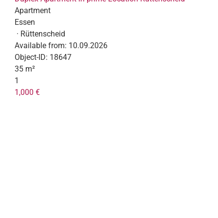
Apartment
Essen
· Rüttenscheid
Available from:
10.09.2026
Object-ID:
18647
35 m²
1
1,000 €