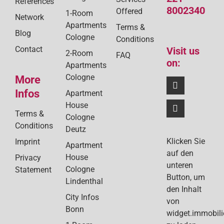
References
8002340
Offered
1-Room
Network
Apartments
Terms &
Blog
Cologne
Conditions
Contact
Visit us
2-Room
FAQ
on:
Apartments
Cologne
More
Infos
Apartment
House
Terms &
Cologne
Conditions
Deutz
Klicken Sie
Imprint
Apartment
auf den
House
Privacy
unteren
Cologne
Statement
Button, um
Lindenthal
den Inhalt
City Infos
von
Bonn
widget.immobil