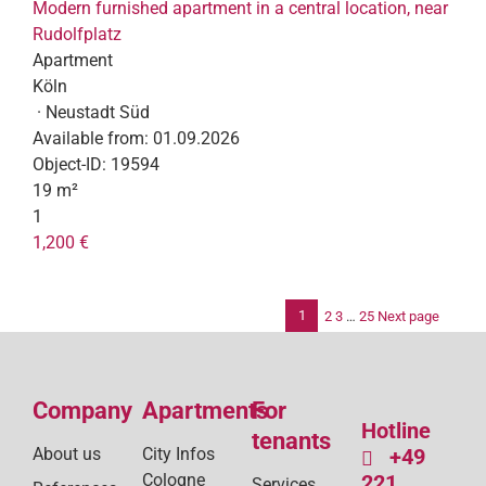
Modern furnished apartment in a central location, near
Rudolfplatz
Apartment
Köln
· Neustadt Süd
Available from:
01.09.2026
Object-ID:
19594
19 m²
1
1,200 €
1
2
3
…
25
Next page
Po
pag
Company
Apartments
For
Hotline
tenants
About us
City Infos
+49
Cologne
221
Services