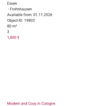
Essen
· Frohnhausen
Available from:
01.11.2026
Object-ID:
19803
80 m²
3
1,800 €
Modern and Cosy in Cologne