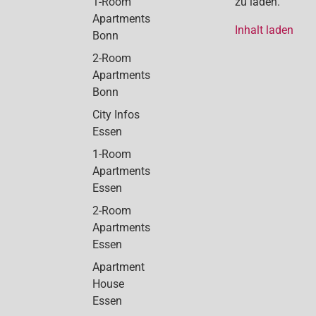
1-Room
zu laden.
Apartments
Inhalt laden
Bonn
2-Room
Apartments
Bonn
City Infos
Essen
1-Room
Apartments
Essen
2-Room
Apartments
Essen
Apartment
House
Essen