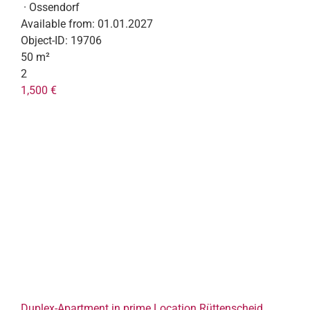
· Ossendorf
Available from:
01.01.2027
Object-ID:
19706
50 m²
2
1,500 €
Duplex-Apartment in prime Location Rüttenscheid