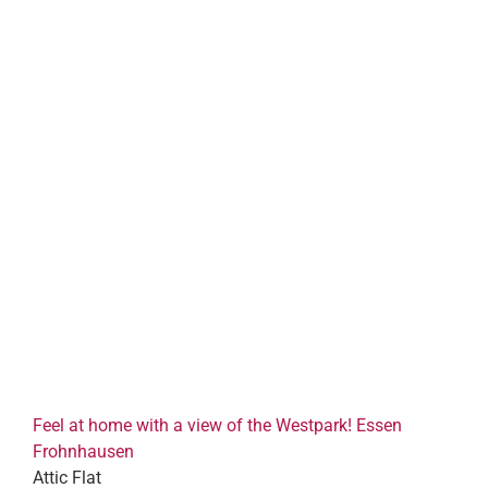
Feel at home with a view of the Westpark! Essen
Frohnhausen
Attic Flat