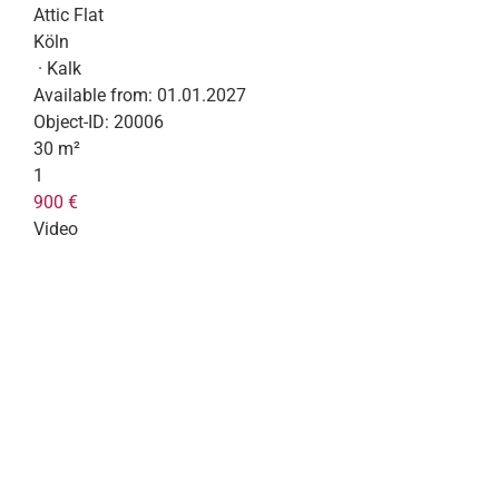
Attic Flat
Köln
· Kalk
Available from:
01.01.2027
Object-ID:
20006
30 m²
1
900 €
Video