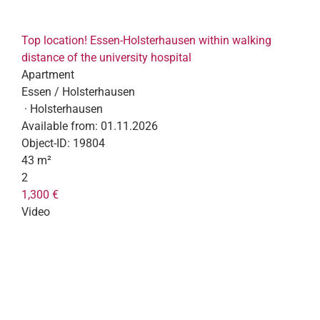
Top location! Essen-Holsterhausen within walking
distance of the university hospital
Apartment
Essen / Holsterhausen
· Holsterhausen
Available from:
01.11.2026
Object-ID:
19804
43 m²
2
1,300 €
Video