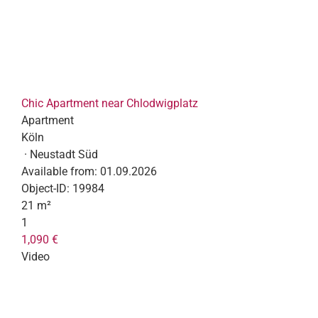
Chic Apartment near Chlodwigplatz
Apartment
Köln
· Neustadt Süd
Available from:
01.09.2026
Object-ID:
19984
21 m²
1
1,090 €
Video