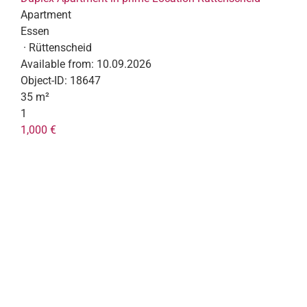
Apartment
Essen
· Rüttenscheid
Available from:
10.09.2026
Object-ID:
18647
35 m²
1
1,000 €