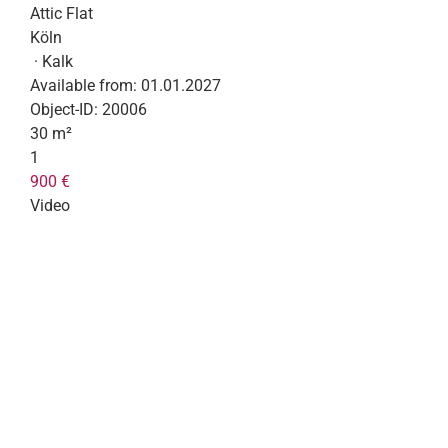
Attic Flat
Köln
· Kalk
Available from:
01.01.2027
Object-ID:
20006
30 m²
1
900 €
Video