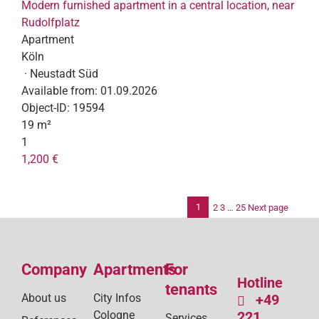
Modern furnished apartment in a central location, near
Rudolfplatz
Apartment
Köln
· Neustadt Süd
Available from:
01.09.2026
Object-ID:
19594
19 m²
1
1,200 €
1
2
3
…
25
Next page
Po
pag
Company
Apartments
For
Hotline
tenants
About us
City Infos
+49
Cologne
221
Services