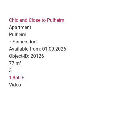
Chic and Close to Pulheim
Apartment
Pulheim
· Sinnersdorf
Available from:
01.09.2026
Object-ID:
20126
77 m²
3
1,850 €
Video