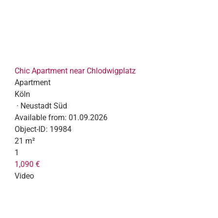
Chic Apartment near Chlodwigplatz
Apartment
Köln
· Neustadt Süd
Available from:
01.09.2026
Object-ID:
19984
21 m²
1
1,090 €
Video