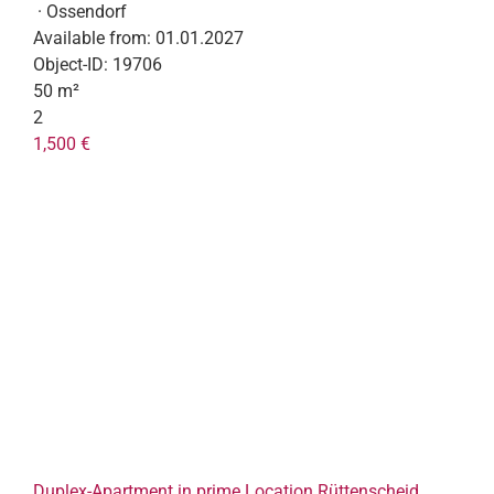
· Ossendorf
Available from:
01.01.2027
Object-ID:
19706
50 m²
2
1,500 €
Duplex-Apartment in prime Location Rüttenscheid