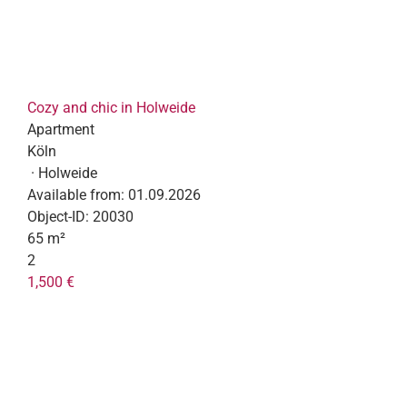
Cozy and chic in Holweide
Apartment
Köln
· Holweide
Available from:
01.09.2026
Object-ID:
20030
65 m²
2
1,500 €