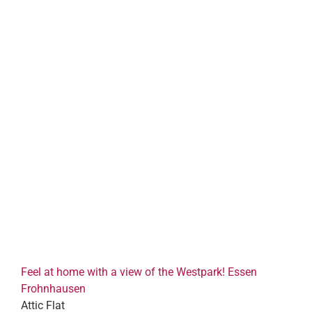
Feel at home with a view of the Westpark! Essen
Frohnhausen
Attic Flat