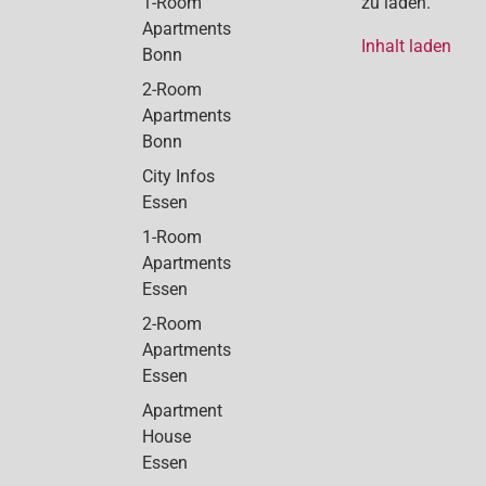
1-Room
zu laden.
Apartments
Inhalt laden
Bonn
2-Room
Apartments
Bonn
City Infos
Essen
1-Room
Apartments
Essen
2-Room
Apartments
Essen
Apartment
House
Essen