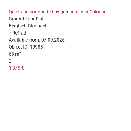
Quiet and surrounded by greenery near Cologne
Ground-floor Flat
Bergisch Gladbach
· Refrath
Available from:
07.09.2026
Object-ID:
19983
68 m²
2
1,875 €