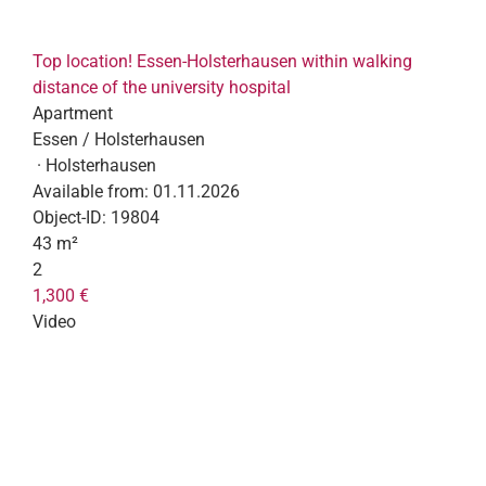
Top location! Essen-Holsterhausen within walking
distance of the university hospital
Apartment
Essen / Holsterhausen
· Holsterhausen
Available from:
01.11.2026
Object-ID:
19804
43 m²
2
1,300 €
Video