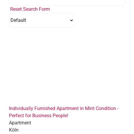
Reset Search Form
Individually Furnished Apartment in Mint Condition -
Perfect for Business People!
Apartment
Köln