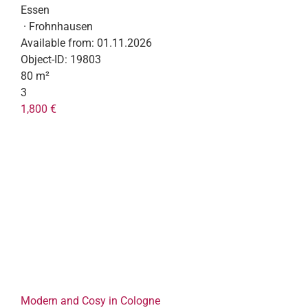
Essen
· Frohnhausen
Available from:
01.11.2026
Object-ID:
19803
80 m²
3
1,800 €
Modern and Cosy in Cologne