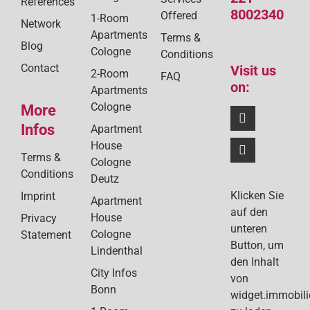
References
8002340
Offered
1-Room
Network
Apartments
Terms &
Blog
Cologne
Conditions
Contact
Visit us
2-Room
FAQ
on:
Apartments
Cologne
More
Infos
Apartment
House
Terms &
Cologne
Conditions
Deutz
Klicken Sie
Imprint
Apartment
auf den
House
Privacy
unteren
Cologne
Statement
Button, um
Lindenthal
den Inhalt
City Infos
von
Bonn
widget.immobil