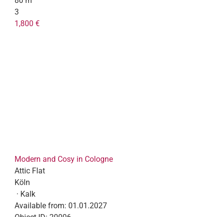
80 m²
3
1,800 €
Modern and Cosy in Cologne
Attic Flat
Köln
· Kalk
Available from:
01.01.2027