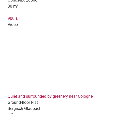
Object-ID:
20006
30 m²
1
900 €
Video
Quiet and surrounded by greenery near Cologne
Ground-floor Flat
Bergisch Gladbach