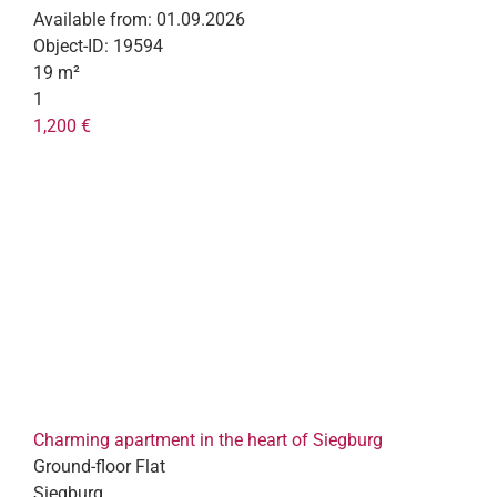
Available from:
01.09.2026
Object-ID:
19594
19 m²
1
1,200 €
Charming apartment in the heart of Siegburg
Ground-floor Flat
Siegburg