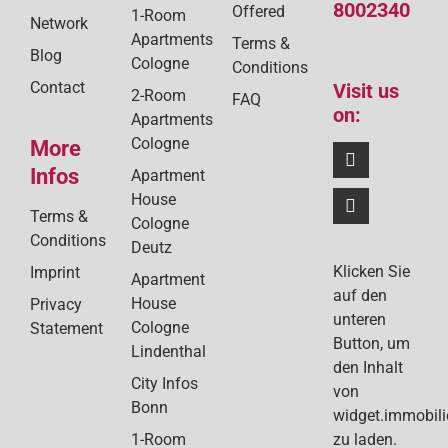
8002340
Offered
1-Room
Network
Apartments
Terms &
Blog
Cologne
Conditions
Contact
Visit us
2-Room
FAQ
on:
Apartments
Cologne
More
Infos
Apartment
House
Terms &
Cologne
Conditions
Deutz
Klicken Sie
Imprint
Apartment
auf den
House
Privacy
unteren
Cologne
Statement
Button, um
Lindenthal
den Inhalt
City Infos
von
Bonn
widget.immobil
1-Room
zu laden.