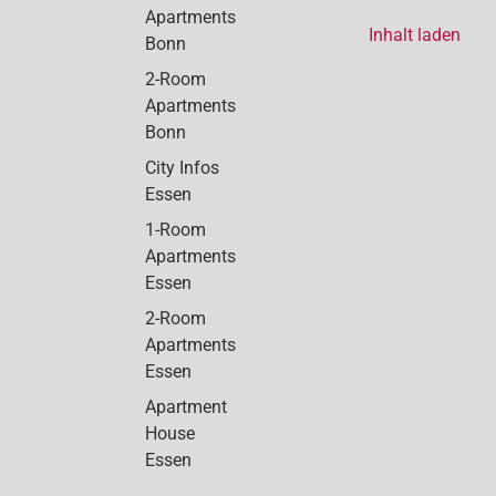
Apartments
Inhalt laden
Bonn
2-Room
Apartments
Bonn
City Infos
Essen
1-Room
Apartments
Essen
2-Room
Apartments
Essen
Apartment
House
Essen