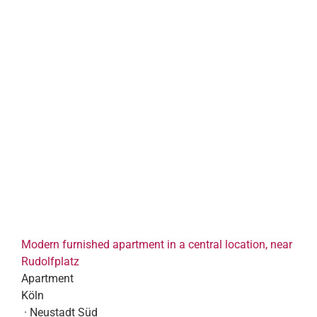
Modern furnished apartment in a central location, near
Rudolfplatz
Apartment
Köln
· Neustadt Süd