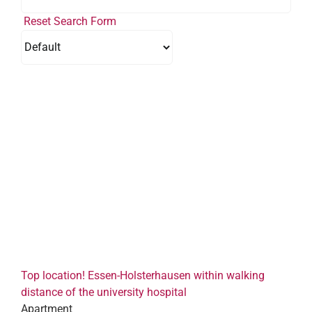
Reset Search Form
Top location! Essen-Holsterhausen within walking
distance of the university hospital
Apartment