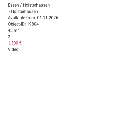
Essen / Holsterhausen
· Holsterhausen
Available from:
01.11.2026
Object-ID:
19804
43 m²
2
1,300 €
Video