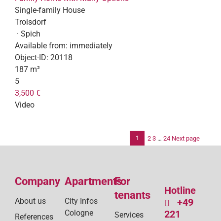
Single-family House
Troisdorf
· Spich
Available from:
immediately
Object-ID:
20118
187 m²
5
3,500 €
Video
1
2
3
…
24
Next page
Po
pag
Company
Apartments
For
Hotline
tenants
About us
City Infos
+49
Cologne
221
Services
References