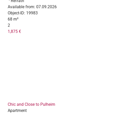
· Refrath
Available from:
07.09.2026
Object-ID:
19983
68 m²
2
1,875 €
Chic and Close to Pulheim
Apartment