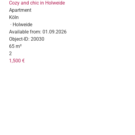
Cozy and chic in Holweide
Apartment
Köln
· Holweide
Available from:
01.09.2026
Object-ID:
20030
65 m²
2
1,500 €