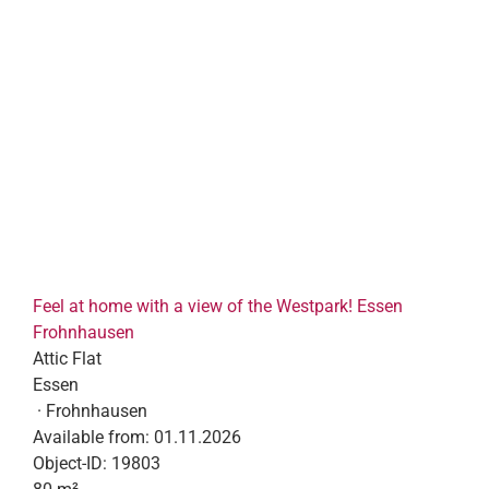
Feel at home with a view of the Westpark! Essen
Frohnhausen
Attic Flat
Essen
· Frohnhausen
Available from:
01.11.2026
Object-ID:
19803