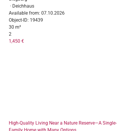
· Deichhaus
Available from:
07.10.2026
Object-ID:
19439
30 m²
2
1,450 €
High-Quality Living Near a Nature Reserve—A Single-
Family Home with Many Options