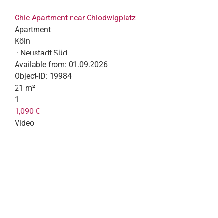
Chic Apartment near Chlodwigplatz
Apartment
Köln
· Neustadt Süd
Available from:
01.09.2026
Object-ID:
19984
21 m²
1
1,090 €
Video