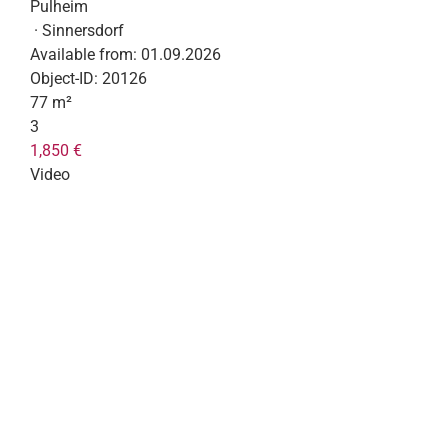
Pulheim
· Sinnersdorf
Available from:
01.09.2026
Object-ID:
20126
77 m²
3
1,850 €
Video