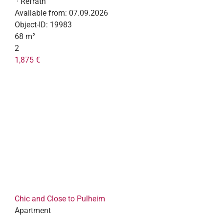
· Refrath
Available from:
07.09.2026
Object-ID:
19983
68 m²
2
1,875 €
Chic and Close to Pulheim
Apartment