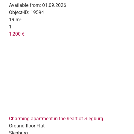
Available from:
01.09.2026
Object-ID:
19594
19 m²
1
1,200 €
Charming apartment in the heart of Siegburg
Ground-floor Flat
Siegburg