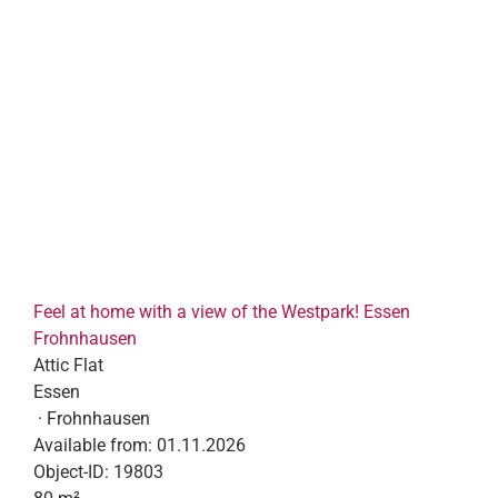
Feel at home with a view of the Westpark! Essen
Frohnhausen
Attic Flat
Essen
· Frohnhausen
Available from:
01.11.2026
Object-ID:
19803