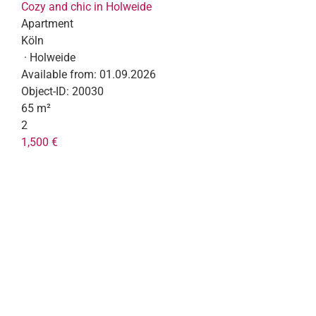
Cozy and chic in Holweide
Apartment
Köln
· Holweide
Available from:
01.09.2026
Object-ID:
20030
65 m²
2
1,500 €