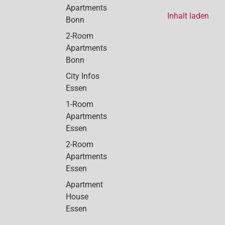
Apartments
Inhalt laden
Bonn
2-Room
Apartments
Bonn
City Infos
Essen
1-Room
Apartments
Essen
2-Room
Apartments
Essen
Apartment
House
Essen