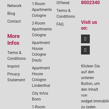
8002340
Offered
1-Room
Network
Apartments
Terms &
Blog
Cologne
Conditions
Contact
Visit us
2-Room
FAQ
on:
Apartments
Cologne
More
Infos
Apartment
House
Terms &
Cologne
Conditions
Deutz
Klicken Sie
Imprint
Apartment
auf den
House
Privacy
unteren
Cologne
Statement
Button, um
Lindenthal
den Inhalt
City Infos
von
Bonn
widget.immobil
1-Room
zu laden.