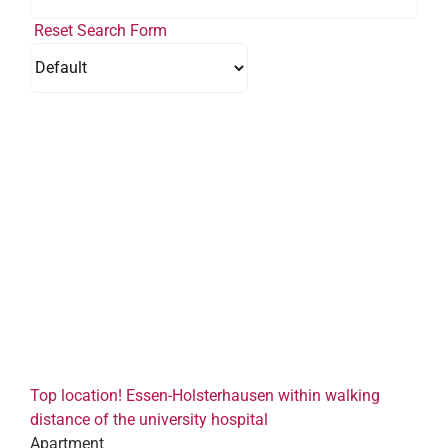
Reset Search Form
Top location! Essen-Holsterhausen within walking
distance of the university hospital
Apartment