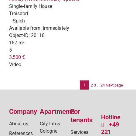
Single-family House
Troisdorf
· Spich
Available from:
immediately
Object-ID:
20118
187 m²
5
3,500 €
Video
1
2
3
…
24
Next page
Po
pag
Company
Apartments
For
Hotline
tenants
About us
City Infos
+49
Cologne
221
Services
References