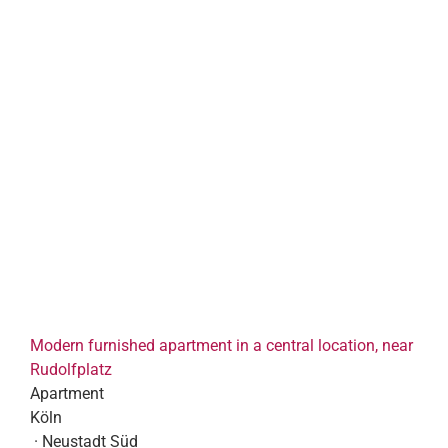
Modern furnished apartment in a central location, near
Rudolfplatz
Apartment
Köln
· Neustadt Süd