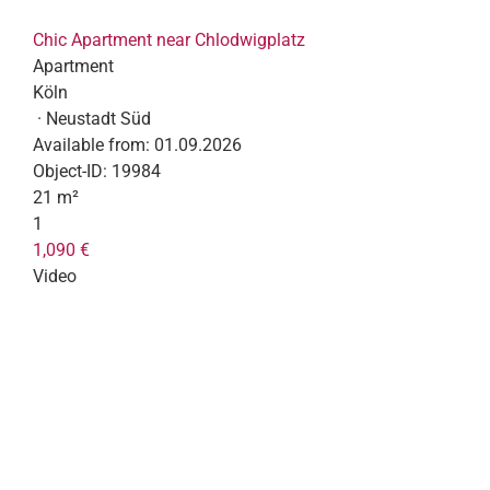
Chic Apartment near Chlodwigplatz
Apartment
Köln
· Neustadt Süd
Available from:
01.09.2026
Object-ID:
19984
21 m²
1
1,090 €
Video