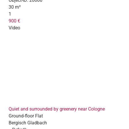
Object-ID:
20006
30 m²
1
900 €
Video
Quiet and surrounded by greenery near Cologne
Ground-floor Flat
Bergisch Gladbach