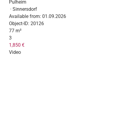
Pulheim
· Sinnersdorf
Available from:
01.09.2026
Object-ID:
20126
77 m²
3
1,850 €
Video