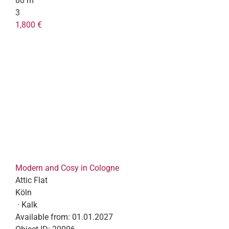
80 m²
3
1,800 €
Modern and Cosy in Cologne
Attic Flat
Köln
· Kalk
Available from:
01.01.2027