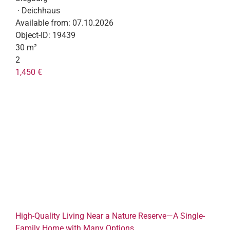
· Deichhaus
Available from:
07.10.2026
Object-ID:
19439
30 m²
2
1,450 €
High-Quality Living Near a Nature Reserve—A Single-
Family Home with Many Options