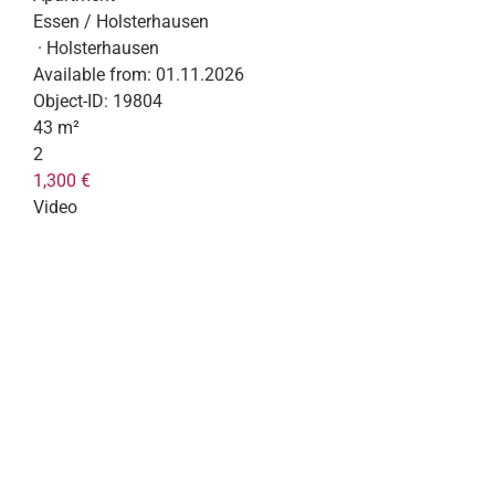
Essen / Holsterhausen
· Holsterhausen
Available from:
01.11.2026
Object-ID:
19804
43 m²
2
1,300 €
Video