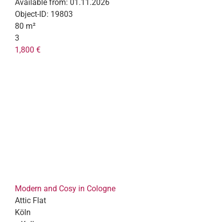
Available from:
01.11.2026
Object-ID:
19803
80 m²
3
1,800 €
Modern and Cosy in Cologne
Attic Flat
Köln