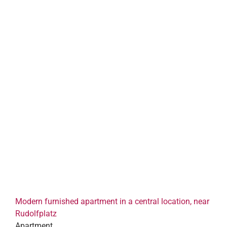
Modern furnished apartment in a central location, near
Rudolfplatz
Apartment