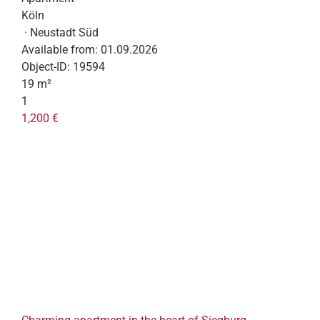
Köln
· Neustadt Süd
Available from:
01.09.2026
Object-ID:
19594
19 m²
1
1,200 €