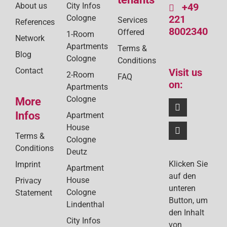
About us
City Infos
+49
Cologne
221
Services
References
8002340
Offered
1-Room
Network
Apartments
Terms &
Blog
Cologne
Conditions
Contact
Visit us
2-Room
FAQ
on:
Apartments
Cologne
More
Infos
Apartment
House
Terms &
Cologne
Conditions
Deutz
Klicken Sie
Imprint
Apartment
auf den
House
Privacy
unteren
Cologne
Statement
Button, um
Lindenthal
den Inhalt
City Infos
von