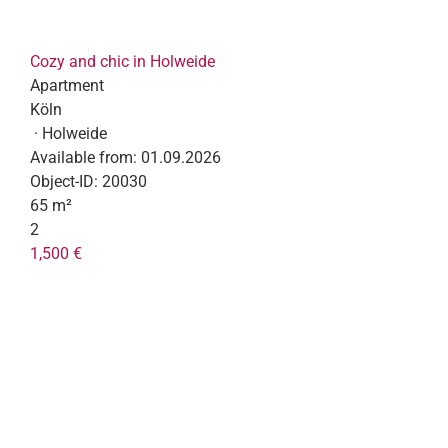
Cozy and chic in Holweide
Apartment
Köln
· Holweide
Available from:
01.09.2026
Object-ID:
20030
65 m²
2
1,500 €