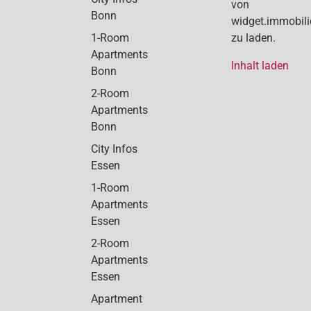
von
Bonn
widget.immobil
1-Room
zu laden.
Apartments
Inhalt laden
Bonn
2-Room
Apartments
Bonn
City Infos
Essen
1-Room
Apartments
Essen
2-Room
Apartments
Essen
Apartment