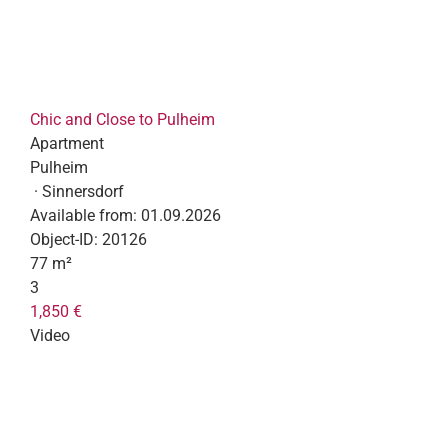
Chic and Close to Pulheim
Apartment
Pulheim
· Sinnersdorf
Available from:
01.09.2026
Object-ID:
20126
77 m²
3
1,850 €
Video