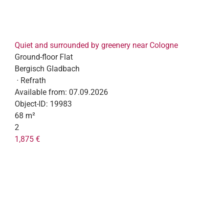
Quiet and surrounded by greenery near Cologne
Ground-floor Flat
Bergisch Gladbach
· Refrath
Available from:
07.09.2026
Object-ID:
19983
68 m²
2
1,875 €