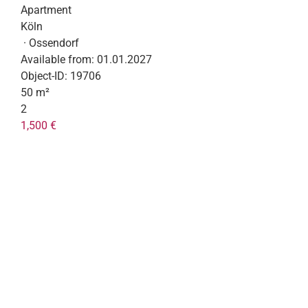
Apartment
Köln
· Ossendorf
Available from:
01.01.2027
Object-ID:
19706
50 m²
2
1,500 €