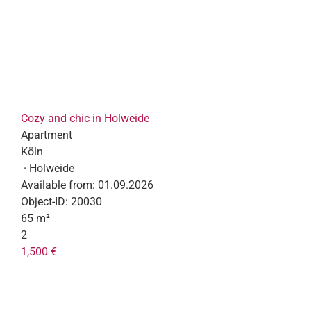
Cozy and chic in Holweide
Apartment
Köln
· Holweide
Available from:
01.09.2026
Object-ID:
20030
65 m²
2
1,500 €