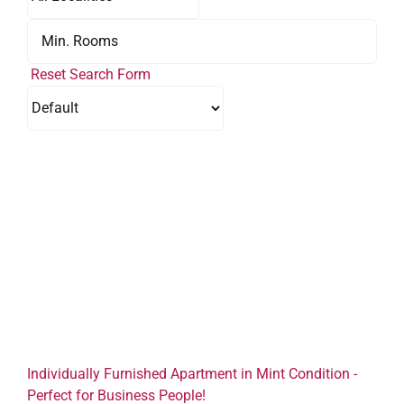
Reset Search Form
Individually Furnished Apartment in Mint Condition -
Perfect for Business People!