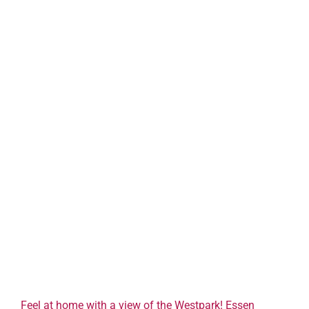
Feel at home with a view of the Westpark! Essen