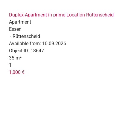
Duplex-Apartment in prime Location Rüttenscheid
Apartment
Essen
· Rüttenscheid
Available from:
10.09.2026
Object-ID:
18647
35 m²
1
1,000 €