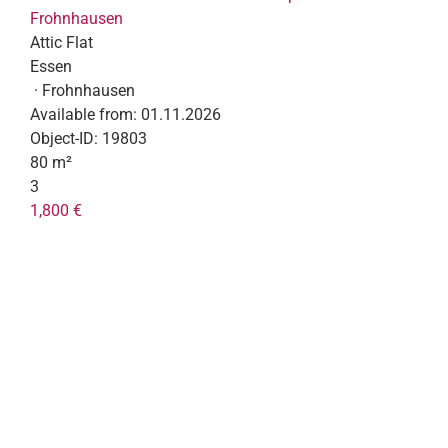
Frohnhausen
Attic Flat
Essen
· Frohnhausen
Available from:
01.11.2026
Object-ID:
19803
80 m²
3
1,800 €