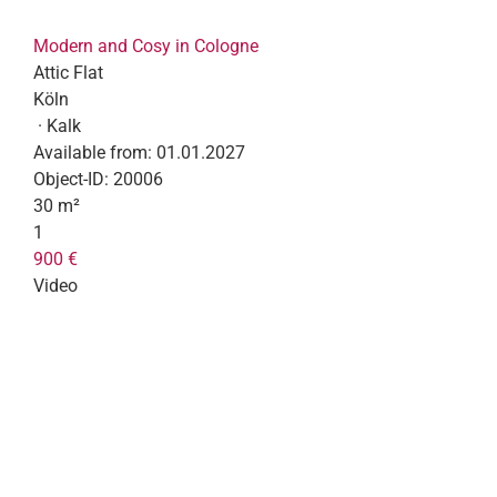
Modern and Cosy in Cologne
Attic Flat
Köln
· Kalk
Available from:
01.01.2027
Object-ID:
20006
30 m²
1
900 €
Video