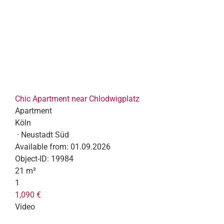
Chic Apartment near Chlodwigplatz
Apartment
Köln
· Neustadt Süd
Available from:
01.09.2026
Object-ID:
19984
21 m²
1
1,090 €
Video