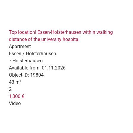
Top location! Essen-Holsterhausen within walking
distance of the university hospital
Apartment
Essen / Holsterhausen
· Holsterhausen
Available from:
01.11.2026
Object-ID:
19804
43 m²
2
1,300 €
Video