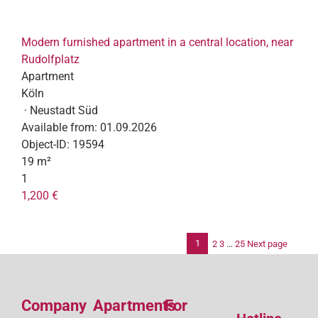
Modern furnished apartment in a central location, near
Rudolfplatz
Apartment
Köln
· Neustadt Süd
Available from:
01.09.2026
Object-ID:
19594
19 m²
1
1,200 €
1
2
3
…
25
Next page
Po
pag
Company
Apartments
For