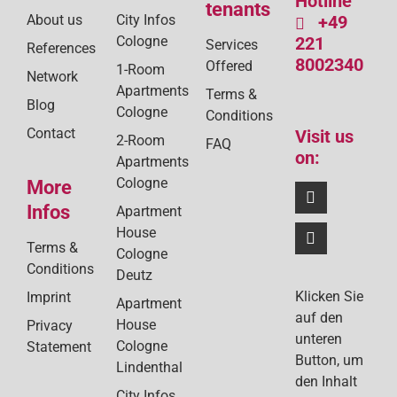
Hotline
tenants
About us
City Infos
+49
Cologne
221
Services
References
8002340
Offered
1-Room
Network
Apartments
Terms &
Blog
Cologne
Conditions
Contact
Visit us
2-Room
FAQ
on:
Apartments
Cologne
More
Infos
Apartment
House
Terms &
Cologne
Conditions
Deutz
Klicken Sie
Imprint
Apartment
auf den
House
Privacy
unteren
Cologne
Statement
Button, um
Lindenthal
den Inhalt
City Infos