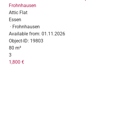
Frohnhausen
Attic Flat
Essen
· Frohnhausen
Available from:
01.11.2026
Object-ID:
19803
80 m²
3
1,800 €