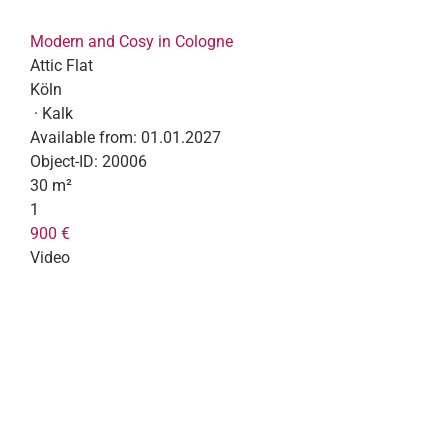
Modern and Cosy in Cologne
Attic Flat
Köln
· Kalk
Available from:
01.01.2027
Object-ID:
20006
30 m²
1
900 €
Video