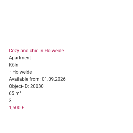
Cozy and chic in Holweide
Apartment
Köln
· Holweide
Available from:
01.09.2026
Object-ID:
20030
65 m²
2
1,500 €