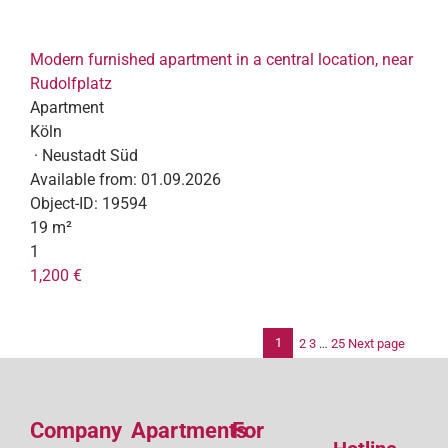
Modern furnished apartment in a central location, near
Rudolfplatz
Apartment
Köln
· Neustadt Süd
Available from:
01.09.2026
Object-ID:
19594
19 m²
1
1,200 €
1
2
3
…
25
Next page
Po
pag
Company
Apartments
For