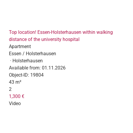
Top location! Essen-Holsterhausen within walking
distance of the university hospital
Apartment
Essen / Holsterhausen
· Holsterhausen
Available from:
01.11.2026
Object-ID:
19804
43 m²
2
1,300 €
Video