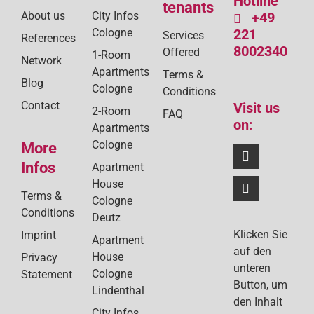
Hotline
tenants
About us
City Infos
+49
Cologne
221
Services
References
8002340
Offered
1-Room
Network
Apartments
Terms &
Blog
Cologne
Conditions
Contact
Visit us
2-Room
FAQ
on:
Apartments
Cologne
More
Infos
Apartment
House
Terms &
Cologne
Conditions
Deutz
Klicken Sie
Imprint
Apartment
auf den
House
Privacy
unteren
Cologne
Statement
Button, um
Lindenthal
den Inhalt
City Infos