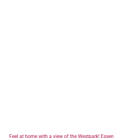
Feel at home with a view of the Westpark! Essen