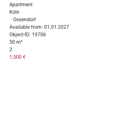
Apartment
Köln
· Ossendorf
Available from:
01.01.2027
Object-ID:
19706
50 m²
2
1,500 €