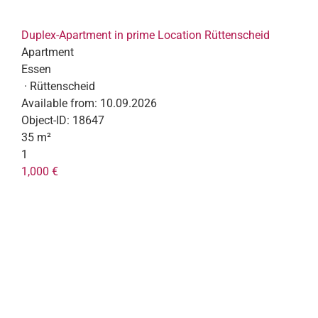
Duplex-Apartment in prime Location Rüttenscheid
Apartment
Essen
· Rüttenscheid
Available from:
10.09.2026
Object-ID:
18647
35 m²
1
1,000 €