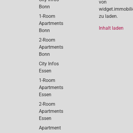
von
Bonn
widget.immobil
1-Room
zu laden.
Apartments
Inhalt laden
Bonn
2-Room
Apartments
Bonn
City Infos
Essen
1-Room
Apartments
Essen
2-Room
Apartments
Essen
Apartment