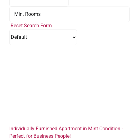
Reset Search Form
Individually Furnished Apartment in Mint Condition -
Perfect for Business People!