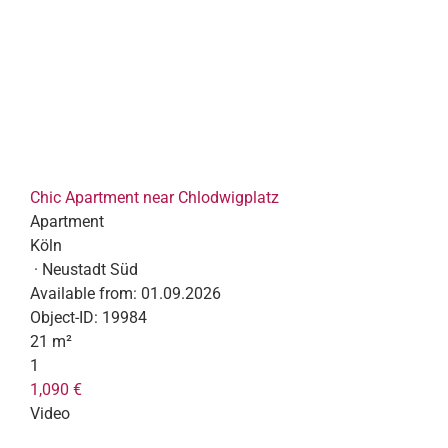
Chic Apartment near Chlodwigplatz
Apartment
Köln
· Neustadt Süd
Available from:
01.09.2026
Object-ID:
19984
21 m²
1
1,090 €
Video