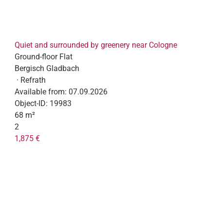
Quiet and surrounded by greenery near Cologne
Ground-floor Flat
Bergisch Gladbach
· Refrath
Available from:
07.09.2026
Object-ID:
19983
68 m²
2
1,875 €