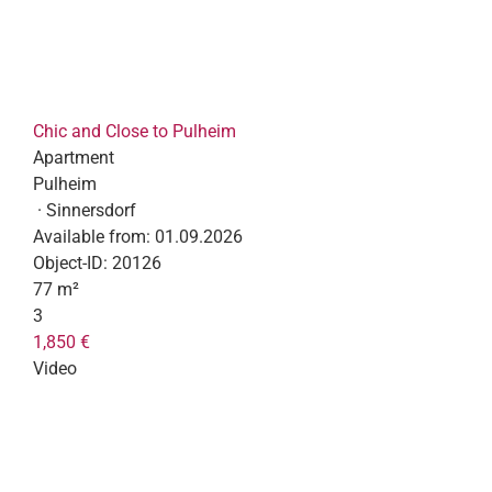
Chic and Close to Pulheim
Apartment
Pulheim
· Sinnersdorf
Available from:
01.09.2026
Object-ID:
20126
77 m²
3
1,850 €
Video