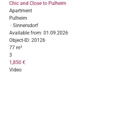
Chic and Close to Pulheim
Apartment
Pulheim
· Sinnersdorf
Available from:
01.09.2026
Object-ID:
20126
77 m²
3
1,850 €
Video