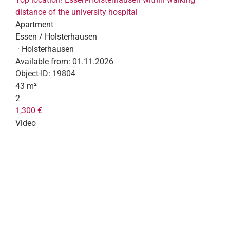
distance of the university hospital
Apartment
Essen / Holsterhausen
· Holsterhausen
Available from:
01.11.2026
Object-ID:
19804
43 m²
2
1,300 €
Video