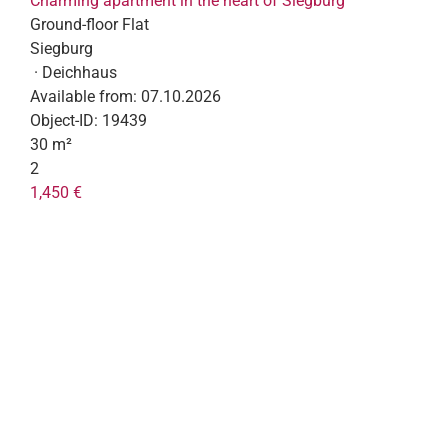
Charming apartment in the heart of Siegburg
Ground-floor Flat
Siegburg
· Deichhaus
Available from:
07.10.2026
Object-ID:
19439
30 m²
2
1,450 €