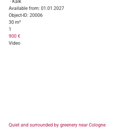
· Kalk
Available from:
01.01.2027
Object-ID:
20006
30 m²
1
900 €
Video
Quiet and surrounded by greenery near Cologne