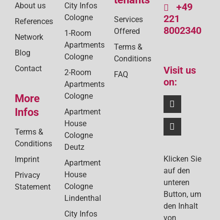
About us
City Infos
+49
Cologne
221
Services
References
8002340
Offered
1-Room
Network
Apartments
Terms &
Blog
Cologne
Conditions
Contact
Visit us
2-Room
FAQ
on:
Apartments
Cologne
More
Infos
Apartment
House
Terms &
Cologne
Conditions
Deutz
Klicken Sie
Imprint
Apartment
auf den
House
Privacy
unteren
Cologne
Statement
Button, um
Lindenthal
den Inhalt
City Infos
von