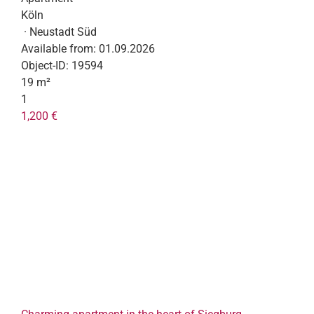
Köln
· Neustadt Süd
Available from:
01.09.2026
Object-ID:
19594
19 m²
1
1,200 €