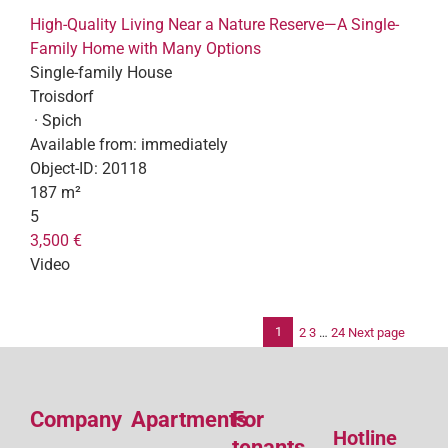
High-Quality Living Near a Nature Reserve—A Single-
Family Home with Many Options
Single-family House
Troisdorf
· Spich
Available from:
immediately
Object-ID:
20118
187 m²
5
3,500 €
Video
1
2
3
…
24
Next page
Po
pag
Company
Apartments
For
Hotline
tenants