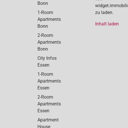
Bonn
widget.immobil
1-Room
zu laden.
Apartments
Inhalt laden
Bonn
2-Room
Apartments
Bonn
City Infos
Essen
1-Room
Apartments
Essen
2-Room
Apartments
Essen
Apartment
House