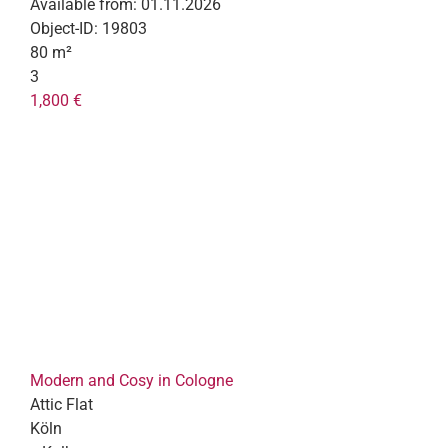
Available from:
01.11.2026
Object-ID:
19803
80 m²
3
1,800 €
Modern and Cosy in Cologne
Attic Flat
Köln