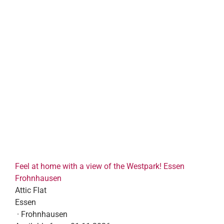
Feel at home with a view of the Westpark! Essen
Frohnhausen
Attic Flat
Essen
· Frohnhausen