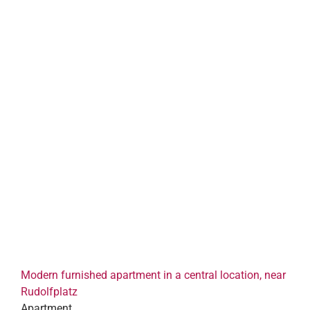
Modern furnished apartment in a central location, near
Rudolfplatz
Apartment