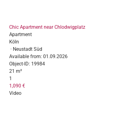
Chic Apartment near Chlodwigplatz
Apartment
Köln
· Neustadt Süd
Available from:
01.09.2026
Object-ID:
19984
21 m²
1
1,090 €
Video