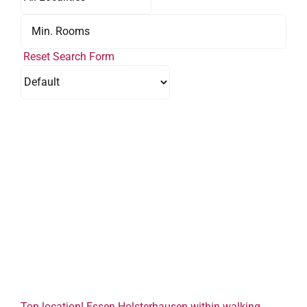
Reset Search Form
Top location! Essen-Holsterhausen within walking