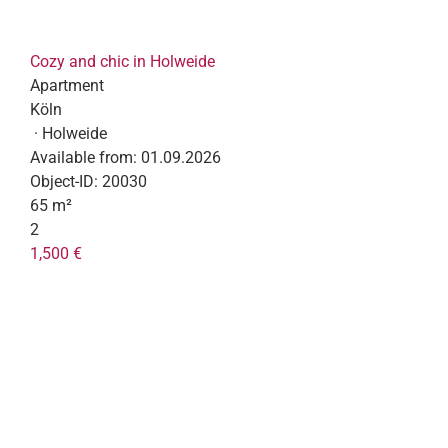
Cozy and chic in Holweide
Apartment
Köln
· Holweide
Available from:
01.09.2026
Object-ID:
20030
65 m²
2
1,500 €