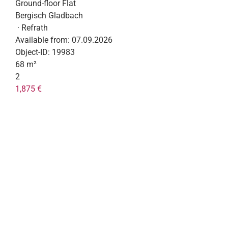
Ground-floor Flat
Bergisch Gladbach
· Refrath
Available from:
07.09.2026
Object-ID:
19983
68 m²
2
1,875 €