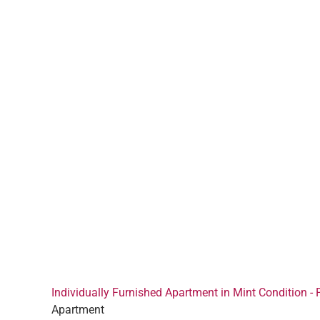
Individually Furnished Apartment in Mint Condition - 
Apartment