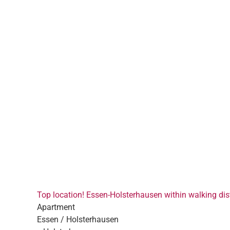
Top location! Essen-Holsterhausen within walking dist
Apartment
Essen / Holsterhausen