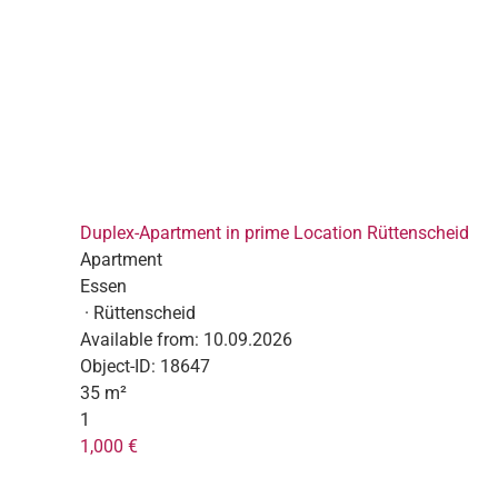
Duplex-Apartment in prime Location Rüttenscheid
Apartment
Essen
· Rüttenscheid
Available from:
10.09.2026
Object-ID:
18647
35 m²
1
1,000 €