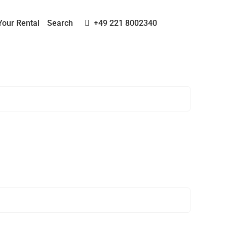
Your Rental
Search
+49 221 8002340