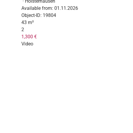
· Holsterhausen
Available from:
01.11.2026
Object-ID:
19804
43 m²
2
1,300 €
Video