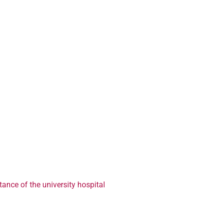
ance of the university hospital