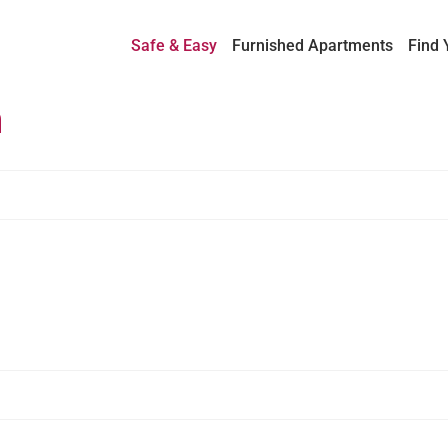
Safe & Easy
Furnished Apartments
Find 
h