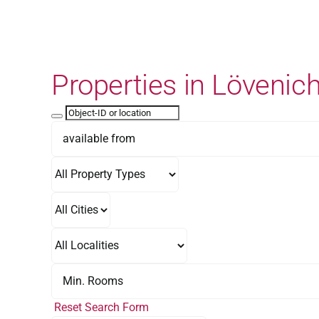
Skip
to
content
Properties in Lövenic
Reset Search Form