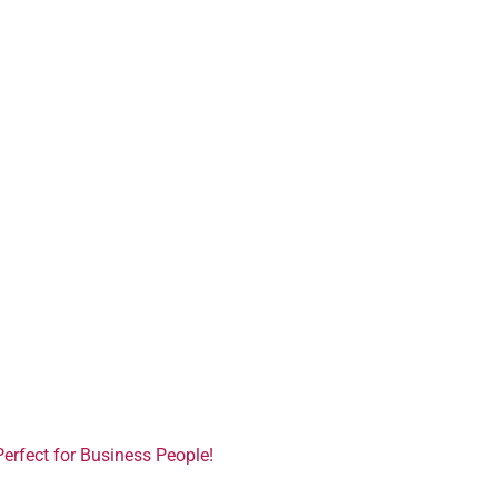
Perfect for Business People!