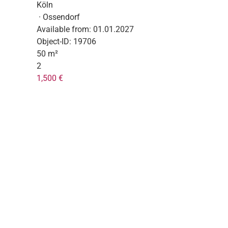
Köln
· Ossendorf
Available from:
01.01.2027
Object-ID:
19706
50 m²
2
1,500 €