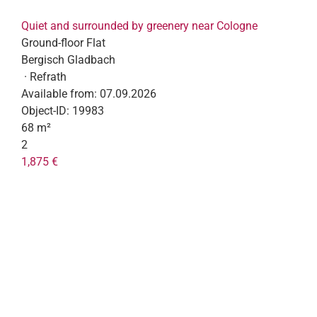
Quiet and surrounded by greenery near Cologne
Ground-floor Flat
Bergisch Gladbach
· Refrath
Available from:
07.09.2026
Object-ID:
19983
68 m²
2
1,875 €