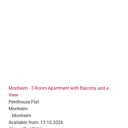
Monheim - 3-Room Apartment with Balcony and a
View
Penthouse Flat
Monheim
· Monheim
Available from:
13.10.2026