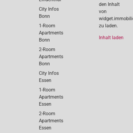
den Inhalt
City Infos
von
Bonn
widget.immobil
1-Room
zu laden.
Apartments
Inhalt laden
Bonn
2-Room
Apartments
Bonn
City Infos
Essen
1-Room
Apartments
Essen
2-Room
Apartments
Essen