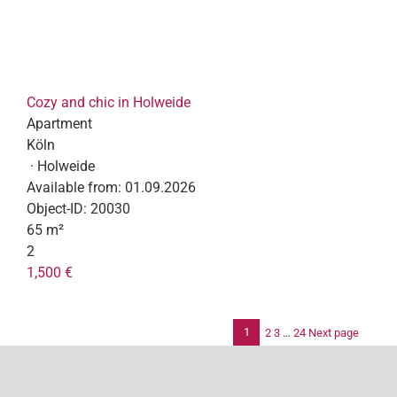
Cozy and chic in Holweide
Apartment
Köln
· Holweide
Available from:
01.09.2026
Object-ID:
20030
65 m²
2
1,500 €
1
2
3
…
24
Next page
Po
pag