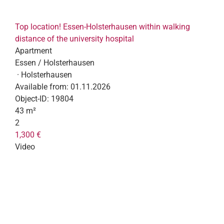
Top location! Essen-Holsterhausen within walking
distance of the university hospital
Apartment
Essen / Holsterhausen
· Holsterhausen
Available from:
01.11.2026
Object-ID:
19804
43 m²
2
1,300 €
Video