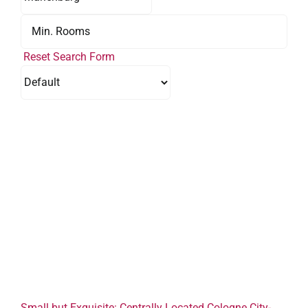
Reset Search Form
Small but Exquisite: Centrally Located Cologne City-