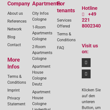
Company
Apartments
For
Hotline
tenants
About us
City Infos
+49
Cologne
221
Services
References
8002340
Offered
1-Room
Network
Apartments
Terms &
Blog
Cologne
Conditions
Contact
Visit us
2-Room
FAQ
on:
Apartments
Cologne
More
Infos
Apartment
House
Terms &
Cologne
Conditions
Deutz
Klicken Sie
Imprint
Apartment
auf den
House
Privacy
unteren
Cologne
Statement
Button, um
Lindenthal