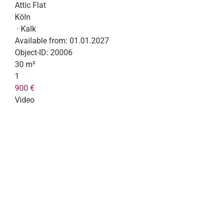
Attic Flat
Köln
· Kalk
Available from:
01.01.2027
Object-ID:
20006
30 m²
1
900 €
Video