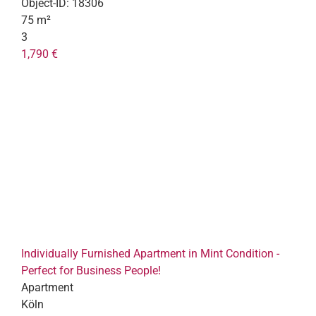
Object-ID:
18306
75 m²
3
1,790 €
Individually Furnished Apartment in Mint Condition -
Perfect for Business People!
Apartment
Köln