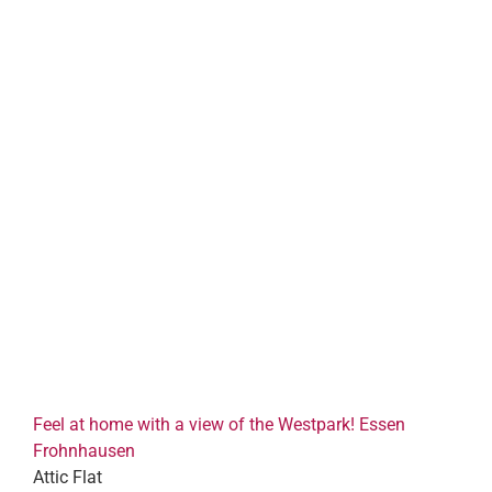
Feel at home with a view of the Westpark! Essen
Frohnhausen
Attic Flat