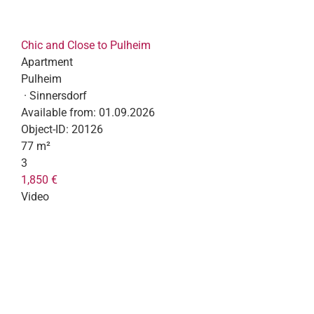
Chic and Close to Pulheim
Apartment
Pulheim
· Sinnersdorf
Available from:
01.09.2026
Object-ID:
20126
77 m²
3
1,850 €
Video