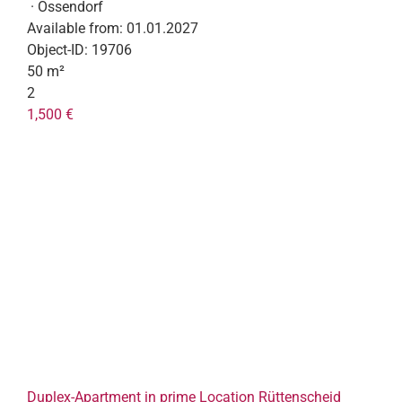
· Ossendorf
Available from:
01.01.2027
Object-ID:
19706
50 m²
2
1,500 €
Duplex-Apartment in prime Location Rüttenscheid