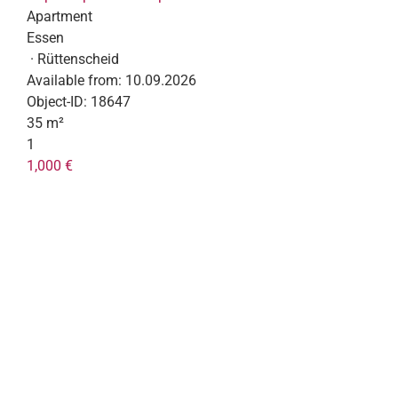
Apartment
Essen
· Rüttenscheid
Available from:
10.09.2026
Object-ID:
18647
35 m²
1
1,000 €