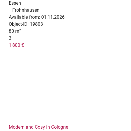
Essen
· Frohnhausen
Available from:
01.11.2026
Object-ID:
19803
80 m²
3
1,800 €
Modern and Cosy in Cologne