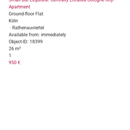
Apartment
Ground-floor Flat
Köln
· Rathenauviertel
Available from:
immediately
Object-ID:
18399
26 m²
1
950 €