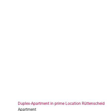
Duplex-Apartment in prime Location Rüttenscheid
Apartment