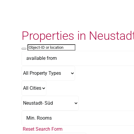
Skip
to
content
Properties in Neustad
Reset Search Form