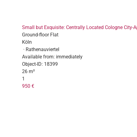
Small but Exquisite: Centrally Located Cologne City-
Ground-floor Flat
Köln
· Rathenauviertel
Available from:
immediately
Object-ID:
18399
26 m²
1
950 €