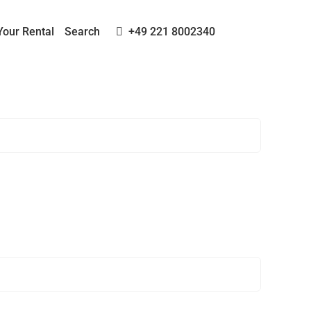
Your Rental
Search
+49 221 8002340