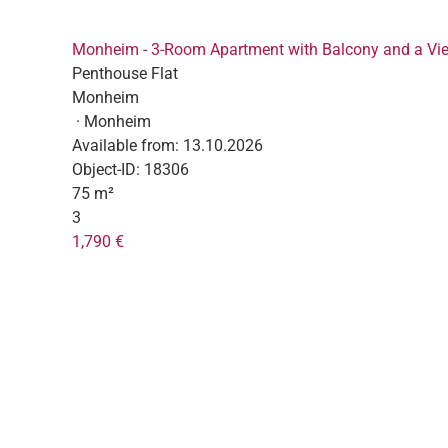
Monheim - 3-Room Apartment with Balcony and a Vi
Penthouse Flat
Monheim
· Monheim
Available from:
13.10.2026
Object-ID:
18306
75 m²
3
1,790 €