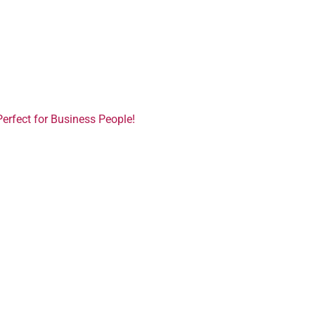
Perfect for Business People!