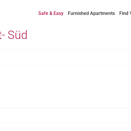
Safe & Easy
Furnished Apartments
Find 
t- Süd