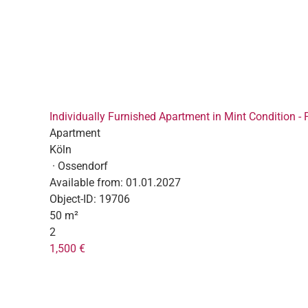
Individually Furnished Apartment in Mint Condition - 
Apartment
Köln
· Ossendorf
Available from:
01.01.2027
Object-ID:
19706
50 m²
2
1,500 €