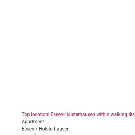
Top location! Essen-Holsterhausen within walking dist
Apartment
Essen / Holsterhausen