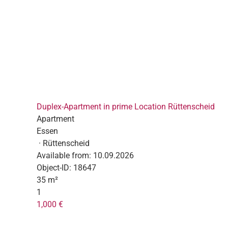
Duplex-Apartment in prime Location Rüttenscheid
Apartment
Essen
· Rüttenscheid
Available from:
10.09.2026
Object-ID:
18647
35 m²
1
1,000 €