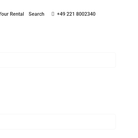
Your Rental
Search
+49 221 8002340