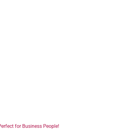
Perfect for Business People!