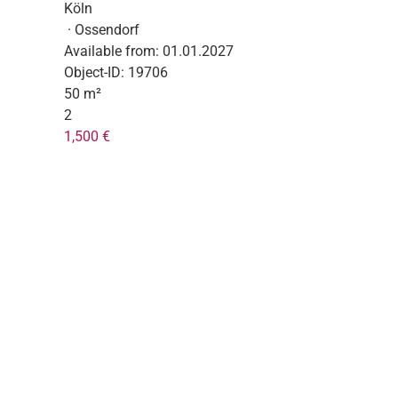
Köln
· Ossendorf
Available from:
01.01.2027
Object-ID:
19706
50 m²
2
1,500 €