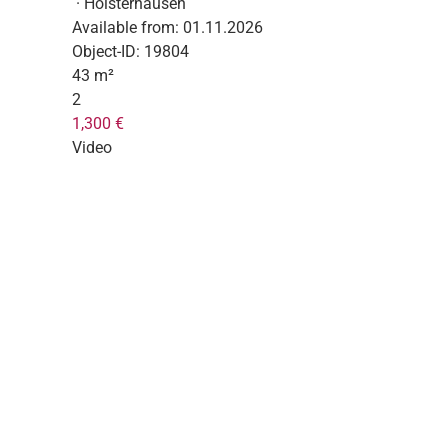
· Holsterhausen
Available from:
01.11.2026
Object-ID:
19804
43 m²
2
1,300 €
Video