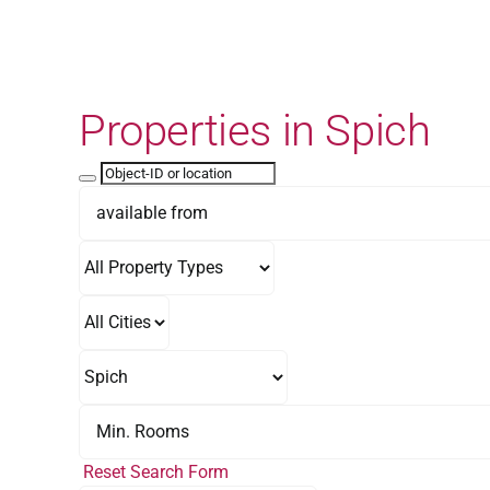
Skip
to
content
Properties in Spich
Reset Search Form