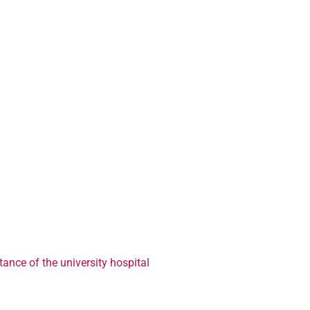
ance of the university hospital