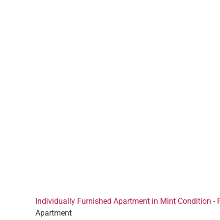
Individually Furnished Apartment in Mint Condition - 
Apartment