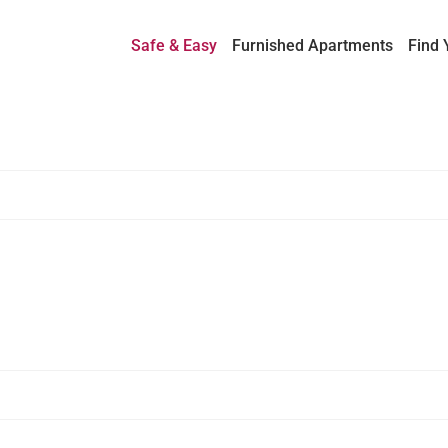
Safe & Easy
Furnished Apartments
Find 