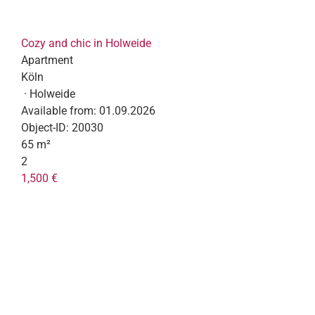
Cozy and chic in Holweide
Apartment
Köln
· Holweide
Available from:
01.09.2026
Object-ID:
20030
65 m²
2
1,500 €