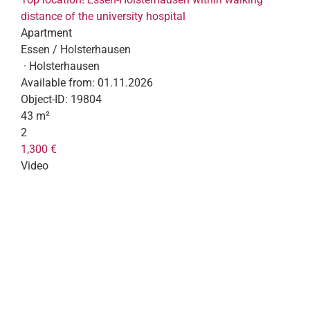
distance of the university hospital
Apartment
Essen / Holsterhausen
· Holsterhausen
Available from:
01.11.2026
Object-ID:
19804
43 m²
2
1,300 €
Video