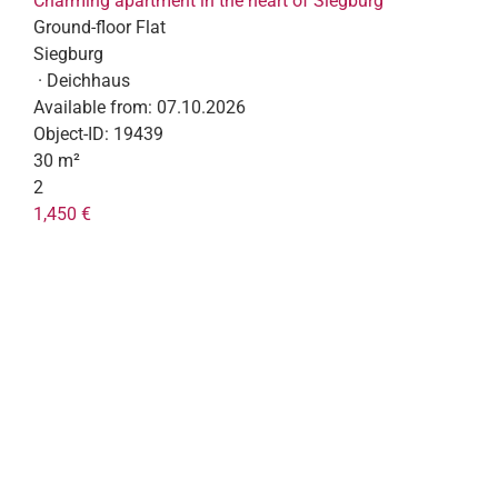
Charming apartment in the heart of Siegburg
Ground-floor Flat
Siegburg
· Deichhaus
Available from:
07.10.2026
Object-ID:
19439
30 m²
2
1,450 €