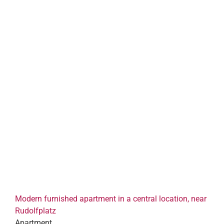
Modern furnished apartment in a central location, near
Rudolfplatz
Apartment