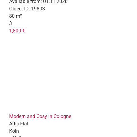
Available from:
01.11.2026
Object-ID:
19803
80 m²
3
1,800 €
Modern and Cosy in Cologne
Attic Flat
Köln