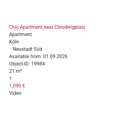
Chic Apartment near Chlodwigplatz
Apartment
Köln
· Neustadt Süd
Available from:
01.09.2026
Object-ID:
19984
21 m²
1
1,090 €
Video