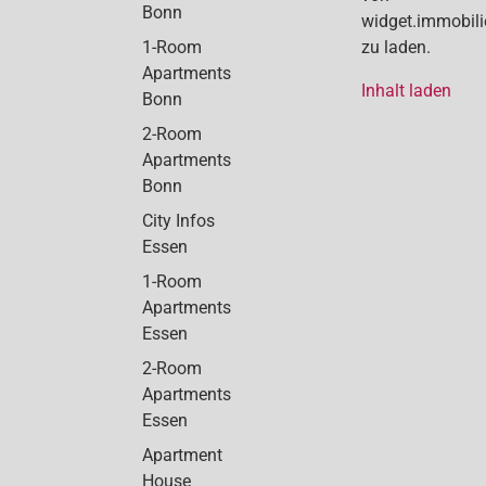
Bonn
widget.immobil
1-Room
zu laden.
Apartments
Inhalt laden
Bonn
2-Room
Apartments
Bonn
City Infos
Essen
1-Room
Apartments
Essen
2-Room
Apartments
Essen
Apartment
House