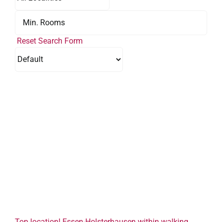
Reset Search Form
Top location! Essen-Holsterhausen within walking