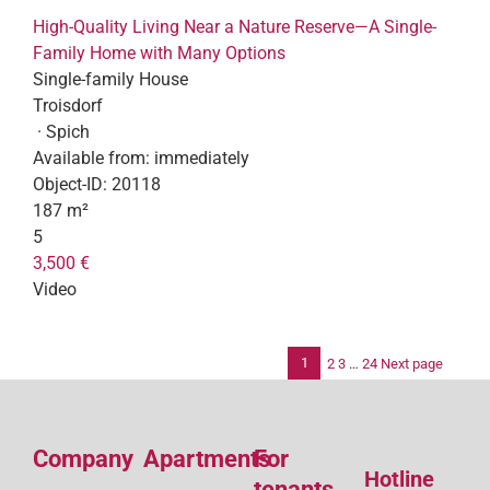
High-Quality Living Near a Nature Reserve—A Single-
Family Home with Many Options
Single-family House
Troisdorf
· Spich
Available from:
immediately
Object-ID:
20118
187 m²
5
3,500 €
Video
1
2
3
…
24
Next page
Po
pag
Company
Apartments
For
Hotline
tenants