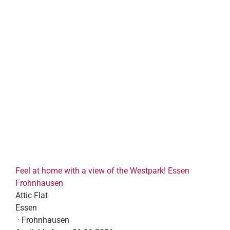
Feel at home with a view of the Westpark! Essen
Frohnhausen
Attic Flat
Essen
· Frohnhausen