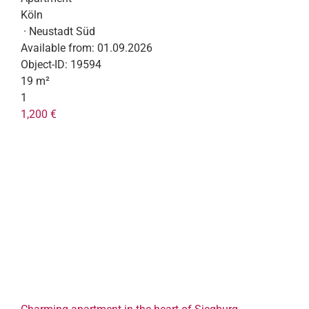
Köln
· Neustadt Süd
Available from:
01.09.2026
Object-ID:
19594
19 m²
1
1,200 €