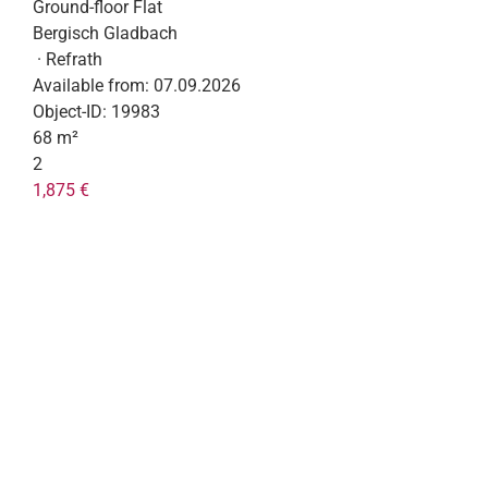
Ground-floor Flat
Bergisch Gladbach
· Refrath
Available from:
07.09.2026
Object-ID:
19983
68 m²
2
1,875 €