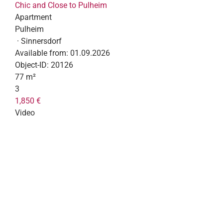
Chic and Close to Pulheim
Apartment
Pulheim
· Sinnersdorf
Available from:
01.09.2026
Object-ID:
20126
77 m²
3
1,850 €
Video