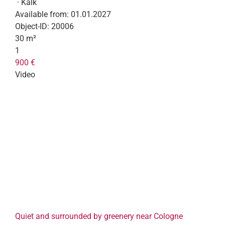
· Kalk
Available from:
01.01.2027
Object-ID:
20006
30 m²
1
900 €
Video
Quiet and surrounded by greenery near Cologne