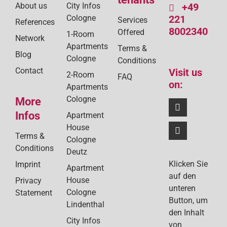
About us
City Infos
+49
Cologne
221
Services
References
8002340
Offered
1-Room
Network
Apartments
Terms &
Blog
Cologne
Conditions
Contact
Visit us
2-Room
FAQ
on:
Apartments
Cologne
More
Infos
Apartment
House
Terms &
Cologne
Conditions
Deutz
Klicken Sie
Imprint
Apartment
auf den
House
Privacy
unteren
Cologne
Statement
Button, um
Lindenthal
den Inhalt
City Infos
von